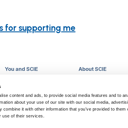
s for supporting me
You and SCIE
About SCIE
Make an enquiry
About us
Login into MySCIE
Support our work
s
Register for MySCIE
Consultancy
ise content and ads, to provide social media features and to an
My e-learning
Training and e-learnin
rmation about your use of our site with our social media, advertis
My checkout basket
Modern slavery and h
 combine it with other information that you’ve provided to them o
trafficking statement
 use of their services.