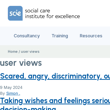
Skip to content
Home Link Logo
Consultancy
Training
Resources
Home
/
user views
user views
Scared, angry, discriminatory, o
9 May 2024
By
Simon .
Taking wishes and feelings seriou
decision-making