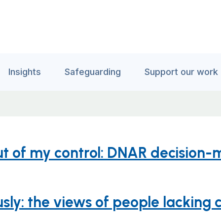
Insights
Safeguarding
Support our work
ut of my control: DNAR decision-
sly: the views of people lacking c