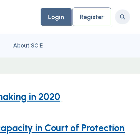
Login
Register
Search
About SCIE
making in 2020
apacity in Court of Protection