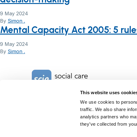
9 May 2024
By
Simon .
Mental Capacity Act 2005: 5 rule
9 May 2024
By
Simon .
Home Link Logo
This website uses cookie
Charity No. 1092778
We use cookies to personal
Company Reg. No. 4289790
traffic. We also share info
SCIE, Isosceles Head Office
analytics partners who may
One High Street
they’ve collected from your
Egham TW20 9HJ
Tel:
0203 8404040