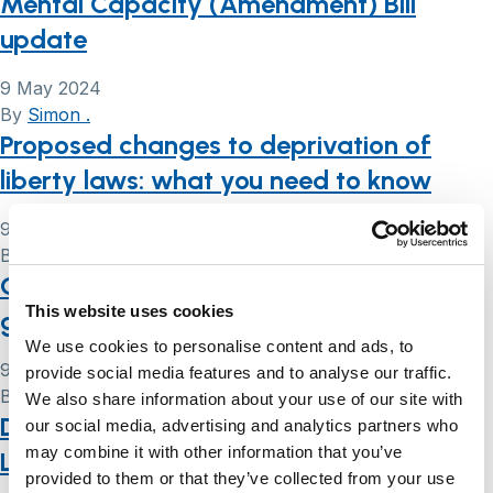
Mental Capacity (Amendment) Bill
update
9 May 2024
By
Simon .
Proposed changes to deprivation of
liberty laws: what you need to know
9 May 2024
By
Simon .
Court of Protection handbook: a user’s
This website uses cookies
guide
We use cookies to personalise content and ads, to
9 May 2024
provide social media features and to analyse our traffic.
By
Simon .
We also share information about your use of our site with
Deprivation of liberty: a summary of the
our social media, advertising and analytics partners who
may combine it with other information that you’ve
Law Commission’s reform proposals
provided to them or that they’ve collected from your use