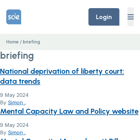
Skip to content
Home Link Logo
Login
Home
/
briefing
briefing
National deprivation of liberty court:
data trends
9 May 2024
By
Simon .
Mental Capacity Law and Policy website
9 May 2024
By
Simon .