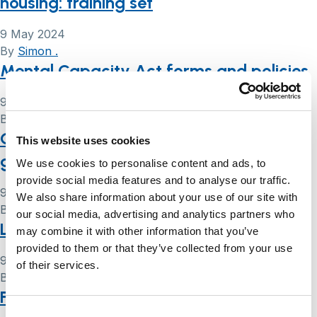
housing: training set
9 May 2024
By
Simon .
Mental Capacity Act forms and policies
9 May 2024
By
Simon .
Court of Protection handbook: a user’s
This website uses cookies
guide
We use cookies to personalise content and ads, to
provide social media features and to analyse our traffic.
9 May 2024
We also share information about your use of our site with
By
Simon .
our social media, advertising and analytics partners who
Lasting powers of attorney (LPA) forms
may combine it with other information that you’ve
provided to them or that they’ve collected from your use
9 May 2024
of their services.
By
Simon .
Fact sheets: legal issues that you may
Consent