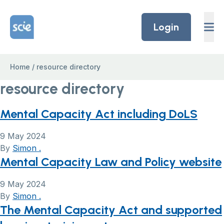
Skip to content
Home Link Logo
Login
Home
/
resource directory
resource directory
Mental Capacity Act including DoLS
9 May 2024
By
Simon .
Mental Capacity Law and Policy website
9 May 2024
By
Simon .
The Mental Capacity Act and supported