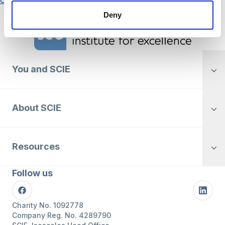
Posts
Older posts
navigation
Deny
Home Link Logo
You and SCIE
About SCIE
Resources
Follow us
Facebook
Linke
Charity No. 1092778
Company Reg. No. 4289790