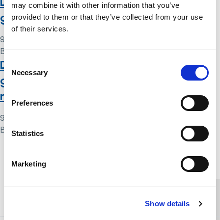
Deprivation of liberty safeguards: a
may combine it with other information that you’ve
guide for hospitals and care homes
provided to them or that they’ve collected from your use
of their services.
9 May 2024
By
Simon .
Deprivation of liberty safeguards: a
Consent
Necessary
Selection
guide for relevant person’s
representatives
Preferences
9 May 2024
By
Simon .
Statistics
Home Link Logo
Marketing
You and SCIE
Show details