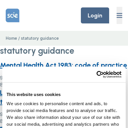
Skip to content
Home Link Logo
Login
Home
/
statutory guidance
statutory guidance
Mental Health Act 1983: code of practice
9 May 2024
By
Simon .
Liberty Protection Safeguards: what
This website uses cookies
they are
We use cookies to personalise content and ads, to
provide social media features and to analyse our traffic.
9 May 2024
We also share information about your use of our site with
By
Simon .
our social media, advertising and analytics partners who