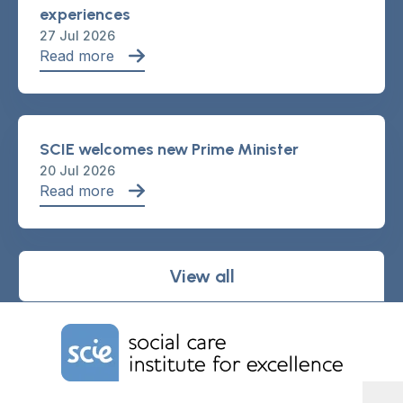
experiences
27 Jul 2026
Read more
SCIE welcomes new Prime Minister
20 Jul 2026
Read more
View all
Home Link Logo