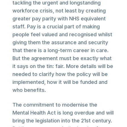
tackling the urgent and longstanding
workforce crisis, not least by creating
greater pay parity with NHS equivalent
staff. Pay is a crucial part of making
people feel valued and recognised whilst
giving them the assurance and security
that there is a long-term career in care.
But the agreement must be exactly what
it says on the tin: fair. More details will be
needed to clarify how the policy will be
implemented, how it will be funded and
who benefits.
The commitment to modernise the
Mental Health Act is long overdue and will
bring the legislation into the 21st century.