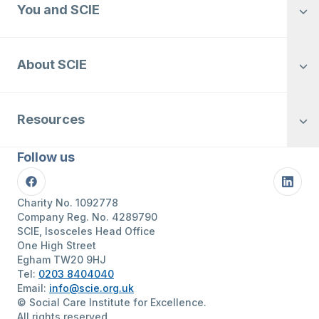
You and SCIE
About SCIE
Resources
Follow us
Facebook
Linke
Charity No. 1092778
Company Reg. No. 4289790
SCIE, Isosceles Head Office
One High Street
Egham TW20 9HJ
Tel:
0203 8404040
Email:
info@scie.org.uk
© Social Care Institute for Excellence.
All rights reserved