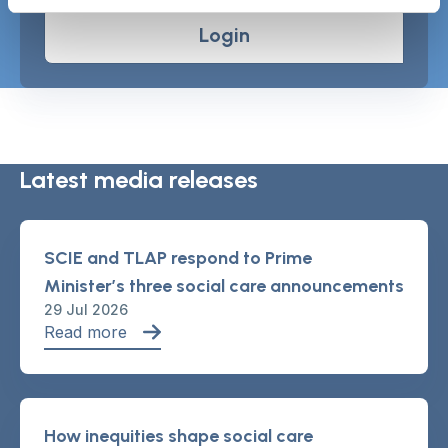
Login
Latest media releases
SCIE and TLAP respond to Prime
Minister’s three social care announcements
29 Jul 2026
Read more
How inequities shape social care