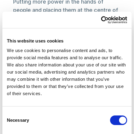
Putting more power in the hands of
people and placing them at the centre of
decisions about their care is vital. With
the end in sight, we now need the
government to co-produce the next
This website uses cookies
steps with those who draw on care and
We use cookies to personalise content and ads, to
support to ensure the ambition of
provide social media features and to analyse our traffic.
improved treatment becomes a reality.
We also share information about your use of our site with
our social media, advertising and analytics partners who
We look forward to working with the
may combine it with other information that you’ve
government to help deliver on future
provided to them or that they’ve collected from your use
plans for the social care sector.
of their services.
KATHRYN SMITH
Consent
Chief Executive of the Social Care Institute for
Necessary
Selection
Excellence (SCIE)