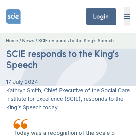
Skip to content
Home Link Logo
Login
Home
/
News
/
SCIE responds to the King’s Speech
SCIE responds to the King’s
Speech
17 July 2024
Kathryn Smith, Chief Executive of the Social Care
Institute for Excellence (SCIE), responds to the
King’s Speech today.
Today was a recognition of the scale of