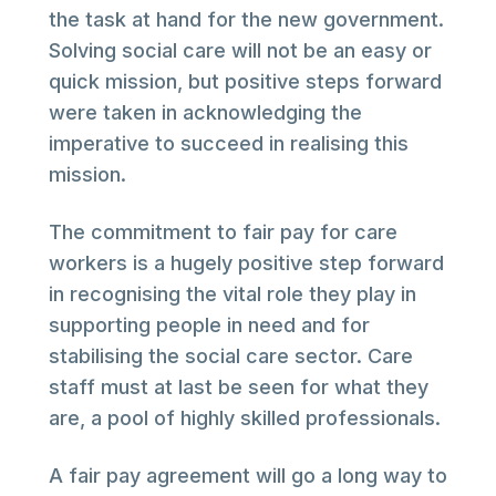
the task at hand for the new government.
Solving social care will not be an easy or
quick mission, but positive steps forward
were taken in acknowledging the
imperative to succeed in realising this
mission.
The commitment to fair pay for care
workers is a hugely positive step forward
in recognising the vital role they play in
supporting people in need and for
stabilising the social care sector. Care
staff must at last be seen for what they
are, a pool of highly skilled professionals.
A fair pay agreement will go a long way to