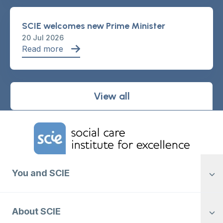
SCIE welcomes new Prime Minister
20 Jul 2026
Read more
View all
Home Link Logo
You and SCIE
About SCIE