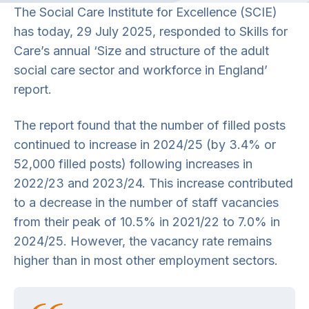
The Social Care Institute for Excellence (SCIE)
has today, 29 July 2025, responded to Skills for
Care’s annual ‘Size and structure of the adult
social care sector and workforce in England’
report.
The report found that the number of filled posts
continued to increase in 2024/25 (by 3.4% or
52,000 filled posts) following increases in
2022/23 and 2023/24. This increase contributed
to a decrease in the number of staff vacancies
from their peak of 10.5% in 2021/22 to 7.0% in
2024/25. However, the vacancy rate remains
higher than in most other employment sectors.