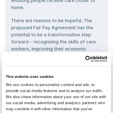
ensuring people receive care closer to
home.
There are reasons to be hopeful. The
proposed Fair Pay Agreement has the
potential to be a transformative step
forward – recognising the skills of care
workers, improving their economic
security and creating conditions that
encourage people to stay and build their
careers in care. High turnover affects
This website uses cookies
care quality and continuity, disrupts
relationships and ultimately harms those
We use cookies to personalise content and ads, to
provide social media features and to analyse our traffic.
who draw on care and support services.
We also share information about your use of our site with
our social media, advertising and analytics partners who
But a Fair Pay Agreement must be
may combine it with other information that you’ve
implemented as part of a broader