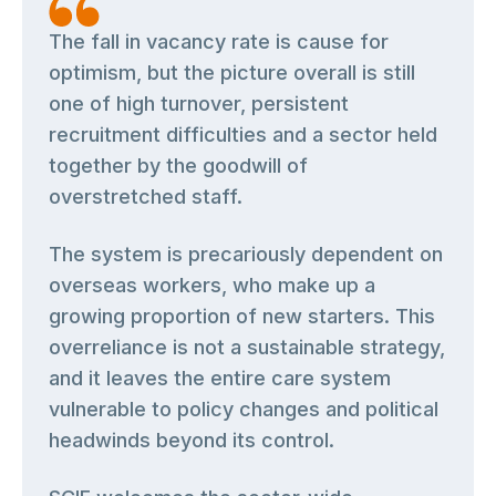
The fall in vacancy rate is cause for
optimism, but the picture overall is still
one of high turnover, persistent
recruitment difficulties and a sector held
together by the goodwill of
overstretched staff.
The system is precariously dependent on
overseas workers, who make up a
growing proportion of new starters. This
overreliance is not a sustainable strategy,
and it leaves the entire care system
vulnerable to policy changes and political
headwinds beyond its control.