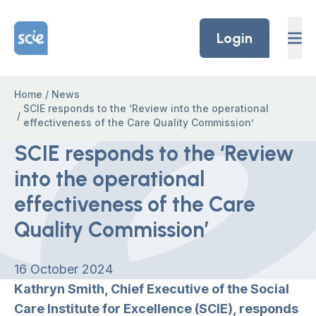
Skip to content
Home Link Logo
Login
Home
/
News
SCIE responds to the ‘Review into the operational
/
effectiveness of the Care Quality Commission’
SCIE responds to the ‘Review
into the operational
effectiveness of the Care
Quality Commission’
16 October 2024
Kathryn Smith, Chief Executive of the Social
Care Institute for Excellence (SCIE), responds