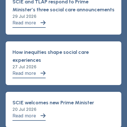
SCIE and TLAP respond to Prime
Minister’s three social care announcements
29 Jul 2026
Read more
How inequities shape social care
experiences
27 Jul 2026
Read more
SCIE welcomes new Prime Minister
20 Jul 2026
Read more