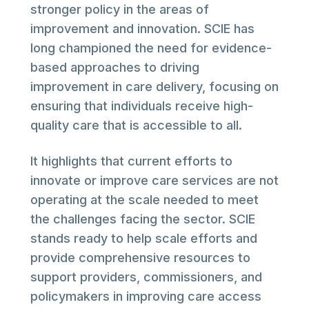
stronger policy in the areas of
improvement and innovation. SCIE has
long championed the need for evidence-
based approaches to driving
improvement in care delivery, focusing on
ensuring that individuals receive high-
quality care that is accessible to all.
It highlights that current efforts to
innovate or improve care services are not
operating at the scale needed to meet
the challenges facing the sector. SCIE
stands ready to help scale efforts and
provide comprehensive resources to
support providers, commissioners, and
policymakers in improving care access