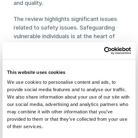
and quality.
The review highlights significant issues
related to safety issues. Safeguarding
vulnerable individuals is at the heart of
the social care sector and SCIE’s mission.
We look forward to working with Dr Dash
as part of her further two reviews on
patient safety and quality.
This website uses cookies
We use cookies to personalise content and ads, to
The public needs confidence in the
provide social media features and to analyse our traffic.
quality of social care services. SCIE
We also share information about your use of our site with
commends the review for shedding light
our social media, advertising and analytics partners who
may combine it with other information that you’ve
on these crucial issues and looks forward
provided to them or that they’ve collected from your use
to collaborating with stakeholders across
of their services.
the sector to ensure that the necessary