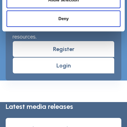
Deny
Free MySCIE account
Get SCIELine ebulletin & access all
resources.
Register
Login
Latest media releases