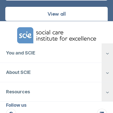
View all
Home Link Logo
You and SCIE
About SCIE
Resources
Follow us