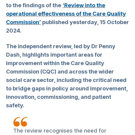
to the findings of the
‘Review into the
operational effectiveness of the Care Quality
Commission’
published yesterday, 15 October
2024.
The independent review, led by Dr Penny
Dash, highlights important areas for
improvement within the Care Quality
Commission (CQC) and across the wider
social care sector, including the critical need
to bridge gaps in policy around improvement,
innovation, commissioning, and patient
safety.
The review recognises the need for