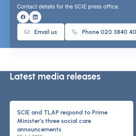
Contact details for the SCIE press office.
Facebook
Linkedin
Email us
Phone 020 3840 4
Latest media releases
SCIE and TLAP respond to Prime
Minister’s three social care
announcements