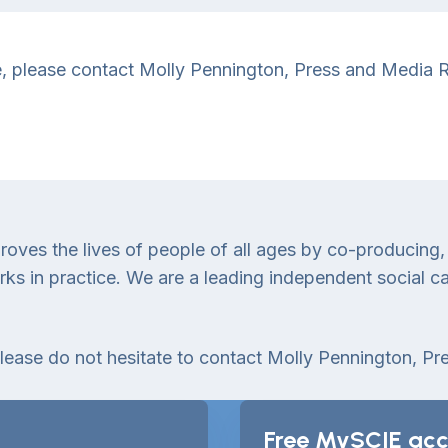
se, please contact Molly Pennington, Press and Media Re
proves the lives of people of all ages by co-producing,
 in practice. We are a leading independent social car
please do not hesitate to contact Molly Pennington, Pr
Free MySCIE acc