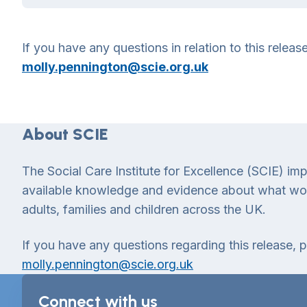
If you have any questions in relation to this relea
molly.pennington@scie.org.uk
About SCIE
The Social Care Institute for Excellence (SCIE) im
available knowledge and evidence about what works
adults, families and children across the UK.
If you have any questions regarding this release, 
molly.pennington@scie.org.uk
Connect with us