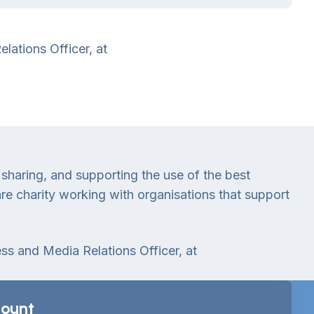
lations Officer, at
 sharing, and supporting the use of the best
e charity working with organisations that support
ess and Media Relations Officer, at
ount