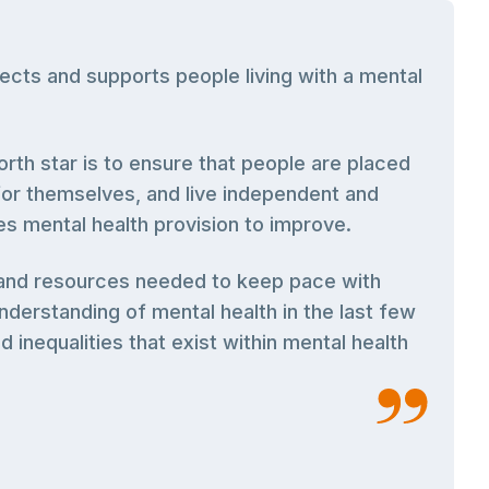
cts and supports people living with a mental
rth star is to ensure that people are placed
 for themselves, and live independent and
nes mental health provision to improve.
g and resources needed to keep pace with
derstanding of mental health in the last few
 inequalities that exist within mental health