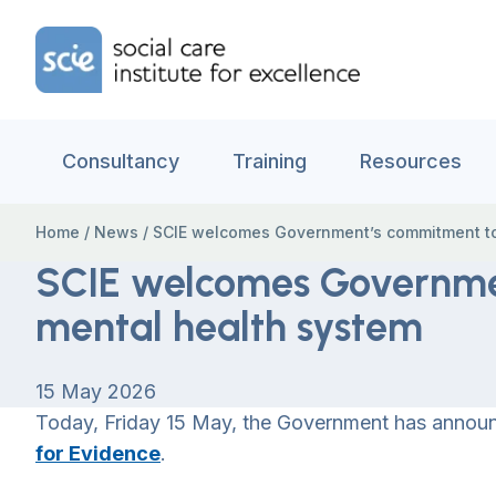
Skip to content
Home Link Logo
Consultancy
Training
Resources
Home
/
News
/
SCIE welcomes Government’s commitment to
SCIE welcomes Governme
mental health system
15 May 2026
Today, Friday 15 May, the Government has annou
for Evidence
.