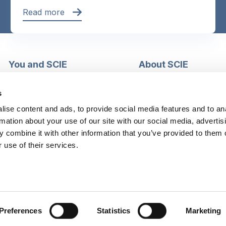
Read more
You and SCIE
About SCIE
Make an enquiry
About us
Login into MySCIE
Support our work
s
Register for MySCIE
Consultancy
ise content and ads, to provide social media features and to an
My e-learning
Training and e-learnin
rmation about your use of our site with our social media, advertis
My checkout basket
Modern slavery and h
 combine it with other information that you’ve provided to them o
trafficking statement
 use of their services.
Preferences
Statistics
Marketing