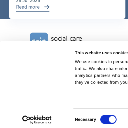
29 Jul 2026
Read more
Home Link Logo
This website uses cookie
We use cookies to personal
Charity No. 1092778
Company Reg. No. 4289790
traffic. We also share info
SCIE, Isosceles Head Office
analytics partners who may
One High Street
they’ve collected from your
Egham TW20 9HJ
Tel:
0203 8404040
Email:
info@scie.org.uk
© Social Care Institute for Excellence.
All rights reserved
Cookies
Privacy
Terms of use
Website by
Itineris
Consent
Necessary
Selection