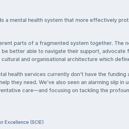
a mental health system that more effectively prote
erent parts of a fragmented system together. The no
ll be better able to navigate their support, advocate
he cultural and organisational architecture which defi
al health services currently don’t have the fundin
lp they need. We’ve also seen an alarming slip in un
eventative care—and focusing on tackling the profound
for Excellence (SCIE)