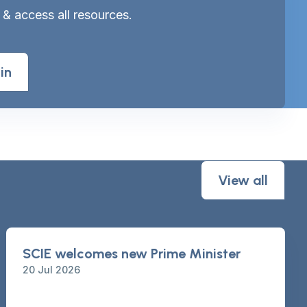
 & access all resources.
in
View all
SCIE welcomes new Prime Minister
20 Jul 2026