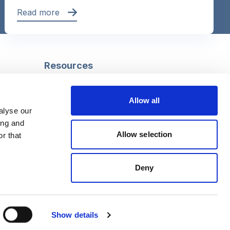
Read more
Resources
Safeguarding
Mental capacity
Allow all
Care Act
alyse our
g
Social work
ing and
uman
LGBTQ+ adult care
Allow selection
r that
Deny
Follow us
Facebook
Linkedin
Show details