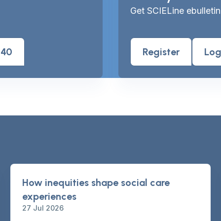
Get SCIELine ebulletin
040
Register
Log
How inequities shape social care
experiences
27 Jul 2026