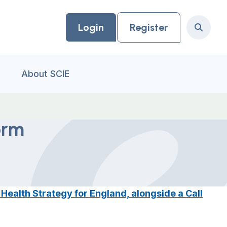
Login
Register
Search
About SCIE
orm
ealth Strategy for England, alongside a Call