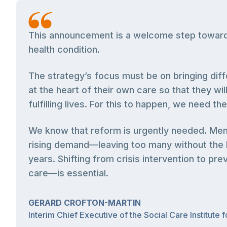
This announcement is a welcome step towards 
health condition.
The strategy’s focus must be on bringing diff
at the heart of their own care so that they wi
fulfilling lives. For this to happen, we need t
We know that reform is urgently needed. Ment
rising demand—leaving too many without the he
years. Shifting from crisis intervention to pr
care—is essential.
GERARD CROFTON-MARTIN
Interim Chief Executive of the Social Care Institute 