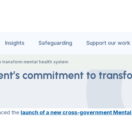
Insights
Safeguarding
Support our work
 transform mental health system
nt’s commitment to transf
nced the
launch of a new cross-government Mental H