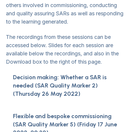
others involved in commissioning, conducting
and quality assuring SARs as well as responding
to the learning generated.
The recordings from these sessions can be
accessed below. Slides for each session are
available below the recordings, and also in the
Download box to the right of this page.
Decision making: Whether a SAR is
needed (SAR Quality Marker 2)
(Thursday 26 May 2022)
Flexible and bespoke commissioning
(SAR Quality Marker 5) (Friday 17 June