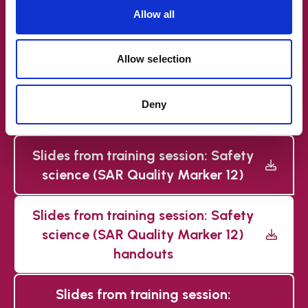
Allow all
needed (SAR Quality Marker 2)
Slides from training session:
Allow selection
Flexible and bespoke
commissioning (SAR Quality
Deny
Marker 5)
Slides from training session: Safety
science (SAR Quality Marker 12)
Slides from training session: Safety
science (SAR Quality Marker 12)
handouts
Slides from training session: