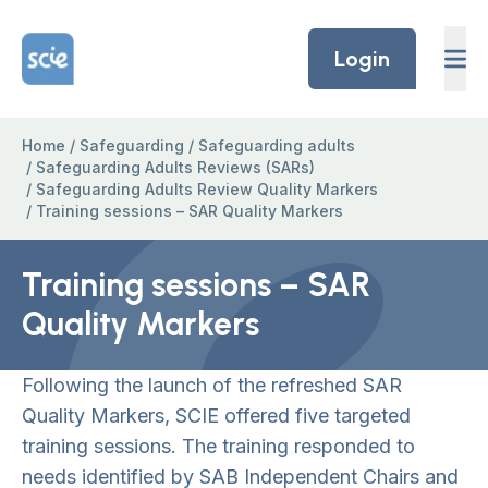
Skip to content
Home Link Logo
Login
Home
/
Safeguarding
/
Safeguarding adults
/
Safeguarding Adults Reviews (SARs)
/
Safeguarding Adults Review Quality Markers
/
Training sessions – SAR Quality Markers
Training sessions – SAR
Quality Markers
Following the launch of the refreshed SAR
Quality Markers, SCIE offered five targeted
training sessions. The training responded to
needs identified by SAB Independent Chairs and