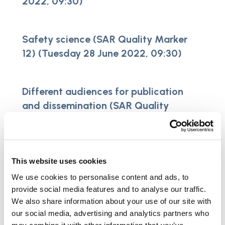
2022, 09:30)
Safety science (SAR Quality Marker
12) (Tuesday 28 June 2022, 09:30)
Different audiences for publication
and dissemination (SAR Quality
Marker 14) (Wednesday 20 July 2022,
09:30)
This website uses cookies
Logic model / theory of change (SAR
We use cookies to personalise content and ads, to
Quality Marker 15) (Thursday 27
provide social media features and to analyse our traffic.
October 2022, 09:30)
We also share information about your use of our site with
our social media, advertising and analytics partners who