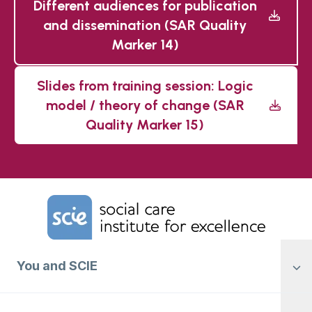
Different audiences for publication
and dissemination (SAR Quality
Marker 14)
Slides from training session: Logic
model / theory of change (SAR
Quality Marker 15)
Home Link Logo
You and SCIE