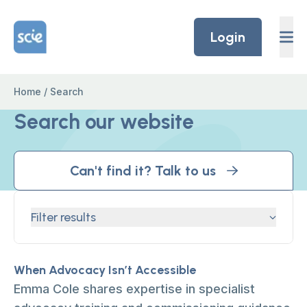
Skip to content
Home Link Logo
Login
Home
/
Search
Search our website
Can't find it? Talk to us
Filter results
When Advocacy Isn’t Accessible
Emma Cole shares expertise in specialist