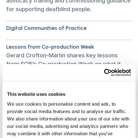
advocacy training and commissioning guidance
for supporting deafblind people.
Digital Communities of Practice
Lessons from Co-production Week
Gerard Crofton-Martin shares key lessons
from SCIE’s Co-production Week on what it
takes to make co-production genuinely
equitable.
This website uses cookies
What our new research is teaching us about care
We use cookies to personalise content and ads, to
equity
provide social media features and to analyse our traffic.
What our new research is teaching us about
We also share information about your use of our site with
care equity
our social media, advertising and analytics partners who
may combine it with other information that you’ve