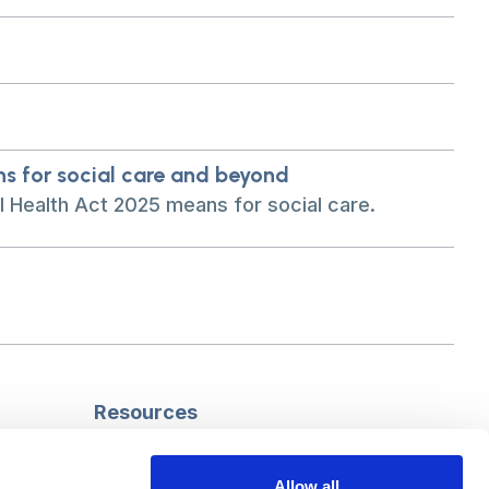
ns for social care and beyond
 Health Act 2025 means for social care.
Resources
Safeguarding
Mental capacity
Allow all