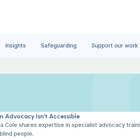
Insights
Safeguarding
Support our work
 Advocacy Isn’t Accessible
 Cole shares expertise in specialist advocacy train
blind people.