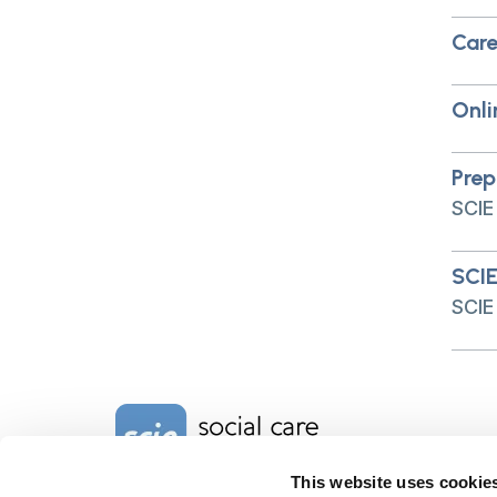
Care
Onli
Prep
SCIE
SCIE
SCIE
Home Link Logo
This website uses cookie