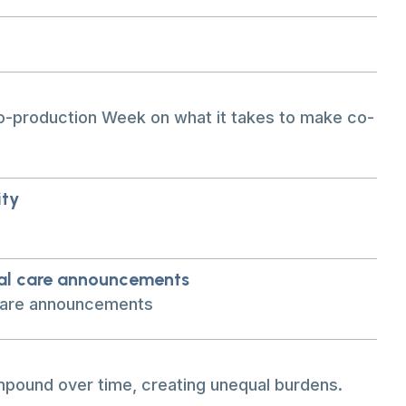
o-production Week on what it takes to make co-
ity
ial care announcements
 care announcements
pound over time, creating unequal burdens.