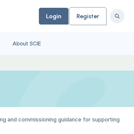
Login
Register
Search
About SCIE
ing and commissioning guidance for supporting