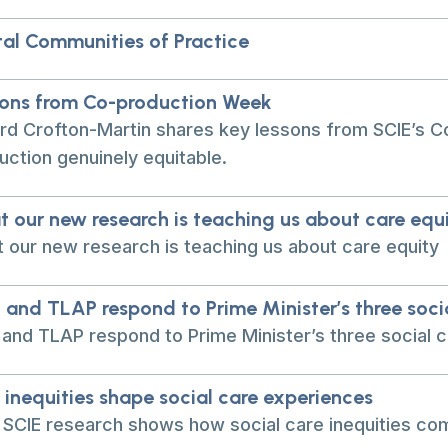
tal Communities of Practice
ons from Co-production Week
rd Crofton-Martin shares key lessons from SCIE’s C
uction genuinely equitable.
 our new research is teaching us about care equ
 our new research is teaching us about care equity
 and TLAP respond to Prime Minister’s three soc
 and TLAP respond to Prime Minister’s three social
inequities shape social care experiences
SCIE research shows how social care inequities com