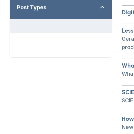
Post Types
Digi
Less
Gera
prod
What
What
SCIE
SCIE
How 
New 