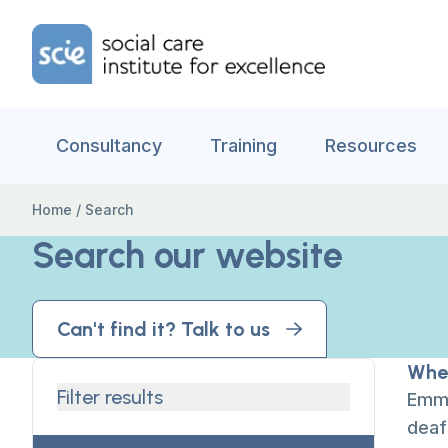
Skip to content
Home Link Logo
Consultancy
Training
Resources
Home
/
Search
Search our website
Can't find it? Talk to us
When
Filter results
Emma
deaf