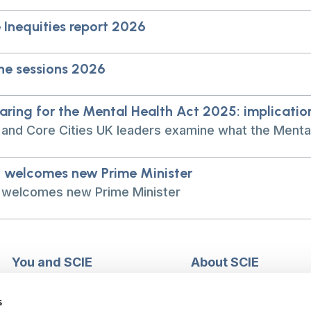
 Inequities report 2026
ne sessions 2026
aring for the Mental Health Act 2025: implicatio
 and Core Cities UK leaders examine what the Mental
 welcomes new Prime Minister
 welcomes new Prime Minister
You and SCIE
About SCIE
Make an enquiry
About us
Login into MySCIE
Support our work
s