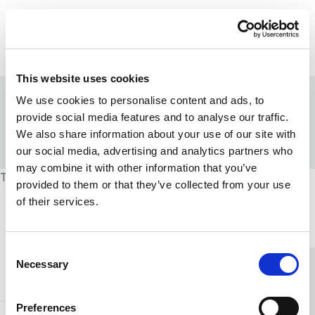
Skip to content
Home Link Logo
Login
This website uses cookies
Home
/
Strengths-based approaches
We use cookies to personalise content and ads, to
/
Leadership in strengths-based social care
provide social media features and to analyse our traffic.
/
Strengths-based leadership programme
We also share information about your use of our site with
/
Leadership of teams and systems
/
Compassionate Leadership model
our social media, advertising and analytics partners who
may combine it with other information that you’ve
This page is protected and requires group access.
provided to them or that they’ve collected from your use
of their services.
Home Link Logo
Consent
Necessary
Selection
You and SCIE
Preferences