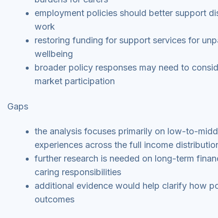
employment policies should better support di
work
restoring funding for support services for un
wellbeing
broader policy responses may need to consider
market participation
Gaps
the analysis focuses primarily on low-to-mid
experiences across the full income distributio
further research is needed on long-term financ
caring responsibilities
additional evidence would help clarify how po
outcomes