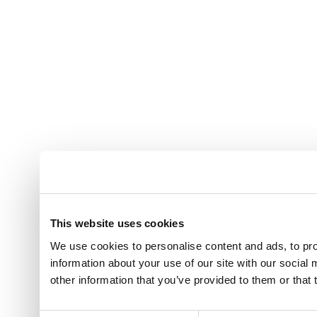
This website uses cookies
We use cookies to personalise content and ads, to pro
information about your use of our site with our social
other information that you’ve provided to them or that 