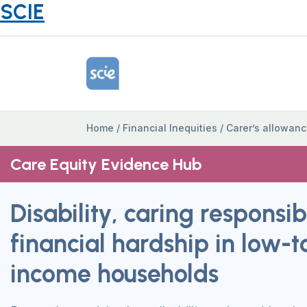
SCIE
Home Link Logo
Home
/
Financial Inequities
/
Carer’s allowan
Care Equity Evidence Hub
Disability, caring responsib
financial hardship in low-
income households