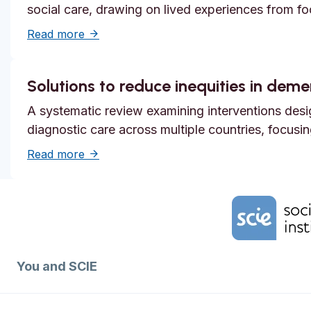
social care, drawing on lived experiences from f
about Systemic safety inequities for people 
Read more
Solutions to reduce inequities in dem
A systematic review examining interventions desi
diagnostic care across multiple countries, focusi
about Solutions to reduce inequities in de
Read more
Home Link Logo
You and SCIE