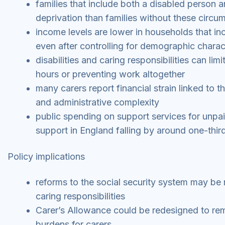
families that include both a disabled person an
deprivation than families without these circu
income levels are lower in households that in
even after controlling for demographic charact
disabilities and caring responsibilities can li
hours or preventing work altogether
many carers report financial strain linked to t
and administrative complexity
public spending on support services for unpaid
support in England falling by around one-thir
Policy implications
reforms to the social security system may be 
caring responsibilities
Carer’s Allowance could be redesigned to rem
burdens for carers