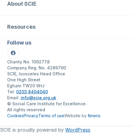
About SCIE
Resources
Follow us
Facebook
Charity No. 1092778
Company Reg. No. 4289790
SCIE, Isosceles Head Office
One High Street
Egham TW20 9HJ
Tel:
0203 8404040
Email:
info@scie.org.uk
© Social Care Institute for Excellence.
All rights reserved
Cookies
Privacy
Terms of use
Website by
Itineris
SCIE is proudly powered by
WordPress