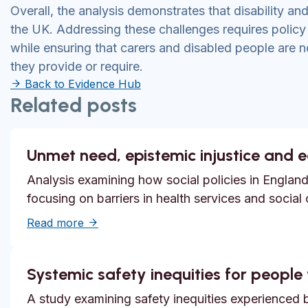
Overall, the analysis demonstrates that disability and
the UK. Addressing these challenges requires polic
while ensuring that carers and disabled people are no
they provide or require.
Back to Evidence Hub
Related posts
Unmet need, epistemic injustice and 
Analysis examining how social policies in England
focusing on barriers in health services and social
about Unmet need, epistemic injustice and
Read more
Systemic safety inequities for people w
A study examining safety inequities experienced by