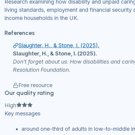
Research examining how disability and unpaid caring 
living standards, employment and financial securit
income households in the UK.
References
Slaughter, H., & Stone, I. (2025).
Slaughter, H., & Stone, I. (2025).
Don’t forget about us: How disabilities and carin
Resolution Foundation.
Free resource
Our quality rating
Full star
Full star
Full star
High
Key messages
around one-third of adults in low-to-middle in