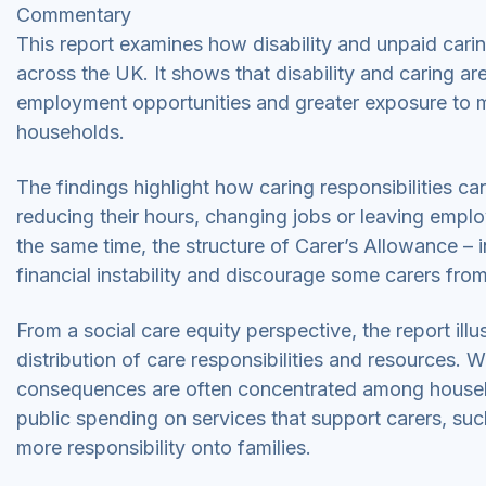
Commentary
This report examines how disability and unpaid caring
across the UK. It shows that disability and caring a
employment opportunities and greater exposure to m
households.
The findings highlight how caring responsibilities ca
reducing their hours, changing jobs or leaving empl
the same time, the structure of Carer’s Allowance – inc
financial instability and discourage some carers from
From a social care equity perspective, the report ill
distribution of care responsibilities and resources. W
consequences are often concentrated among househ
public spending on services that support carers, such
more responsibility onto families.