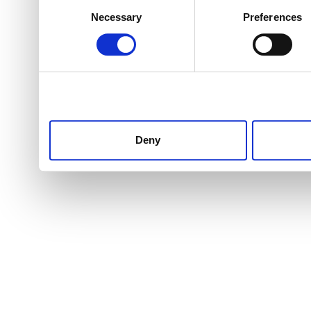
Consent
Necessary
Preferences
Selection
Deny