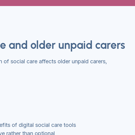
are and older unpaid carers
n of social care affects older unpaid carers,
its of digital social care tools
ve rather than optional