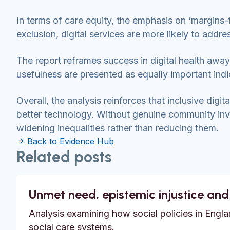
In terms of care equity, the emphasis on ‘margins-f
exclusion, digital services are more likely to addre
The report reframes success in digital health awa
usefulness are presented as equally important ind
Overall, the analysis reinforces that inclusive digit
better technology. Without genuine community invo
widening inequalities rather than reducing them.
Back to Evidence Hub
Related posts
Unmet need, epistemic injustice and
Analysis examining how social policies in Englan
social care systems.