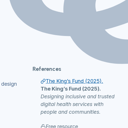
References
The King’s Fund (2025).
n design
The King’s Fund (2025).
Designing inclusive and trusted
digital health services with
people and communities.
Free resource