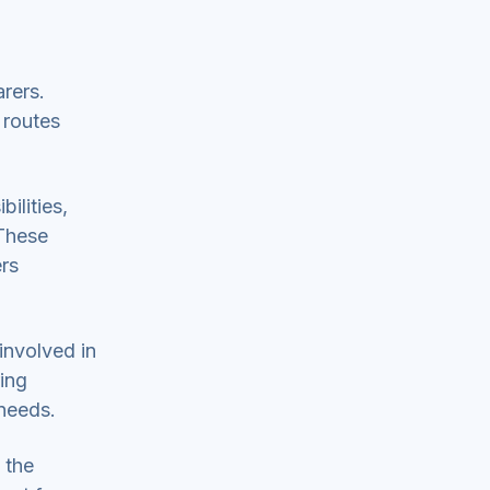
rers.
 routes
ilities,
 These
ers
involved in
ring
needs.
 the