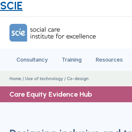
SCIE
Home Link Logo
Consultancy
Training
Resources
Home
/
Use of technology
/
Co-design
Care Equity Evidence Hub