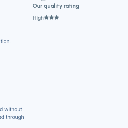
Our quality rating
Full star
Full star
Full star
High
tion.
ed without
ed through