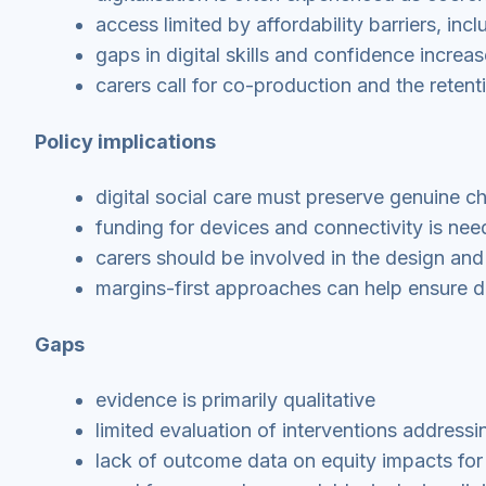
access limited by affordability barriers, in
gaps in digital skills and confidence increas
carers call for co-production and the retenti
Policy implications
digital social care must preserve genuine c
funding for devices and connectivity is nee
carers should be involved in the design and
margins-first approaches can help ensure di
Gaps
evidence is primarily qualitative
limited evaluation of interventions addressi
lack of outcome data on equity impacts for