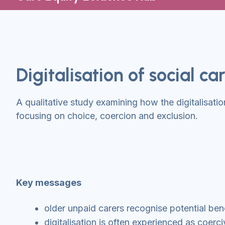
Digitalisation of social c
A qualitative study examining how the digitalisatio
focusing on choice, coercion and exclusion.
Key messages
older unpaid carers recognise potential benef
digitalisation is often experienced as coerci