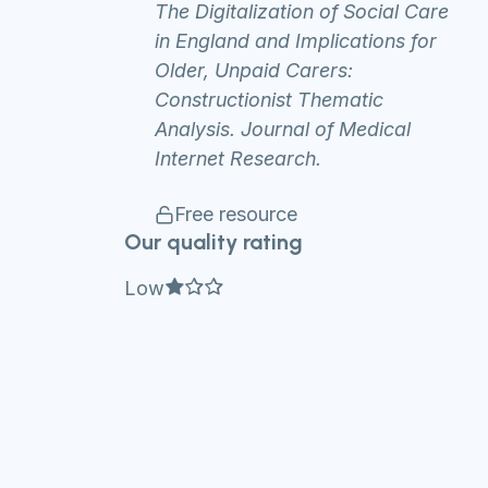
The Digitalization of Social Care
in England and Implications for
Older, Unpaid Carers:
Constructionist Thematic
Analysis. Journal of Medical
Internet Research.
Free resource
Our quality rating
Full star
Empty star
Empty star
Low