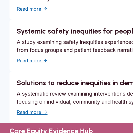
about Unmet need, epistemic injustice a
Read more
Systemic safety inequities for people
A study examining safety inequities experienced 
from focus groups and patient feedback narrati
about Systemic safety inequities for peopl
Read more
Solutions to reduce inequities in d
A systematic review examining interventions des
focusing on individual, community and health s
about Solutions to reduce inequities in 
Read more
Care Equity Evidence Hub