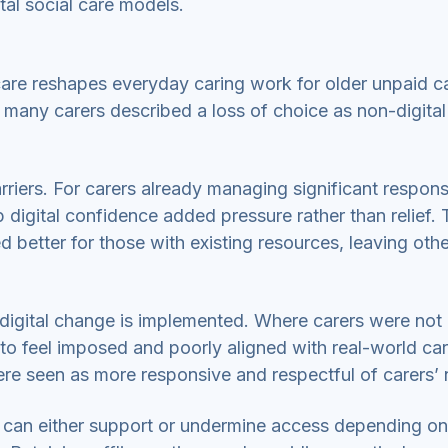
tal social care models.
care reshapes everyday caring work for older unpaid ca
 many carers described a loss of choice as non-digital
riers. For carers already managing significant responsib
 digital confidence added pressure rather than relief.
d better for those with existing resources, leaving oth
 digital change is implemented. Where carers were not 
 to feel imposed and poorly aligned with real-world ca
re seen as more responsive and respectful of carers’ 
care can either support or undermine access depending on