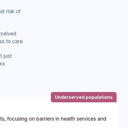
at risk of
rceived
ss to care.
t just
sks
Underserved populations
s, focusing on barriers in health services and