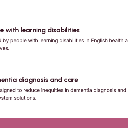
nd early death among Autistic adults
 with learning disabilities
by people with learning disabilities in English health 
ves.
e with learning disabilities
ementia diagnosis and care
igned to reduce inequities in dementia diagnosis and 
ystem solutions.
dementia diagnosis and care