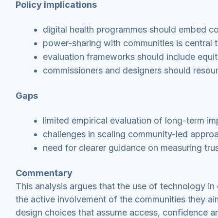
Policy implications
digital health programmes should embed c
power-sharing with communities is central to
evaluation frameworks should include equit
commissioners and designers should resour
Gaps
limited empirical evaluation of long-term i
challenges in scaling community-led appro
need for clearer guidance on measuring tr
Commentary
This analysis argues that the use of technology in 
the active involvement of the communities they ai
design choices that assume access, confidence an