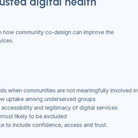
usted digital health
on how community co-design can improve the
vices.
eeds when communities are not meaningfully involved i
o low uptake among underserved groups
cessibility and legitimacy of digital services
 most likely to be excluded
 to include confidence, access and trust.