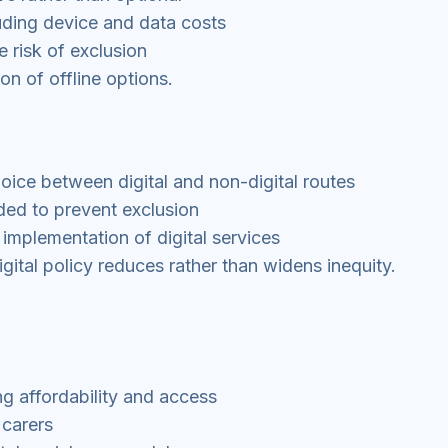
cluding device and data costs
e risk of exclusion
on of offline options.
hoice between digital and non-digital routes
ded to prevent exclusion
 implementation of digital services
gital policy reduces rather than widens inequity.
ng affordability and access
 carers