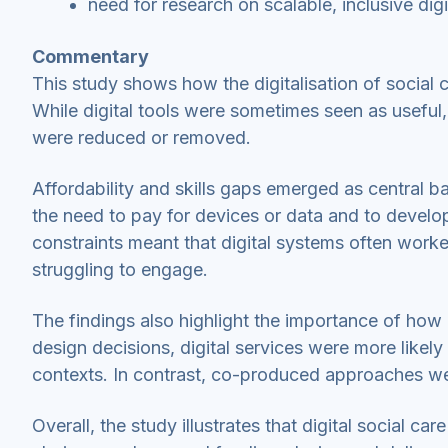
need for research on scalable, inclusive digi
Commentary
This study shows how the digitalisation of social 
While digital tools were sometimes seen as useful,
were reduced or removed.
Affordability and skills gaps emerged as central bar
the need to pay for devices or data and to develop
constraints meant that digital systems often worke
struggling to engage.
The findings also highlight the importance of how
design decisions, digital services were more likely
contexts. In contrast, co-produced approaches we
Overall, the study illustrates that digital social 