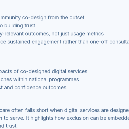
ommunity co-design from the outset
 building trust
y-relevant outcomes, not just usage metrics
ce sustained engagement rather than one-off consulta
mpacts of co-designed digital services
aches within national programmes
ust and confidence outcomes.
care often falls short when digital services are design
m to serve. It highlights how exclusion can be embedd
d trust.