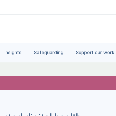
Insights
Safeguarding
Support our work