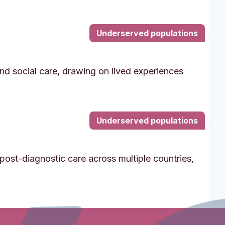
Underserved populations
and social care, drawing on lived experiences
Underserved populations
post-diagnostic care across multiple countries,