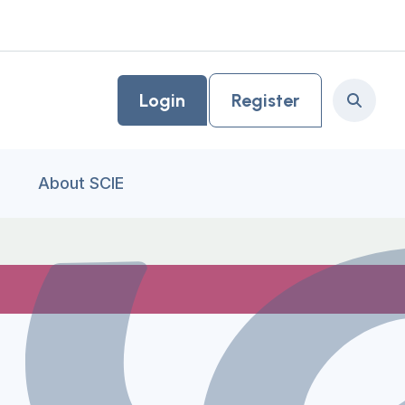
Login
Register
Search
About SCIE