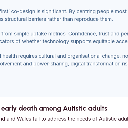
irst’ co-design is significant. By centring people most 
ss structural barriers rather than reproduce them.
y from simple uptake metrics. Confidence, trust and pe
icators of whether technology supports equitable acce
al health requires cultural and organisational change, no
lvement and power-sharing, digital transformation ri
 early death among Autistic adults
d and Wales fail to address the needs of Autistic adult