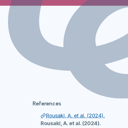
References
Rousaki, A. et al. (2024).
Rousaki, A. et al. (2024).