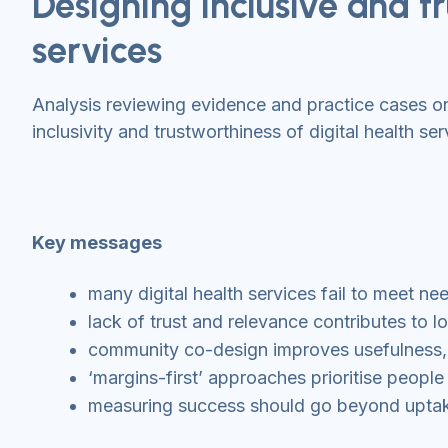
Designing inclusive and tr
services
Analysis reviewing evidence and practice cases 
inclusivity and trustworthiness of digital health ser
Key messages
many digital health services fail to meet n
lack of trust and relevance contributes t
community co-design improves usefulness, ac
‘margins-first’ approaches prioritise people
measuring success should go beyond uptake