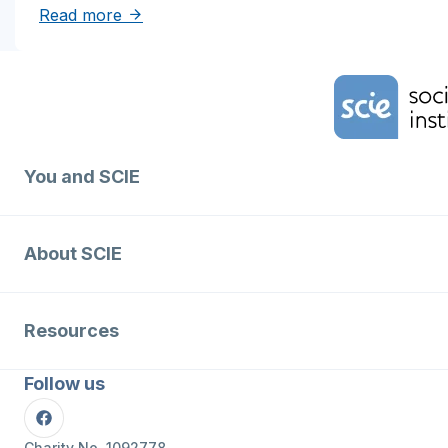
about Solutions to reduce inequities in de
Read more
Home Link Logo
You and SCIE
About SCIE
Resources
Follow us
Facebook
Charity No. 1092778