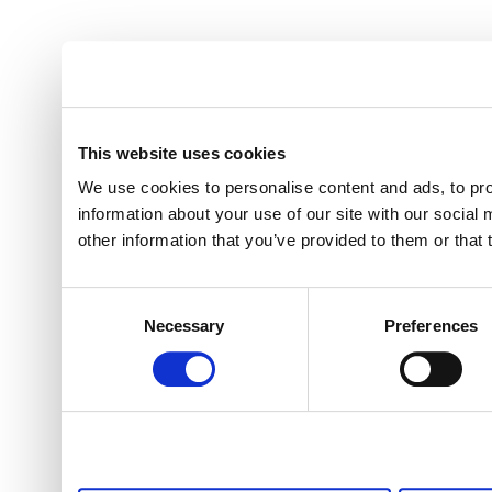
This website uses cookies
We use cookies to personalise content and ads, to pro
information about your use of our site with our social
other information that you’ve provided to them or that 
Consent
Necessary
Preferences
Selection