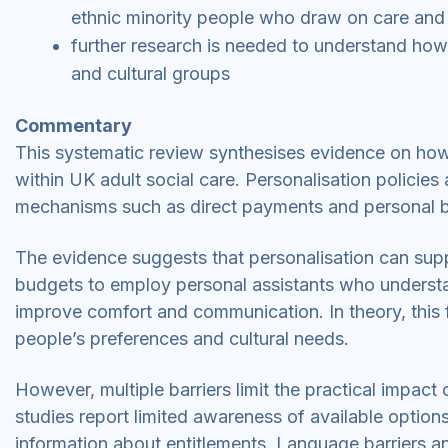
ethnic minority people who draw on care and
further research is needed to understand how 
and cultural groups
Commentary
This systematic review synthesises evidence on how
within UK adult social care. Personalisation policies
mechanisms such as direct payments and personal 
The evidence suggests that personalisation can supp
budgets to employ personal assistants who understan
improve comfort and communication. In theory, this fl
people’s preferences and cultural needs.
However, multiple barriers limit the practical impact
studies report limited awareness of available option
information about entitlements. Language barriers 