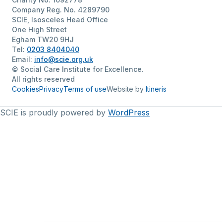
Company Reg. No. 4289790
SCIE, Isosceles Head Office
One High Street
Egham TW20 9HJ
Tel:
0203 8404040
Email:
info@scie.org.uk
© Social Care Institute for Excellence.
All rights reserved
Cookies
Privacy
Terms of use
Website by
Itineris
SCIE is proudly powered by
WordPress