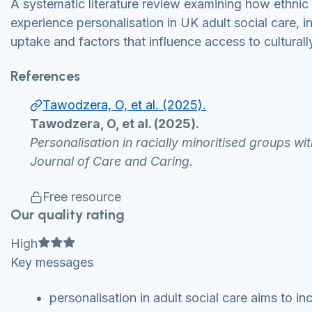
A systematic literature review examining how ethnic
experience personalisation in UK adult social care, in
uptake and factors that influence access to culturall
References
Tawodzera, O, et al. (2025).
Tawodzera, O, et al. (2025).
Personalisation in racially minoritised groups wi
Journal of Care and Caring.
Free resource
Our quality rating
Full star
Full star
Full star
High
Key messages
personalisation in adult social care aims to 