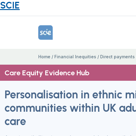
SCIE
Home Link Logo
Home
/
Financial Inequities
/
Direct payments
Care Equity Evidence Hub
Personalisation in ethnic m
communities within UK adul
care