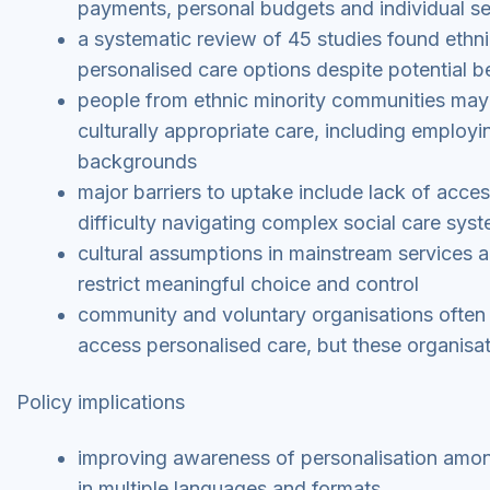
payments, personal budgets and individual se
a systematic review of 45 studies found ethn
personalised care options despite potential b
people from ethnic minority communities may 
culturally appropriate care, including employin
backgrounds
major barriers to uptake include lack of acces
difficulty navigating complex social care sys
cultural assumptions in mainstream services an
restrict meaningful choice and control
community and voluntary organisations often 
access personalised care, but these organisa
Policy implications
improving awareness of personalisation among
in multiple languages and formats