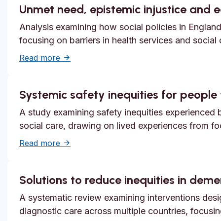
Unmet need, epistemic injustice and 
Analysis examining how social policies in England
focusing on barriers in health services and social
about Unmet need, epistemic injustice and
Read more
Systemic safety inequities for people w
A study examining safety inequities experienced by
social care, drawing on lived experiences from f
about Systemic safety inequities for people 
Read more
Solutions to reduce inequities in dem
A systematic review examining interventions desi
diagnostic care across multiple countries, focusi