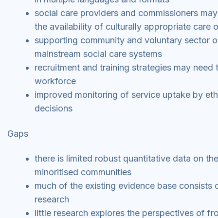
social care providers and commissioners may
the availability of culturally appropriate care 
supporting community and voluntary sector o
mainstream social care systems
recruitment and training strategies may need 
workforce
improved monitoring of service uptake by ethn
decisions
Gaps
there is limited robust quantitative data on 
minoritised communities
much of the existing evidence base consists o
research
little research explores the perspectives of f