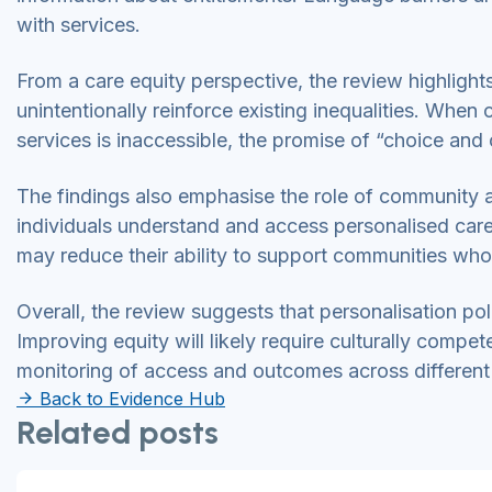
with services.
From a care equity perspective, the review highlight
unintentionally reinforce existing inequalities. When
services is inaccessible, the promise of “choice and c
The findings also emphasise the role of community an
individuals understand and access personalised care
may reduce their ability to support communities who
Overall, the review suggests that personalisation poli
Improving equity will likely require culturally com
monitoring of access and outcomes across different
Back to Evidence Hub
Related posts