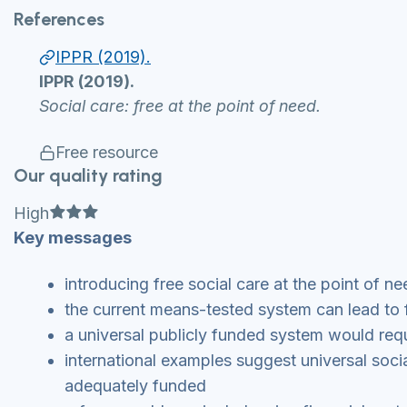
References
IPPR (2019).
IPPR (2019).
Social care: free at the point of need.
Free resource
Our quality rating
Full star
Full star
Full star
High
Key messages
introducing free social care at the point of n
the current means-tested system can lead to f
a universal publicly funded system would req
international examples suggest universal so
adequately funded