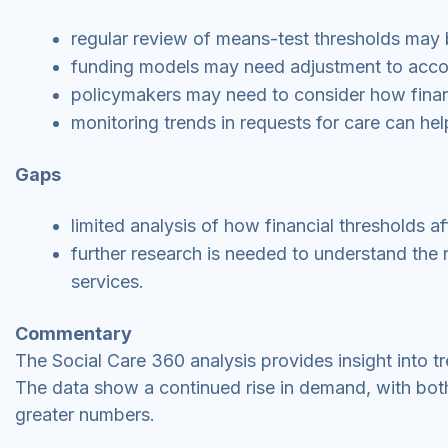
regular review of means-test thresholds may b
funding models may need adjustment to acc
policymakers may need to consider how financia
monitoring trends in requests for care can hel
Gaps
limited analysis of how financial thresholds a
further research is needed to understand the r
services.
Commentary
The Social Care 360 analysis provides insight into tr
The data show a continued rise in demand, with bot
greater numbers.