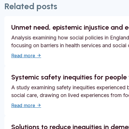
Related posts
Unmet need, epistemic injustice and 
Analysis examining how social policies in England
focusing on barriers in health services and social
about Unmet need, epistemic injustice and
Read more
Systemic safety inequities for people w
A study examining safety inequities experienced by
social care, drawing on lived experiences from f
about Systemic safety inequities for people 
Read more
Solutions to reduce inequities in dem