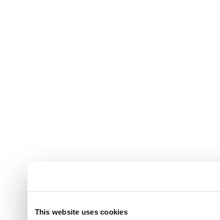
This website uses cookies