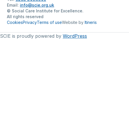
Email:
info@scie.org.uk
© Social Care Institute for Excellence.
All rights reserved
Cookies
Privacy
Terms of use
Website by
Itineris
SCIE is proudly powered by
WordPress