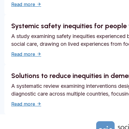
about Unmet need, epistemic injustice and
Read more
Systemic safety inequities for people w
A study examining safety inequities experienced by
social care, drawing on lived experiences from f
about Systemic safety inequities for people 
Read more
Solutions to reduce inequities in dem
A systematic review examining interventions desi
diagnostic care across multiple countries, focusi
about Solutions to reduce inequities in de
Read more
Home Link Logo