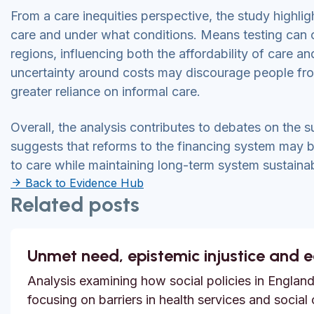
From a care inequities perspective, the study highligh
care and under what conditions. Means testing can 
regions, influencing both the affordability of care a
uncertainty around costs may discourage people fro
greater reliance on informal care.
Overall, the analysis contributes to debates on the su
suggests that reforms to the financing system may b
to care while maintaining long-term system sustainabi
Back to Evidence Hub
Related posts
Unmet need, epistemic injustice and 
Analysis examining how social policies in England
focusing on barriers in health services and social