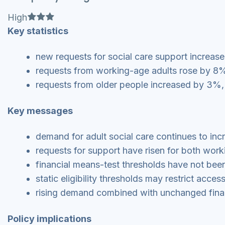
Full star
Full star
Full star
High
Key statistics
new requests for social care support increased
requests from working-age adults rose by 8%
requests from older people increased by 3%, ri
Key messages
demand for adult social care continues to in
requests for support have risen for both wor
financial means-test thresholds have not been 
static eligibility thresholds may restrict acce
rising demand combined with unchanged financi
Policy implications