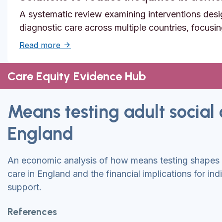
A systematic review examining interventions desi
diagnostic care across multiple countries, focusi
about Solutions to reduce inequities in de
Read more
Care Equity Evidence Hub
Means testing adult social 
England
An economic analysis of how means testing shapes a
care in England and the financial implications for ind
support.
References