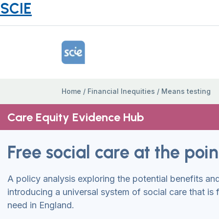
SCIE
Home Link Logo
Home
/
Financial Inequities
/
Means testing
Care Equity Evidence Hub
Free social care at the poi
A policy analysis exploring the potential benefits an
introducing a universal system of social care that is f
need in England.