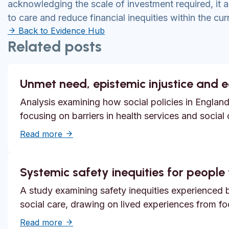
acknowledging the scale of investment required, it a
to care and reduce financial inequities within the cu
Back to Evidence Hub
Related posts
Unmet need, epistemic injustice and 
Analysis examining how social policies in England
focusing on barriers in health services and social
about Unmet need, epistemic injustice and
Read more
Systemic safety inequities for people w
A study examining safety inequities experienced by
social care, drawing on lived experiences from f
about Systemic safety inequities for people 
Read more