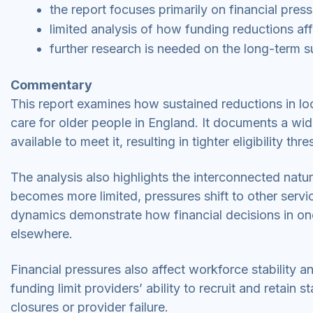
the report focuses primarily on financial pre
limited analysis of how funding reductions af
further research is needed on the long-term su
Commentary
This report examines how sustained reductions in loc
care for older people in England. It documents a w
available to meet it, resulting in tighter eligibility t
The analysis also highlights the interconnected natu
becomes more limited, pressures shift to other servi
dynamics demonstrate how financial decisions in on
elsewhere.
Financial pressures also affect workforce stability a
funding limit providers’ ability to recruit and retain s
closures or provider failure.