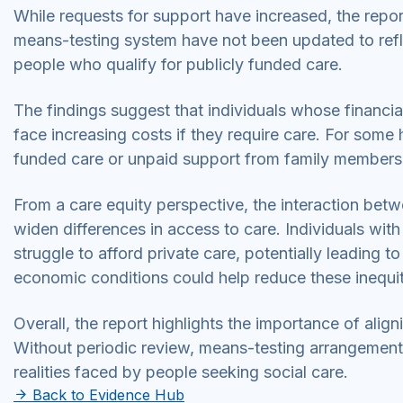
While requests for support have increased, the report 
means-testing system have not been updated to reflect
people who qualify for publicly funded care.
The findings suggest that individuals whose financial
face increasing costs if they require care. For some 
funded care or unpaid support from family members
From a care equity perspective, the interaction bet
widen differences in access to care. Individuals wit
struggle to afford private care, potentially leading to 
economic conditions could help reduce these inequi
Overall, the report highlights the importance of aligni
Without periodic review, means-testing arrangement
realities faced by people seeking social care.
Back to Evidence Hub