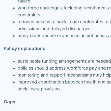
failure
workforce challenges, including recruitment an
constraints
reduced access to social care contributes to 
admissions and delayed discharges
many older people experience unmet needs an
Policy implications
sustainable funding arrangements are needed t
policies should address workforce pay and ret
monitoring and support mechanisms may help r
improved coordination between health and so
social care provision.
Gaps