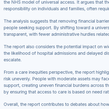
the NHS model of universal access. It argues that th
responsibility on individuals and families, often requ
The analysis suggests that removing financial barrie
people seeking support. By shifting toward a unive
transparent, with fewer administrative hurdles relate
The report also considers the potential impact on wi
the likelihood of hospital admissions and delayed d
escalate.
From a care inequities perspective, the report highli
risk unevenly. People with moderate assets may face 
support, creating uneven financial burdens across th
by ensuring that access to care is based on need rat
Overall, the report contributes to debates about ho