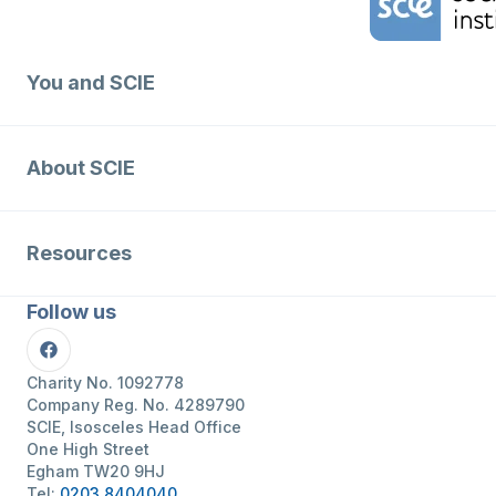
You and SCIE
About SCIE
Resources
Follow us
Facebook
Charity No. 1092778
Company Reg. No. 4289790
SCIE, Isosceles Head Office
One High Street
Egham TW20 9HJ
Tel:
0203 8404040