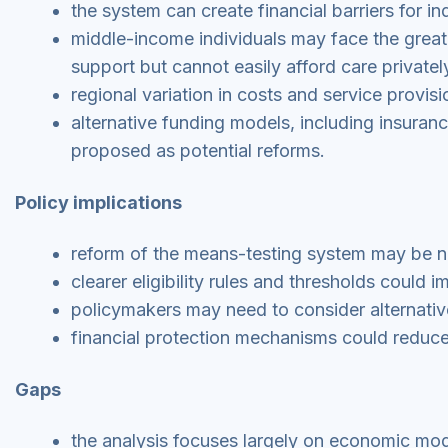
the system can create financial barriers for in
middle-income individuals may face the greate
support but cannot easily afford care privatel
regional variation in costs and service provi
alternative funding models, including insura
proposed as potential reforms.
Policy implications
reform of the means-testing system may be ne
clearer eligibility rules and thresholds coul
policymakers may need to consider alternativ
financial protection mechanisms could reduce 
Gaps
the analysis focuses largely on economic mod