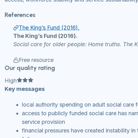
References
The King’s Fund (2016).
The King’s Fund (2016).
Social care for older people: Home truths. The 
Free resource
Our quality rating
Full star
Full star
Full star
High
Key messages
local authority spending on adult social care f
access to publicly funded social care has nar
service provision
financial pressures have created instability in