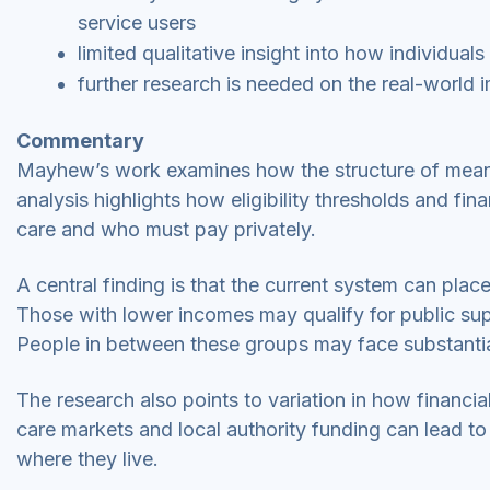
service users
limited qualitative insight into how individua
further research is needed on the real-world 
Commentary
Mayhew’s work examines how the structure of means 
analysis highlights how eligibility thresholds and f
care and who must pay privately.
A central finding is that the current system can plac
Those with lower incomes may qualify for public supp
People in between these groups may face substantia
The research also points to variation in how financial
care markets and local authority funding can lead to
where they live.