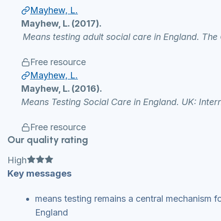
Mayhew, L.
Mayhew, L. (2017).
Means testing adult social care in England. Th
Free resource
Mayhew, L.
Mayhew, L. (2016).
Means Testing Social Care in England. UK: Inter
Free resource
Our quality rating
Full star
Full star
Full star
High
Key messages
means testing remains a central mechanism for 
England