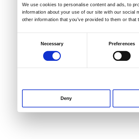
We use cookies to personalise content and ads, to pro
information about your use of our site with our social
other information that you’ve provided to them or that 
Consent
Necessary
Preferences
Selection
Deny