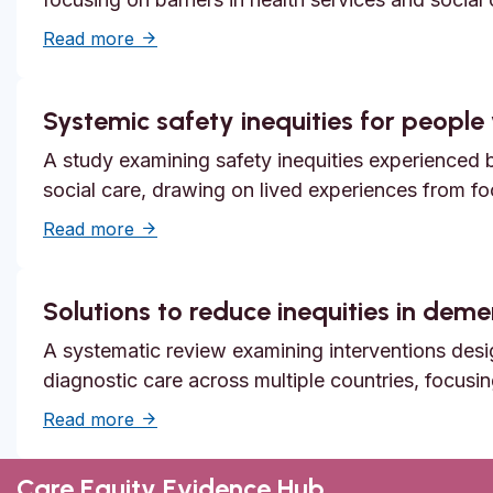
about Unmet need, epistemic injustice and
Read more
Systemic safety inequities for people w
A study examining safety inequities experienced by
social care, drawing on lived experiences from f
about Systemic safety inequities for people 
Read more
Solutions to reduce inequities in dem
A systematic review examining interventions desi
diagnostic care across multiple countries, focusi
about Solutions to reduce inequities in de
Read more
Care Equity Evidence Hub