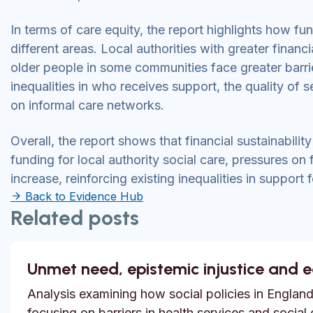
In terms of care equity, the report highlights how 
different areas. Local authorities with greater financ
older people in some communities face greater barrie
inequalities in who receives support, the quality of 
on informal care networks.
Overall, the report shows that financial sustainability
funding for local authority social care, pressures on 
increase, reinforcing existing inequalities in support 
Back to Evidence Hub
Related posts
Unmet need, epistemic injustice and 
Analysis examining how social policies in England
focusing on barriers in health services and social