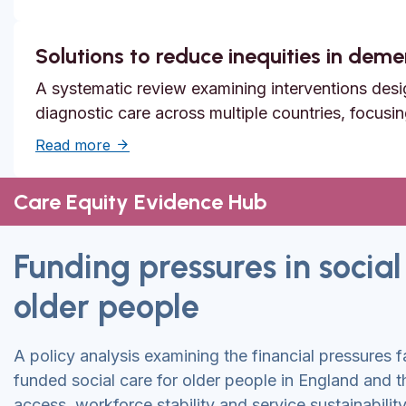
Solutions to reduce inequities in dem
A systematic review examining interventions desi
diagnostic care across multiple countries, focusi
about Solutions to reduce inequities in de
Read more
Care Equity Evidence Hub
Funding pressures in social
older people
A policy analysis examining the financial pressures f
funded social care for older people in England and 
access, workforce stability and service sustainability