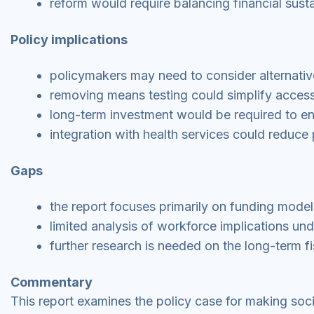
reform would require balancing financial susta
Policy implications
policymakers may need to consider alternativ
removing means testing could simplify access 
long-term investment would be required to en
integration with health services could reduce 
Gaps
the report focuses primarily on funding mode
limited analysis of workforce implications un
further research is needed on the long-term fi
Commentary
This report examines the policy case for making soci