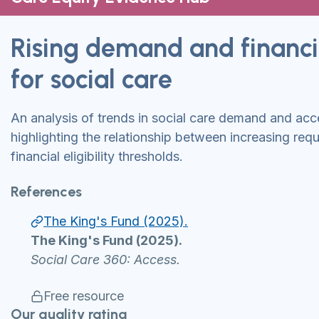
Rising demand and financial
for social care
An analysis of trends in social care demand and acc
highlighting the relationship between increasing req
financial eligibility thresholds.
References
The King's Fund (2025).
The King's Fund (2025).
Social Care 360: Access.
Free resource
Our quality rating