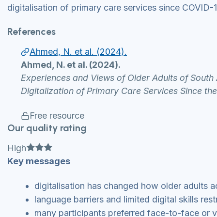
digitalisation of primary care services since COVID-1
References
Ahmed, N. et al. (2024).
Ahmed, N. et al. (2024).
Experiences and Views of Older Adults of South
Digitalization of Primary Care Services Since 
Free resource
Our quality rating
Full star
Full star
Full star
High
Key messages
digitalisation has changed how older adults a
language barriers and limited digital skills re
many participants preferred face-to-face or v