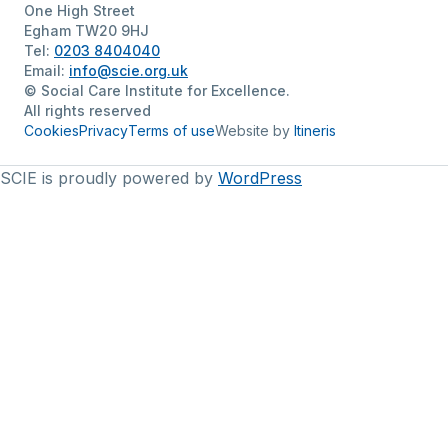
One High Street
Egham TW20 9HJ
Tel:
0203 8404040
Email:
info@scie.org.uk
© Social Care Institute for Excellence.
All rights reserved
Cookies
Privacy
Terms of use
Website by
Itineris
SCIE is proudly powered by
WordPress