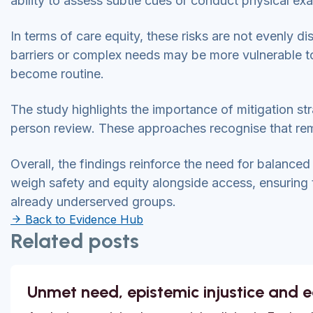
ability to assess subtle cues or conduct physical ex
In terms of care equity, these risks are not evenly di
barriers or complex needs may be more vulnerable to h
become routine.
The study highlights the importance of mitigation str
person review. These approaches recognise that rem
Overall, the findings reinforce the need for balanced
weigh safety and equity alongside access, ensuring th
already underserved groups.
Back to Evidence Hub
Related posts
Unmet need, epistemic injustice and 