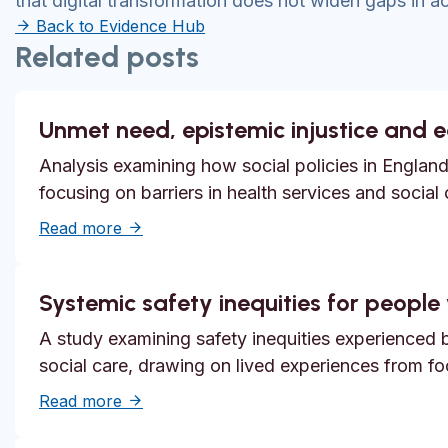
that digital transformation does not widen gaps in a
Back to Evidence Hub
Related posts
Unmet need, epistemic injustice and 
Analysis examining how social policies in England
focusing on barriers in health services and social
about Unmet need, epistemic injustice and
Read more
Systemic safety inequities for people w
A study examining safety inequities experienced by
social care, drawing on lived experiences from f
about Systemic safety inequities for people 
Read more