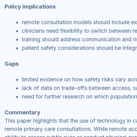
Policy implications
remote consultation models should include exp
clinicians need flexibility to switch between 
training should address communication and ri
patient safety considerations should be integr
Gaps
limited evidence on how safety risks vary acr
lack of data on trade-offs between access, s
need for further research on which population
Commentary
This paper highlights that the use of technology in ca
remote primary care consultations. While remote acc