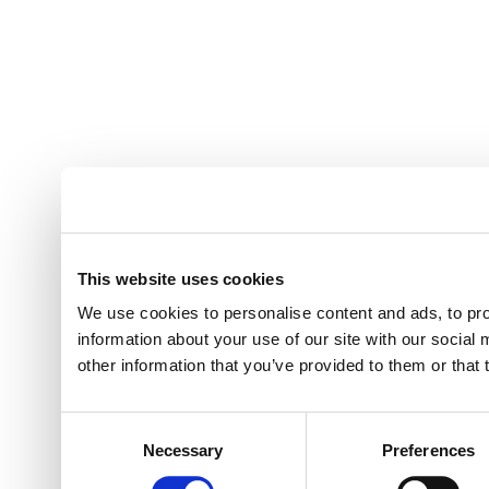
This website uses cookies
We use cookies to personalise content and ads, to pro
information about your use of our site with our social
other information that you’ve provided to them or that 
Consent
Necessary
Preferences
Selection