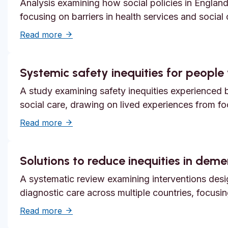
Analysis examining how social policies in England
focusing on barriers in health services and social
about Unmet need, epistemic injustice and
Read more
Systemic safety inequities for people w
A study examining safety inequities experienced by
social care, drawing on lived experiences from f
about Systemic safety inequities for people 
Read more
Solutions to reduce inequities in dem
A systematic review examining interventions desi
diagnostic care across multiple countries, focusi
about Solutions to reduce inequities in de
Read more