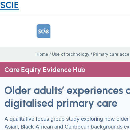
SCIE
Home Link Logo
Home
/
Use of technology
/
Primary care acce
Care Equity Evidence Hub
Older adults’ experiences 
digitalised primary care
A qualitative focus group study exploring how older
Asian, Black African and Caribbean backgrounds ex