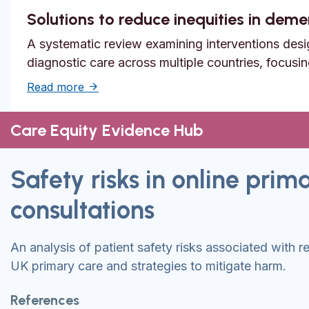
Solutions to reduce inequities in dem
A systematic review examining interventions desi
diagnostic care across multiple countries, focusi
about Solutions to reduce inequities in de
Read more
Care Equity Evidence Hub
Safety risks in online prim
consultations
An analysis of patient safety risks associated with r
UK primary care and strategies to mitigate harm.
References