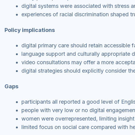
digital systems were associated with stress a
experiences of racial discrimination shaped tru
Policy implications
digital primary care should retain accessible 
language support and culturally appropriate d
video consultations may offer a more accepta
digital strategies should explicitly consider t
Gaps
participants all reported a good level of Engli
people with very low or no digital engagemen
women were overrepresented, limiting insight
limited focus on social care compared with he