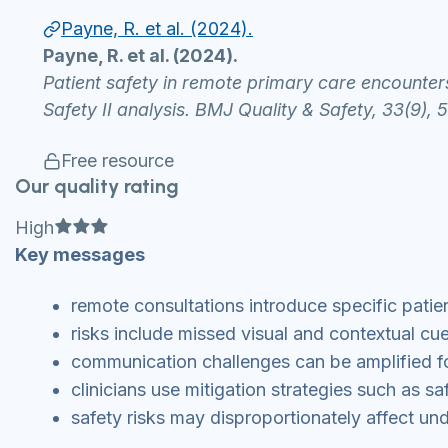
Payne, R. et al. (2024).
Payne, R. et al. (2024).
Patient safety in remote primary care encounter
Safety II analysis. BMJ Quality & Safety, 33(9), 
Free resource
Our quality rating
Full star
Full star
Full star
High
Key messages
remote consultations introduce specific patie
risks include missed visual and contextual cu
communication challenges can be amplified f
clinicians use mitigation strategies such as s
safety risks may disproportionately affect u