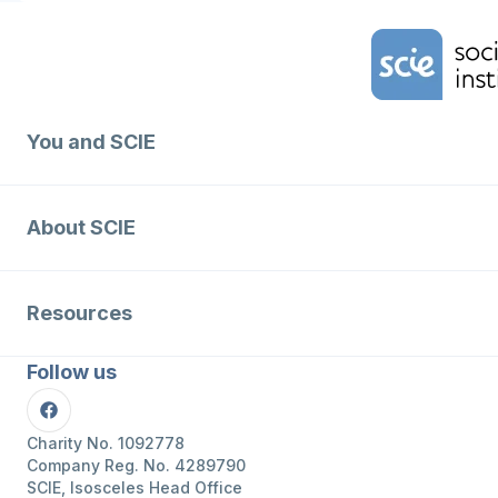
Home Link Logo
You and SCIE
About SCIE
Resources
Follow us
Facebook
Charity No. 1092778
Company Reg. No. 4289790
SCIE, Isosceles Head Office