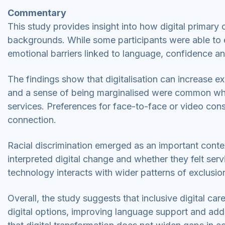
Commentary
This study provides insight into how digital primary 
backgrounds. While some participants were able to 
emotional barriers linked to language, confidence a
The findings show that digitalisation can increase ex
and a sense of being marginalised were common wher
services. Preferences for face-to-face or video cons
connection.
Racial discrimination emerged as an important conte
interpreted digital change and whether they felt ser
technology interacts with wider patterns of exclusion
Overall, the study suggests that inclusive digital ca
digital options, improving language support and addr