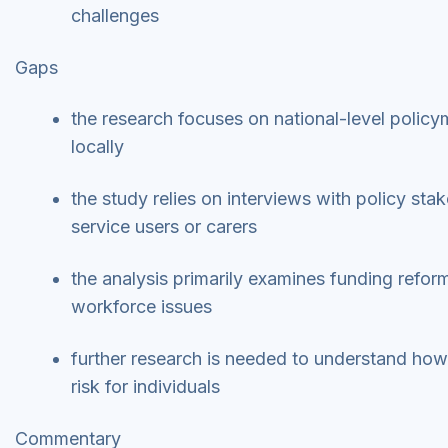
challenges
Gaps
the research focuses on national-level poli
locally
the study relies on interviews with policy st
service users or carers
the analysis primarily examines funding reform
workforce issues
further research is needed to understand how 
risk for individuals
Commentary