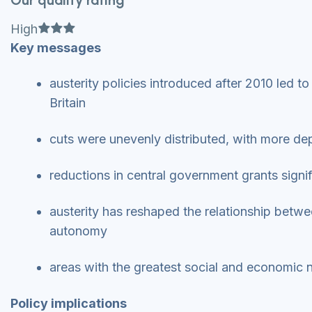
Our quality rating
Full star
Full star
Full star
High
Key messages
austerity policies introduced after 2010 led t
Britain
cuts were unevenly distributed, with more de
reductions in central government grants signif
austerity has reshaped the relationship betwe
autonomy
areas with the greatest social and economic 
Policy implications