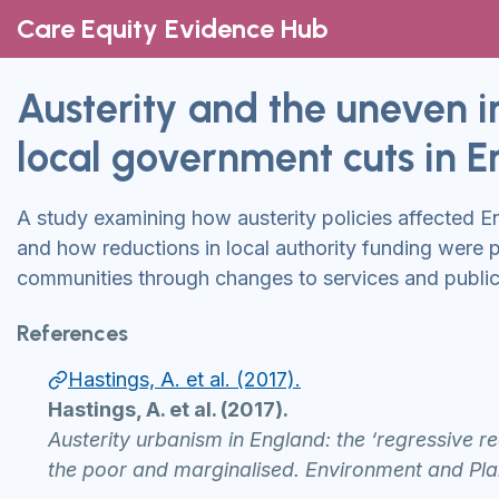
Care Equity Evidence Hub
Austerity and the uneven 
local government cuts in En
A study examining how austerity policies affected E
and how reductions in local authority funding were 
communities through changes to services and publi
References
Hastings, A. et al. (2017).
Hastings, A. et al. (2017).
Austerity urbanism in England: the ‘regressive r
the poor and marginalised. Environment and Pla