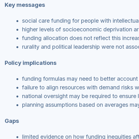
Key messages
social care funding for people with intellectual 
higher levels of socioeconomic deprivation a
funding allocation does not reflect this incr
rurality and political leadership were not asso
Policy implications
funding formulas may need to better account 
failure to align resources with demand risks w
national oversight may be required to ensure 
planning assumptions based on averages may
Gaps
limited evidence on how funding inequities aff