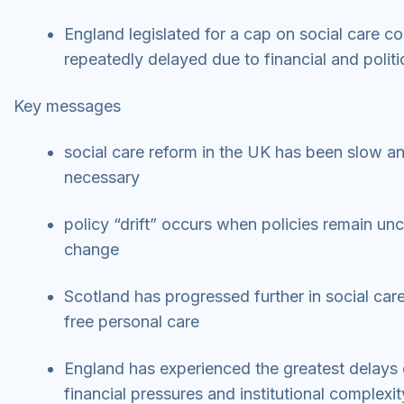
England legislated for a cap on social care c
repeatedly delayed due to financial and polit
Key messages
social care reform in the UK has been slow a
necessary
policy “drift” occurs when policies remain u
change
Scotland has progressed further in social care
free personal care
England has experienced the greatest delays d
financial pressures and institutional complexi