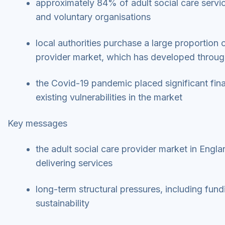
approximately 84% of adult social care servic
and voluntary organisations
local authorities purchase a large proportion o
provider market, which has developed through
the Covid-19 pandemic placed significant fina
existing vulnerabilities in the market
Key messages
the adult social care provider market in Engl
delivering services
long-term structural pressures, including fun
sustainability