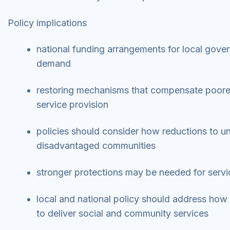
Policy implications
national funding arrangements for local gover
demand
restoring mechanisms that compensate poorer 
service provision
policies should consider how reductions to un
disadvantaged communities
stronger protections may be needed for servi
local and national policy should address how 
to deliver social and community services