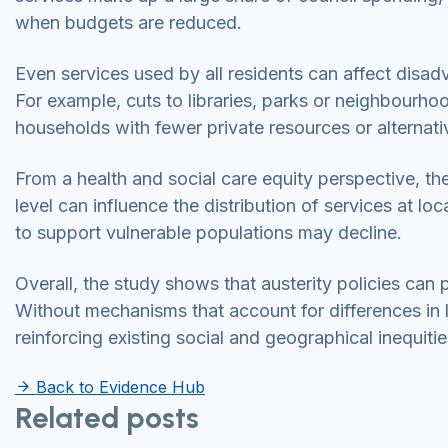
when budgets are reduced.
Even services used by all residents can affect dis
For example, cuts to libraries, parks or neighbour
households with fewer private resources or alternat
From a health and social care equity perspective, t
level can influence the distribution of services at loc
to support vulnerable populations may decline.
Overall, the study shows that austerity policies ca
Without mechanisms that account for differences in l
reinforcing existing social and geographical inequitie
Back to Evidence Hub
Related posts