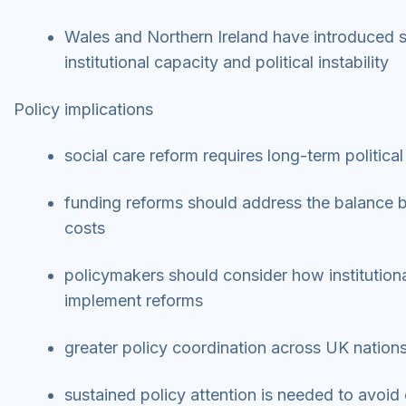
Wales and Northern Ireland have introduced s
institutional capacity and political instability
Policy implications
social care reform requires long-term politi
funding reforms should address the balance b
costs
policymakers should consider how institutional
implement reforms
greater policy coordination across UK nation
sustained policy attention is needed to avoid