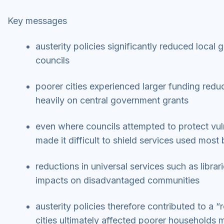
Key messages
austerity policies significantly reduced local
councils
poorer cities experienced larger funding redu
heavily on central government grants
even where councils attempted to protect vul
made it difficult to shield services used most
reductions in universal services such as libr
impacts on disadvantaged communities
austerity policies therefore contributed to a “
cities ultimately affected poorer households