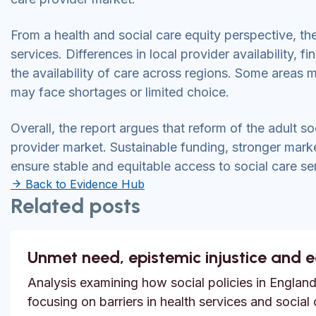
From a health and social care equity perspective, th
services. Differences in local provider availability,
the availability of care across regions. Some areas 
may face shortages or limited choice.
Overall, the report argues that reform of the adult s
provider market. Sustainable funding, stronger mark
ensure stable and equitable access to social care se
Back to Evidence Hub
Related posts
Unmet need, epistemic injustice and 
Analysis examining how social policies in England
focusing on barriers in health services and social