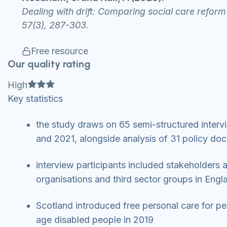
Dealing with drift: Comparing social care reform 
57(3), 287-303.
Free resource
Our quality rating
Full star
Full star
Full star
High
Key statistics
the study draws on 65 semi-structured inter
and 2021, alongside analysis of 31 policy doc
interview participants included stakeholders 
organisations and third sector groups in Engl
Scotland introduced free personal care for pe
age disabled people in 2019