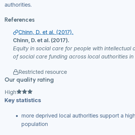
authorities.
References
Chinn, D. et al. (2017).
Chinn, D. et al. (2017).
Equity in social care for people with intellectual
of social care funding across local authorities i
Restricted resource
Our quality rating
Full star
Full star
Full star
High
Key statistics
more deprived local authorities support a high
population