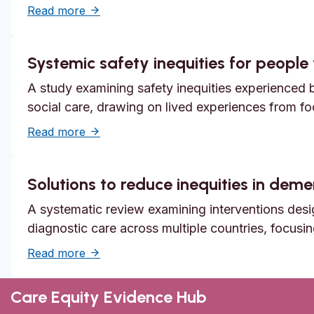
about Unmet need, epistemic injustice and
Read more
Systemic safety inequities for people w
A study examining safety inequities experienced by
social care, drawing on lived experiences from f
about Systemic safety inequities for people 
Read more
Solutions to reduce inequities in dem
A systematic review examining interventions desi
diagnostic care across multiple countries, focusi
about Solutions to reduce inequities in de
Read more
Care Equity Evidence Hub