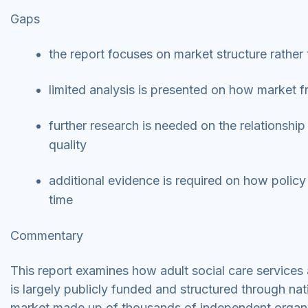
Gaps
the report focuses on market structure rather
limited analysis is presented on how market f
further research is needed on the relationship
quality
additional evidence is required on how polic
time
Commentary
This report examines how adult social care services
is largely publicly funded and structured through nat
market made up of thousands of independent organ