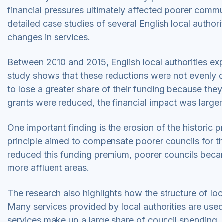
financial pressures ultimately affected poorer commu
detailed case studies of several English local author
changes in services.
Between 2010 and 2015, English local authorities exp
study shows that these reductions were not evenly d
to lose a greater share of their funding because the
grants were reduced, the financial impact was larger
One important finding is the erosion of the historic p
principle aimed to compensate poorer councils for the
reduced this funding premium, poorer councils becam
more affluent areas.
The research also highlights how the structure of l
Many services provided by local authorities are us
services make up a large share of council spending, 