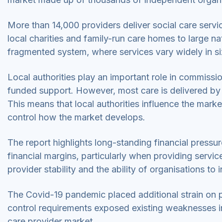
More than 14,000 providers deliver social care serv
local charities and family-run care homes to large na
fragmented system, where services vary widely in si
Local authorities play an important role in commissio
funded support. However, most care is delivered by 
This means that local authorities influence the mark
control how the market develops.
The report highlights long-standing financial pressu
financial margins, particularly when providing servic
provider stability and the ability of organisations 
The Covid-19 pandemic placed additional strain on p
control requirements exposed existing weaknesses in
care provider market.