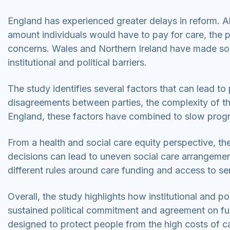
England has experienced greater delays in reform. A
amount individuals would have to pay for care, the p
concerns. Wales and Northern Ireland have made so
institutional and political barriers.
The study identifies several factors that can lead to p
disagreements between parties, the complexity of the
England, these factors have combined to slow progr
From a health and social care equity perspective, th
decisions can lead to uneven social care arrangement
different rules around care funding and access to se
Overall, the study highlights how institutional and po
sustained political commitment and agreement on fun
designed to protect people from the high costs of c