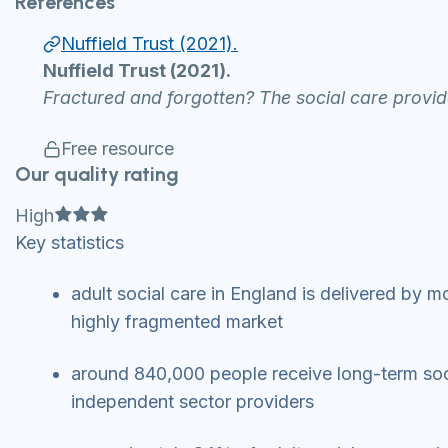
References
Nuffield Trust (2021).
Nuffield Trust (2021).
Fractured and forgotten? The social care provid
Free resource
Our quality rating
Full star
Full star
Full star
High
Key statistics
adult social care in England is delivered by m
highly fragmented market
around 840,000 people receive long-term soc
independent sector providers