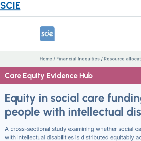
SCIE
Home Link Logo
Home
/
Financial Inequities
/
Resource allocat
Care Equity Evidence Hub
Equity in social care fundin
people with intellectual dis
A cross-sectional study examining whether social ca
with intellectual disabilities is distributed equitably 