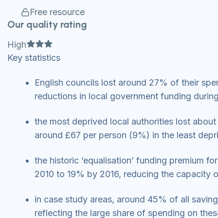
Free resource
Our quality rating
Full star
Full star
Full star
High
Key statistics
English councils lost around 27% of their sp
reductions in local government funding during
the most deprived local authorities lost ab
around £67 per person (9%) in the least dep
the historic ‘equalisation’ funding premium fo
2010 to 19% by 2016, reducing the capacity o
in case study areas, around 45% of all savin
reflecting the large share of spending on the