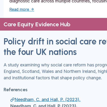
diagnostic care across multiple countries, focusi
about Solutions to reduce inequities in de
Read more
Care Equity Evidence Hub
Policy drift in social care 
the four UK nations
A study examining why social care reform has prog
England, Scotland, Wales and Northern Ireland, highli
and institutional factors that shape policy change.
References
Needham, C. and Hall, P. (2023).
Needham, C. and Hall, P. (2023).