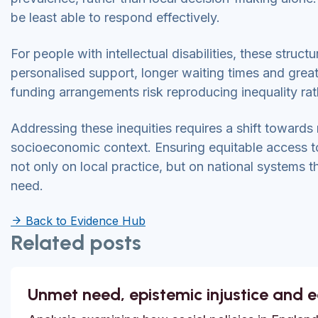
be least able to respond effectively.
For people with intellectual disabilities, these struc
personalised support, longer waiting times and great
funding arrangements risk reproducing inequality rath
Addressing these inequities requires a shift towards
socioeconomic context. Ensuring equitable access to 
not only on local practice, but on national systems t
need.
Back to Evidence Hub
Related posts
Unmet need, epistemic injustice and 