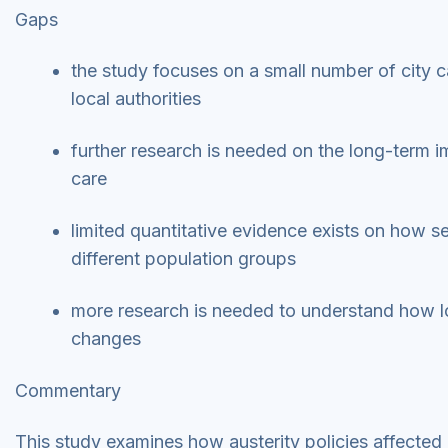
Gaps
the study focuses on a small number of city c
local authorities
further research is needed on the long-term im
care
limited quantitative evidence exists on how s
different population groups
more research is needed to understand how lo
changes
Commentary
This study examines how austerity policies affected 