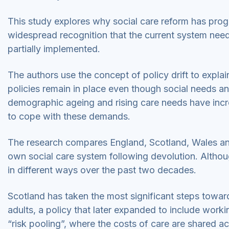
This study explores why social care reform has prog
widespread recognition that the current system ne
partially implemented.
The authors use the concept of policy drift to explain
policies remain in place even though social needs an
demographic ageing and rising care needs have incr
to cope with these demands.
The research compares England, Scotland, Wales and 
own social care system following devolution. Alth
in different ways over the past two decades.
Scotland has taken the most significant steps toward
adults, a policy that later expanded to include wor
“risk pooling”, where the costs of care are shared ac