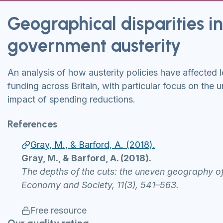
Geographical disparities in
government austerity
An analysis of how austerity policies have affected
funding across Britain, with particular focus on the
impact of spending reductions.
References
Gray, M., & Barford, A. (2018).
Gray, M., & Barford, A. (2018).
The depths of the cuts: the uneven geography o
Economy and Society, 11(3), 541–563.
Free resource