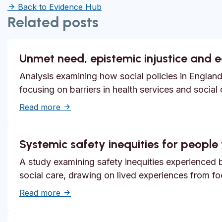
Back to Evidence Hub
Related posts
Unmet need, epistemic injustice and 
Analysis examining how social policies in England
focusing on barriers in health services and social
about Unmet need, epistemic injustice and
Read more
Systemic safety inequities for people w
A study examining safety inequities experienced by
social care, drawing on lived experiences from f
about Systemic safety inequities for people 
Read more