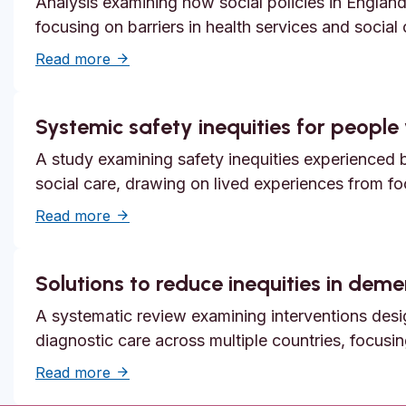
Analysis examining how social policies in England
focusing on barriers in health services and social
about Unmet need, epistemic injustice and
Read more
Systemic safety inequities for people w
A study examining safety inequities experienced by
social care, drawing on lived experiences from f
about Systemic safety inequities for people 
Read more
Solutions to reduce inequities in dem
A systematic review examining interventions desi
diagnostic care across multiple countries, focusi
about Solutions to reduce inequities in de
Read more