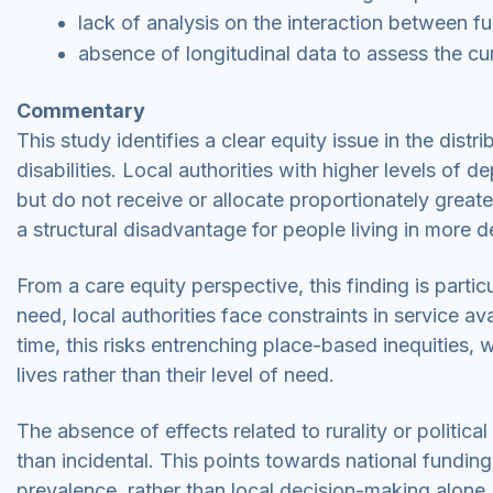
lack of analysis on the interaction between f
absence of longitudinal data to assess the cu
Commentary
This study identifies a clear equity issue in the distr
disabilities. Local authorities with higher levels of de
but do not receive or allocate proportionately grea
a structural disadvantage for people living in more d
From a care equity perspective, this finding is parti
need, local authorities face constraints in service av
time, this risks entrenching place-based inequitie
lives rather than their level of need.
The absence of effects related to rurality or politica
than incidental. This points towards national fundin
prevalence, rather than local decision-making alone. 