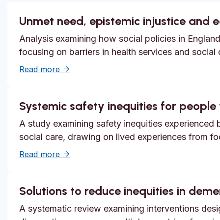
Unmet need, epistemic injustice and 
Analysis examining how social policies in England
focusing on barriers in health services and social
about Unmet need, epistemic injustice and
Read more
Systemic safety inequities for people w
A study examining safety inequities experienced by
social care, drawing on lived experiences from f
about Systemic safety inequities for people 
Read more
Solutions to reduce inequities in dem
A systematic review examining interventions desi