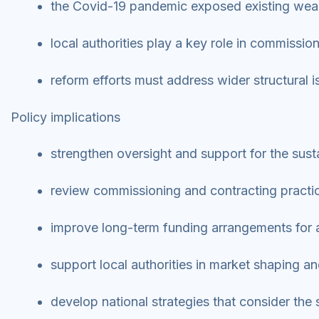
the Covid-19 pandemic exposed existing weak
local authorities play a key role in commissio
reform efforts must address wider structural 
Policy implications
strengthen oversight and support for the susta
review commissioning and contracting practic
improve long-term funding arrangements for a
support local authorities in market shaping a
develop national strategies that consider the 