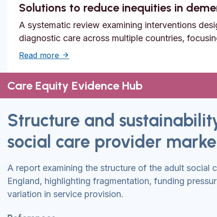
Solutions to reduce inequities in dem
A systematic review examining interventions desi
diagnostic care across multiple countries, focusi
about Solutions to reduce inequities in de
Read more
Care Equity Evidence Hub
Structure and sustainabilit
social care provider marke
A report examining the structure of the adult social 
England, highlighting fragmentation, funding pressu
variation in service provision.