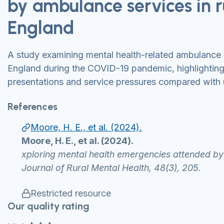
by ambulance services in r
England
A study examining mental health-related ambulance ca
England during the COVID-19 pandemic, highlighting 
presentations and service pressures compared with 
References
Moore, H. E., et al. (2024).
Moore, H. E., et al. (2024).
xploring mental health emergencies attended b
Journal of Rural Mental Health, 48(3), 205.
Restricted resource
Our quality rating