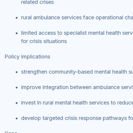
related crises
rural ambulance services face operational cha
limited access to specialist mental health ser
for crisis situations
Policy implications
strengthen community-based mental health sup
improve integration between ambulance serv
invest in rural mental health services to red
develop targeted crisis response pathways fo