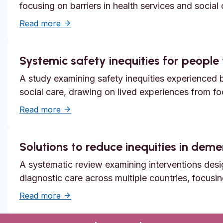
focusing on barriers in health services and social
about Unmet need, epistemic injustice and
Read more
Systemic safety inequities for people w
A study examining safety inequities experienced by
social care, drawing on lived experiences from f
about Systemic safety inequities for people 
Read more
Solutions to reduce inequities in dem
A systematic review examining interventions desi
diagnostic care across multiple countries, focusi
about Solutions to reduce inequities in de
Read more