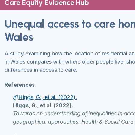
Care Equity Evidence Hub
Unequal access to care ho
Wales
A study examining how the location of residential a
in Wales compares with where older people live, sho
differences in access to care.
References
Higgs, G., et al. (2022).
Higgs, G., et al. (2022).
Towards an understanding of inequalities in acce
geographical approaches. Health & Social Care