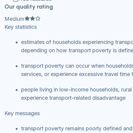
Our quality rating
Full star
Full star
Empty star
Medium
Key statistics
estimates of households experiencing transp
depending on how transport poverty is defi
transport poverty can occur when households 
services, or experience excessive travel time 
people living in low-income households, rural
experience transport-related disadvantage
Key messages
transport poverty remains poorly defined and