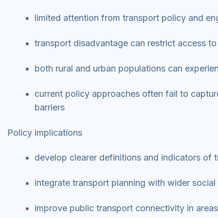
limited attention from transport policy and 
transport disadvantage can restrict access to
both rural and urban populations can experie
current policy approaches often fail to captu
barriers
Policy implications
develop clearer definitions and indicators of
integrate transport planning with wider social
improve public transport connectivity in areas