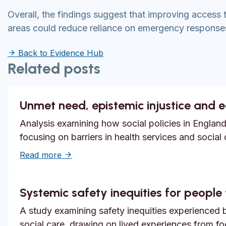
Overall, the findings suggest that improving access 
areas could reduce reliance on emergency responses
Back to Evidence Hub
Related posts
Unmet need, epistemic injustice and 
Analysis examining how social policies in England
focusing on barriers in health services and social
about Unmet need, epistemic injustice and
Read more
Systemic safety inequities for people w
A study examining safety inequities experienced by
social care, drawing on lived experiences from f