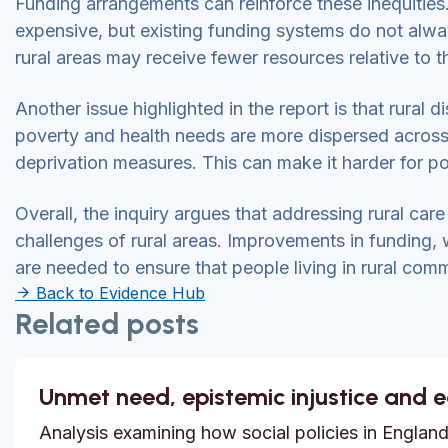
Funding arrangements can reinforce these inequities. 
expensive, but existing funding systems do not always
rural areas may receive fewer resources relative to 
Another issue highlighted in the report is that rural d
poverty and health needs are more dispersed across 
deprivation measures. This can make it harder for p
Overall, the inquiry argues that addressing rural care
challenges of rural areas. Improvements in funding
are needed to ensure that people living in rural com
Back to Evidence Hub
Related posts
Unmet need, epistemic injustice and 
Analysis examining how social policies in England