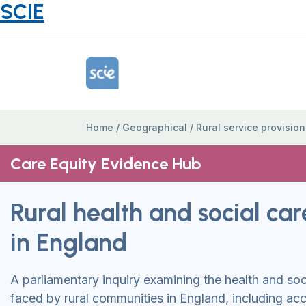
SCIE
Home Link Logo
Home
/
Geographical
/
Rural service provision
Care Equity Evidence Hub
Rural health and social car
in England
A parliamentary inquiry examining the health and soc
faced by rural communities in England, including acc