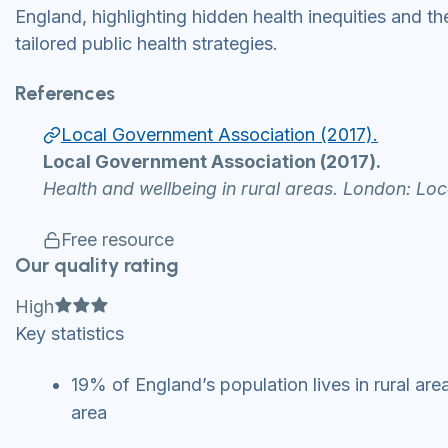
England, highlighting hidden health inequities and th
tailored public health strategies.
References
Local Government Association (2017).
Local Government Association (2017).
Health and wellbeing in rural areas. London: Lo
Free resource
Our quality rating
Full star
Full star
Full star
High
Key statistics
19% of England’s population lives in rural ar
area