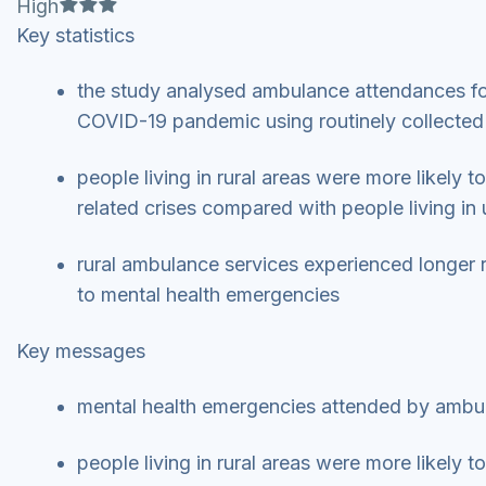
Full star
Full star
Full star
High
Key statistics
the study analysed ambulance attendances for
COVID-19 pandemic using routinely collecte
people living in rural areas were more likely t
related crises compared with people living in
rural ambulance services experienced longer 
to mental health emergencies
Key messages
mental health emergencies attended by ambu
people living in rural areas were more likely t