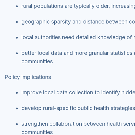
rural populations are typically older, increas
geographic sparsity and distance between co
local authorities need detailed knowledge of 
better local data and more granular statistics 
communities
Policy implications
improve local data collection to identify hidd
develop rural-specific public health strategie
strengthen collaboration between health servic
communities