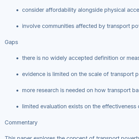
consider affordability alongside physical acc
involve communities affected by transport p
Gaps
there is no widely accepted definition or me
evidence is limited on the scale of transpor
more research is needed on how transport barr
limited evaluation exists on the effectiveness
Commentary
This paper explores the concept of transport povert