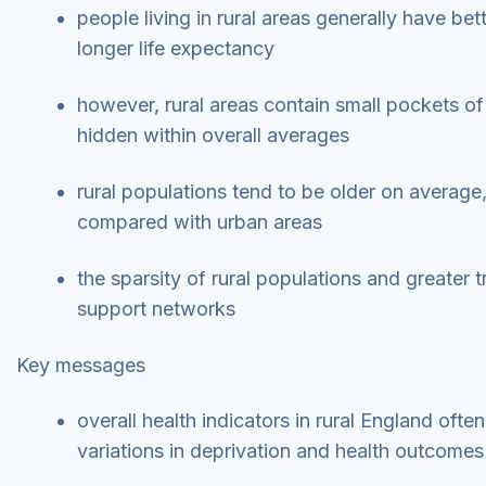
people living in rural areas generally have be
longer life expectancy
however, rural areas contain small pockets of
hidden within overall averages
rural populations tend to be older on average
compared with urban areas
the sparsity of rural populations and greater
support networks
Key messages
overall health indicators in rural England oft
variations in deprivation and health outcome