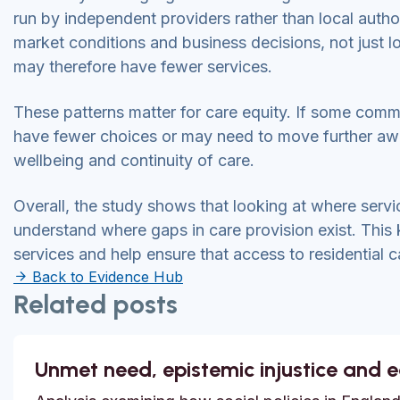
run by independent providers rather than local autho
market conditions and business decisions, not just lo
may therefore have fewer services.
These patterns matter for care equity. If some comm
have fewer choices or may need to move further away
wellbeing and continuity of care.
Overall, the study shows that looking at where serv
understand where gaps in care provision exist. This 
services and help ensure that access to residential c
Back to Evidence Hub
Related posts
Unmet need, epistemic injustice and 