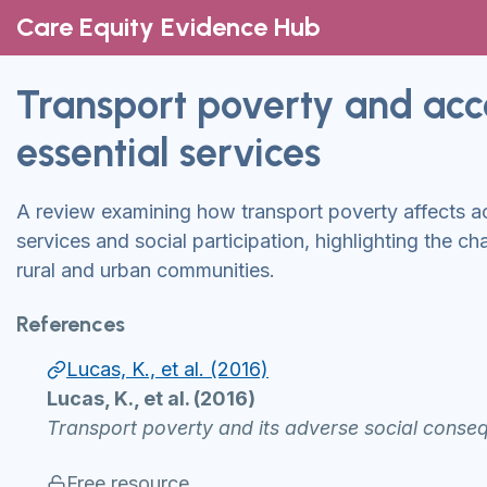
Care Equity Evidence Hub
Transport poverty and acc
essential services
A review examining how transport poverty affects 
services and social participation, highlighting the c
rural and urban communities.
References
Lucas, K., et al. (2016)
Lucas, K., et al. (2016)
Transport poverty and its adverse social consequ
Free resource