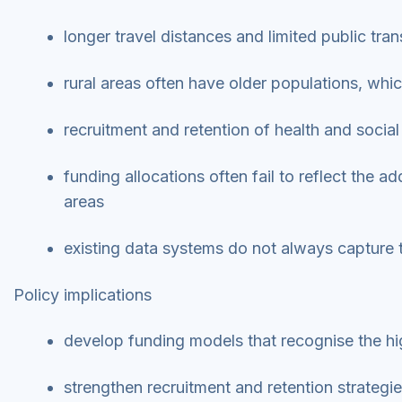
longer travel distances and limited public tra
rural areas often have older populations, whi
recruitment and retention of health and social c
funding allocations often fail to reflect the a
areas
existing data systems do not always capture 
Policy implications
develop funding models that recognise the high
strengthen recruitment and retention strategie