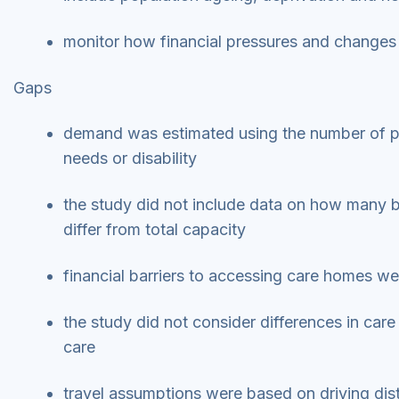
monitor how financial pressures and changes 
Gaps
demand was estimated using the number of peo
needs or disability
the study did not include data on how many b
differ from total capacity
financial barriers to accessing care homes we
the study did not consider differences in care
care
travel assumptions were based on driving dis