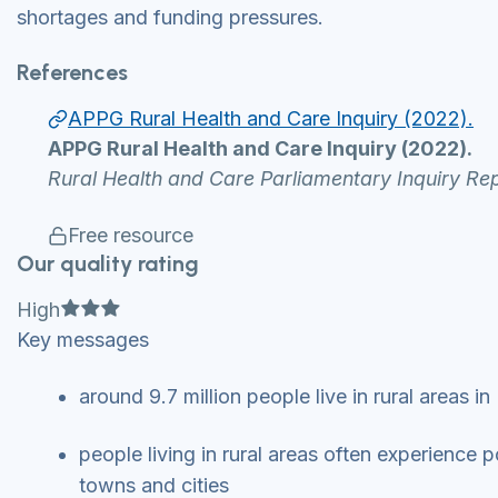
shortages and funding pressures.
References
APPG Rural Health and Care Inquiry (2022).
APPG Rural Health and Care Inquiry (2022).
Rural Health and Care Parliamentary Inquiry Rep
Free resource
Our quality rating
Full star
Full star
Full star
High
Key messages
around 9.7 million people live in rural areas 
people living in rural areas often experience 
towns and cities