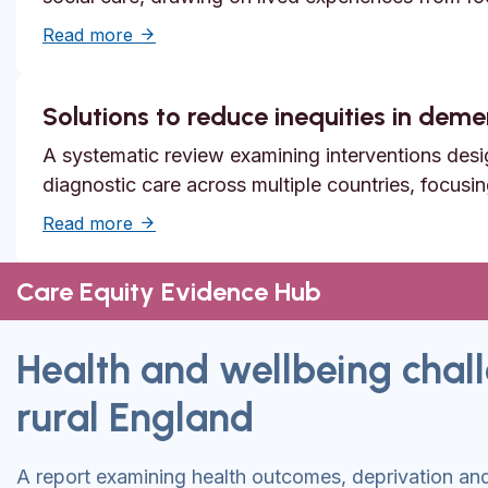
about Systemic safety inequities for people 
Read more
Solutions to reduce inequities in dem
A systematic review examining interventions desi
diagnostic care across multiple countries, focusi
about Solutions to reduce inequities in de
Read more
Care Equity Evidence Hub
Health and wellbeing chall
rural England
A report examining health outcomes, deprivation and 