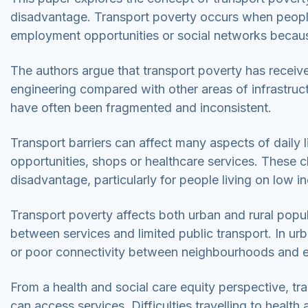
disadvantage. Transport poverty occurs when people 
employment opportunities or social networks because
The authors argue that transport poverty has received
engineering compared with other areas of infrastruct
have often been fragmented and inconsistent.
Transport barriers can affect many aspects of daily 
opportunities, shops or healthcare services. These c
disadvantage, particularly for people living on low 
Transport poverty affects both urban and rural popul
between services and limited public transport. In ur
or poor connectivity between neighbourhoods and 
From a health and social care equity perspective, tr
can access services. Difficulties travelling to heal