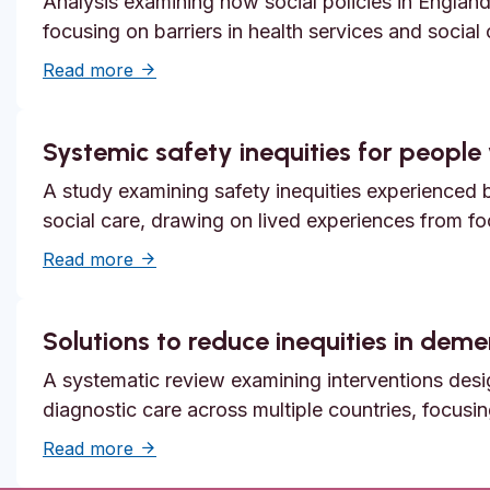
Analysis examining how social policies in England
focusing on barriers in health services and social
about Unmet need, epistemic injustice and
Read more
Systemic safety inequities for people w
A study examining safety inequities experienced by
social care, drawing on lived experiences from f
about Systemic safety inequities for people 
Read more
Solutions to reduce inequities in dem
A systematic review examining interventions desi
diagnostic care across multiple countries, focusi
about Solutions to reduce inequities in de
Read more