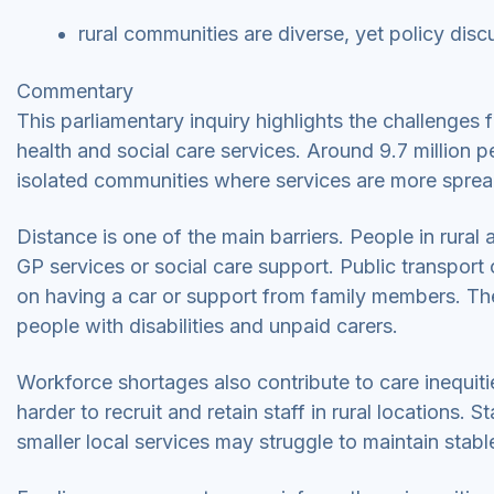
rural communities are diverse, yet policy disc
Commentary
This parliamentary inquiry highlights the challenges
health and social care services. Around 9.7 million pe
isolated communities where services are more spre
Distance is one of the main barriers. People in rural 
GP services or social care support. Public transpor
on having a car or support from family members. These
people with disabilities and unpaid carers.
Workforce shortages also contribute to care inequities
harder to recruit and retain staff in rural locations.
smaller local services may struggle to maintain stab