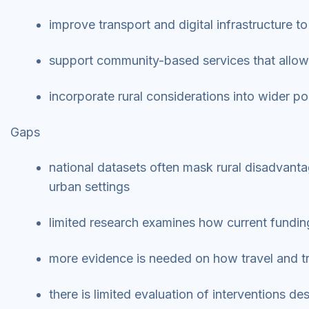
improve transport and digital infrastructure t
support community-based services that allow
incorporate rural considerations into wider po
Gaps
national datasets often mask rural disadvant
urban settings
limited research examines how current funding
more evidence is needed on how travel and tr
there is limited evaluation of interventions d