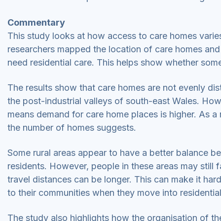
Commentary
This study looks at how access to care homes varie
researchers mapped the location of care homes and 
need residential care. This helps show whether som
The results show that care homes are not evenly dis
the post-industrial valleys of south-east Wales. How
means demand for care home places is higher. As a re
the number of homes suggests.
Some rural areas appear to have a better balance b
residents. However, people in these areas may still
travel distances can be longer. This can make it harde
to their communities when they move into residentia
The study also highlights how the organisation of t