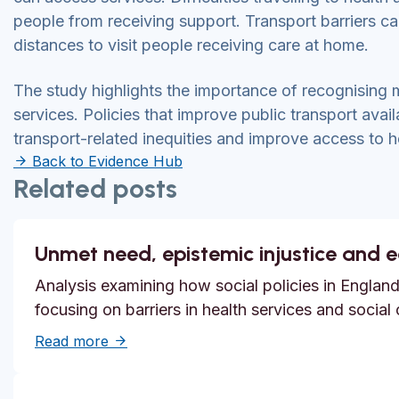
people from receiving support. Transport barriers c
distances to visit people receiving care at home.
The study highlights the importance of recognising m
services. Policies that improve public transport avail
transport-related inequities and improve access to h
Back to Evidence Hub
Related posts
Unmet need, epistemic injustice and 
Analysis examining how social policies in England
focusing on barriers in health services and social
about Unmet need, epistemic injustice and
Read more