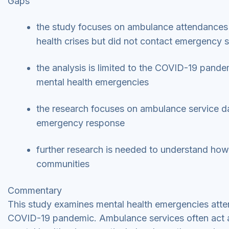
Gaps
the study focuses on ambulance attendances 
health crises but did not contact emergency 
the analysis is limited to the COVID-19 pandem
mental health emergencies
the research focuses on ambulance service d
emergency response
further research is needed to understand how se
communities
Commentary
This study examines mental health emergencies atte
COVID-19 pandemic. Ambulance services often act as 