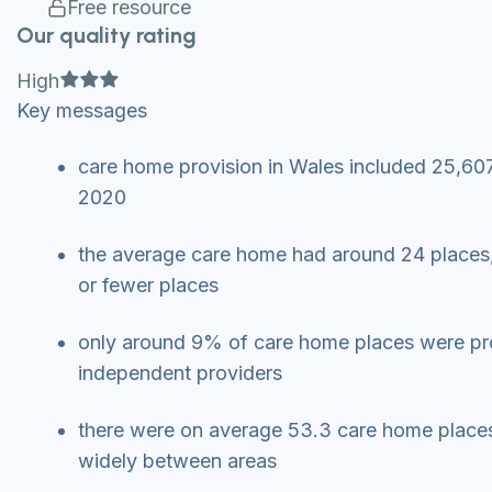
Free resource
Our quality rating
Full star
Full star
Full star
High
Key messages
care home provision in Wales included 25,607
2020
the average care home had around 24 places,
or fewer places
only around 9% of care home places were prov
independent providers
there were on average 53.3 care home places 
widely between areas