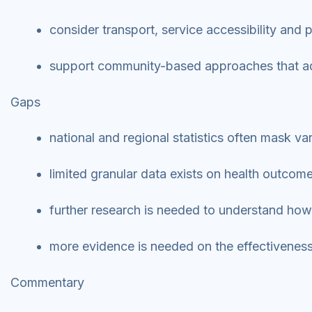
consider transport, service accessibility and
support community-based approaches that add
Gaps
national and regional statistics often mask va
limited granular data exists on health outcome
further research is needed to understand how 
more evidence is needed on the effectiveness 
Commentary