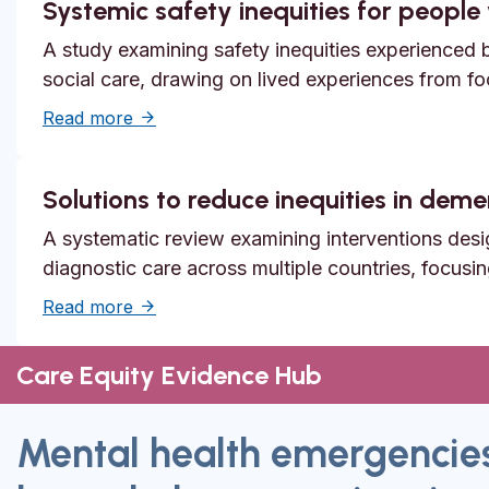
Systemic safety inequities for people w
A study examining safety inequities experienced by
social care, drawing on lived experiences from f
about Systemic safety inequities for people 
Read more
Solutions to reduce inequities in dem
A systematic review examining interventions desi
diagnostic care across multiple countries, focusi
about Solutions to reduce inequities in de
Read more
Care Equity Evidence Hub
Mental health emergencie