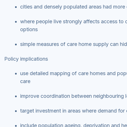
cities and densely populated areas had more
where people live strongly affects access to
options
simple measures of care home supply can hide l
Policy implications
use detailed mapping of care homes and popula
care
improve coordination between neighbouring l
target investment in areas where demand for ca
include population ageing, deprivation and h