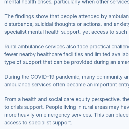
mental health crises, particularly when other services
The findings show that people attended by ambulance
disturbance, suicidal thoughts or actions, and anxie
specialist mental health support, yet access to such 
Rural ambulance services also face practical challeng
fewer nearby healthcare facilities and limited availab
type of support that can be provided during an em
During the COVID-19 pandemic, many community and m
ambulance services often became an important entry 
From a health and social care equity perspective, t
to crisis support. People living in rural areas may h
more heavily on emergency services. This can place
access to specialist support.