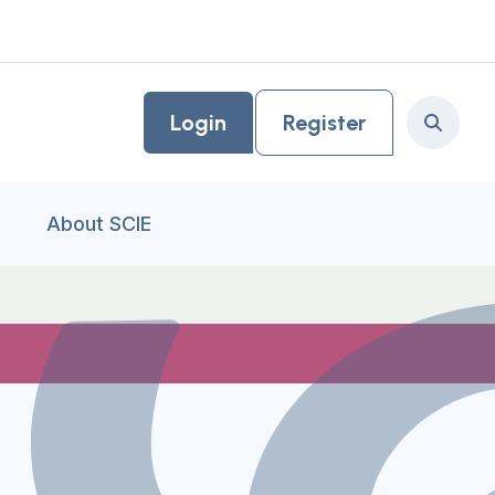
Login
Register
Search
About SCIE