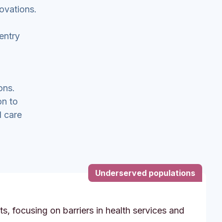
ovations.
entry
ons.
on to
l care
Underserved populations
s, focusing on barriers in health services and