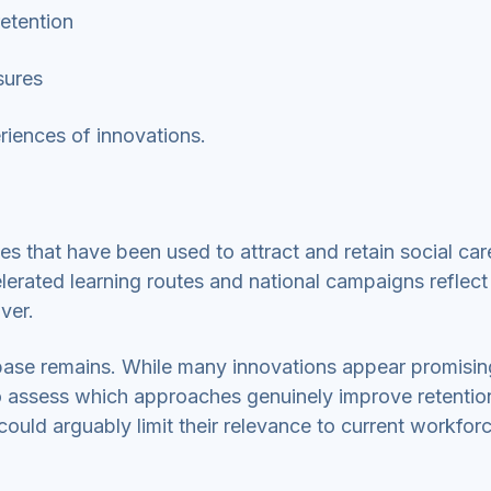
retention
asures
periences of innovations.
es that have been used to attract and retain social ca
celerated learning routes and national campaigns reflec
over.
base remains. While many innovations appear promisin
 to assess which approaches genuinely improve retentio
uld arguably limit their relevance to current workfor