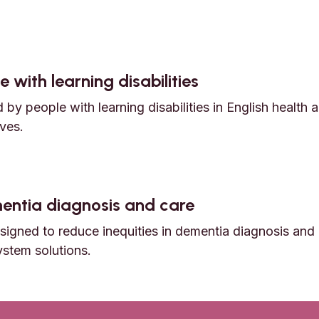
nd early death among Autistic adults
 with learning disabilities
by people with learning disabilities in English health 
ves.
e with learning disabilities
ementia diagnosis and care
igned to reduce inequities in dementia diagnosis and 
ystem solutions.
dementia diagnosis and care