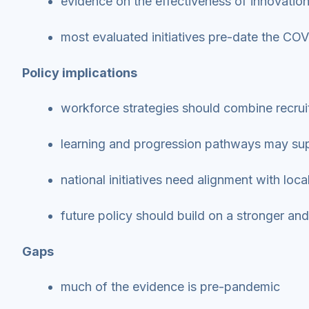
evidence on the effectiveness of innovatio
most evaluated initiatives pre-date the C
Policy implications
workforce strategies should combine recru
learning and progression pathways may sup
national initiatives need alignment with loc
future policy should build on a stronger a
Gaps
much of the evidence is pre-pandemic