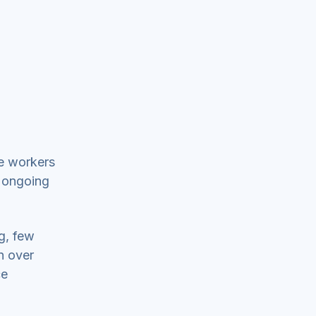
re workers
t ongoing
g, few
n over
ce