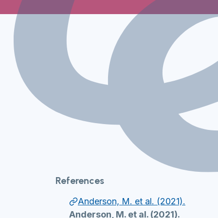
References
Anderson, M. et al. (2021).
Anderson, M. et al. (2021).