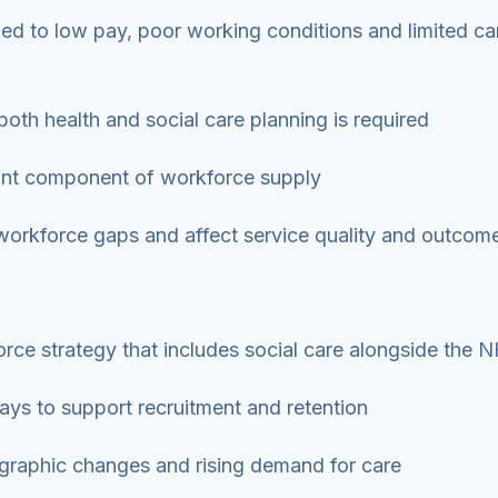
inked to low pay, poor working conditions and limited ca
both health and social care planning is required
rtant component of workforce supply
n workforce gaps and affect service quality and outcom
rce strategy that includes social care alongside the
ays to support recruitment and retention
graphic changes and rising demand for care