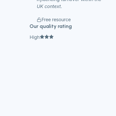
UK context.
Free resource
Our quality rating
Full star
Full star
Full star
High