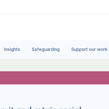
Insights
Safeguarding
Support our work