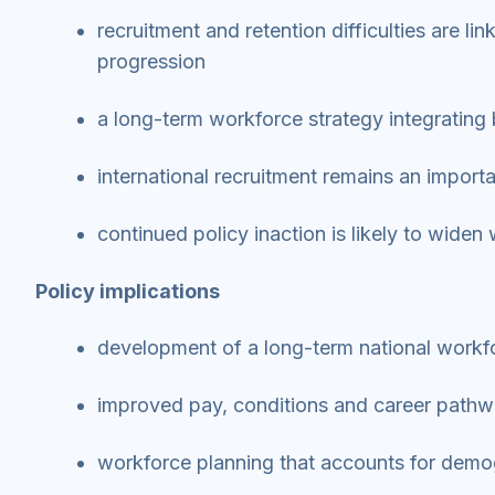
recruitment and retention difficulties are l
progression
a long-term workforce strategy integrating 
international recruitment remains an impo
continued policy inaction is likely to wide
Policy implications
development of a long-term national workfo
improved pay, conditions and career pathw
workforce planning that accounts for demo