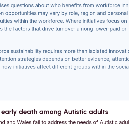
raises questions about who benefits from workforce inn
on opportunities may vary by role, region and personal
uities within the workforce. Where initiatives focus on 
ss the factors that drive turnover among lower-paid or
rce sustainability requires more than isolated innovati
etention strategies depends on better evidence, attenti
ow initiatives affect different groups within the socia
 early death among Autistic adults
d and Wales fail to address the needs of Autistic adult