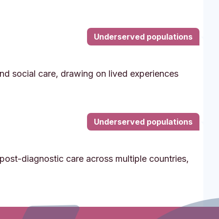
Underserved populations
and social care, drawing on lived experiences
Underserved populations
post-diagnostic care across multiple countries,