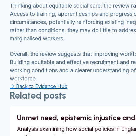
Thinking about equitable social care, the review 
Access to training, apprenticeships and progressi
circumstances, potentially reinforcing existing ineq
rather than conditions, they may do little to addre
marginalised workers.
Overall, the review suggests that improving workfo
Building equitable and effective recruitment and r
working conditions and a clearer understanding of h
workforce.
Back to Evidence Hub
Related posts
Unmet need, epistemic injustice and
Analysis examining how social policies in Englan