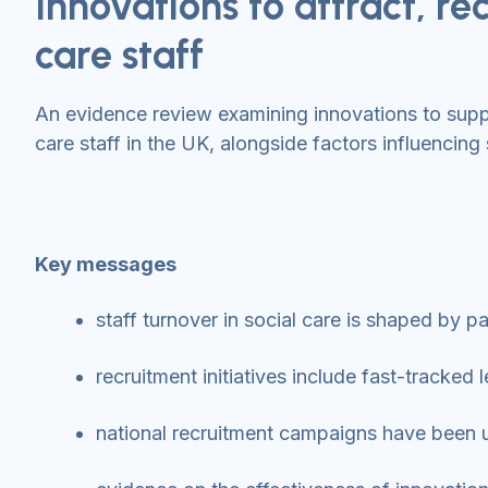
Innovations to attract, rec
care staff
An evidence review examining innovations to suppor
care staff in the UK, alongside factors influencing 
Key messages
staff turnover in social care is shaped by 
recruitment initiatives include fast-tracke
national recruitment campaigns have been us