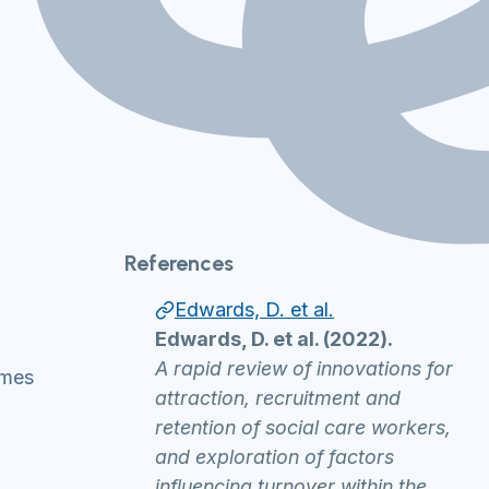
References
Edwards, D. et al.
Edwards, D. et al. (2022).
A rapid review of innovations for
ammes
attraction, recruitment and
retention of social care workers,
and exploration of factors
influencing turnover within the