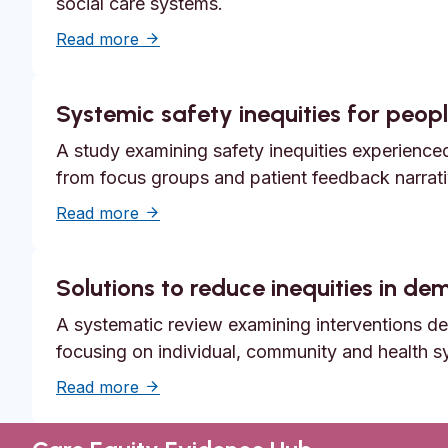
social care systems.
about Unmet need, epistemic injustice a
Read more
Systemic safety inequities for people
A study examining safety inequities experienced 
from focus groups and patient feedback narrati
about Systemic safety inequities for peopl
Read more
Solutions to reduce inequities in d
A systematic review examining interventions des
focusing on individual, community and health s
about Solutions to reduce inequities in 
Read more