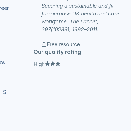
Securing a sustainable and fit-
reer
for-purpose UK health and care
workforce. The Lancet,
397(10288), 1992–2011.
Free resource
Our quality rating
es.
Full star
Full star
Full star
High
 NHS