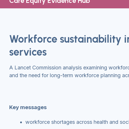
Care Equity Evidence Hub
Workforce sustainability 
services
A Lancet Commission analysis examining workforce
and the need for long-term workforce planning acr
Key messages
workforce shortages across health and socia