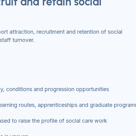
ruit and retain social
t attraction, recruitment and retention of social
staff turnover.
pay, conditions and progression opportunities
d learning routes, apprenticeships and graduate progr
ed to raise the profile of social care work