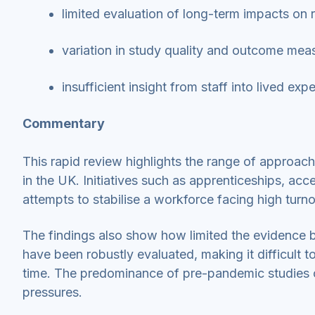
limited evaluation of long-term impacts on 
variation in study quality and outcome me
insufficient insight from staff into lived ex
Commentary
This rapid review highlights the range of approach
in the UK. Initiatives such as apprenticeships, ac
attempts to stabilise a workforce facing high turn
The findings also show how limited the evidence 
have been robustly evaluated, making it difficult
time. The predominance of pre-pandemic studies co
pressures.