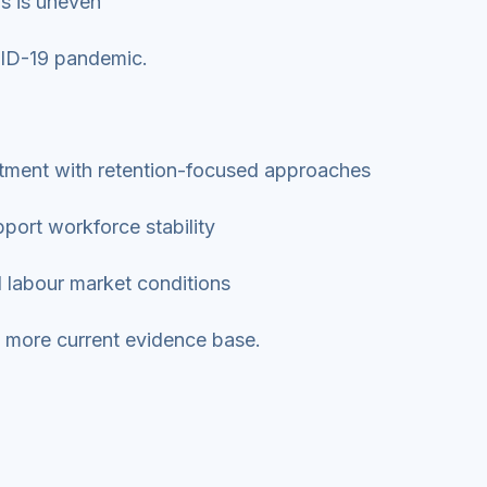
ns is uneven
OVID-19 pandemic.
itment with retention-focused approaches
port workforce stability
al labour market conditions
nd more current evidence base.