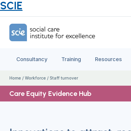
SCIE
Home Link Logo
Consultancy
Training
Resources
Home
/
Workforce
/
Staff turnover
Care Equity Evidence Hub