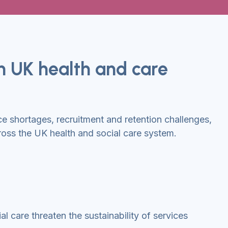
in UK health and care
 shortages, recruitment and retention challenges,
oss the UK health and social care system.
l care threaten the sustainability of services