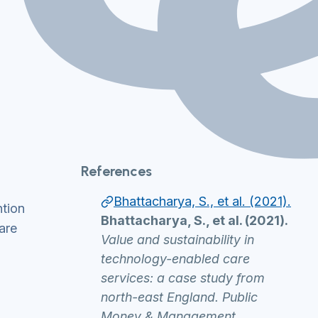
References
Bhattacharya, S., et al. (2021).
ntion
Bhattacharya, S., et al. (2021).
are
Value and sustainability in
technology-enabled care
services: a case study from
north-east England. Public
Money & Management.