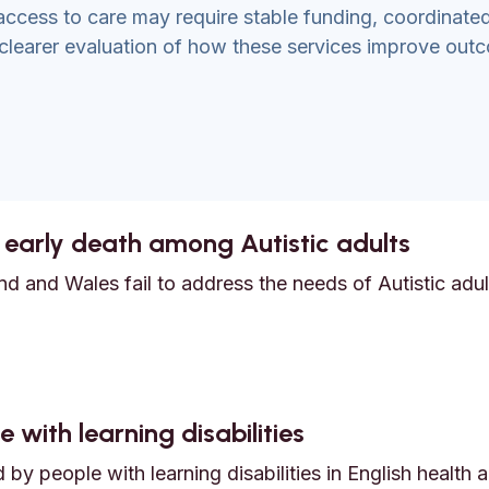
access to care may require stable funding, coordinate
 clearer evaluation of how these services improve out
 early death among Autistic adults
d and Wales fail to address the needs of Autistic adult
nd early death among Autistic adults
 with learning disabilities
by people with learning disabilities in English health 