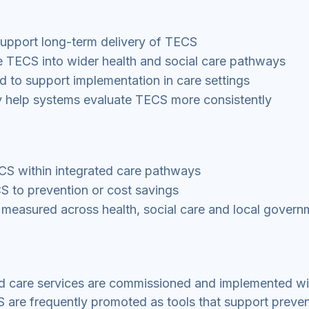
support long-term delivery of TECS
 TECS into wider health and social care pathways
red to support implementation in care settings
y help systems evaluate TECS more consistently
ECS within integrated care pathways
S to prevention or cost savings
 measured across health, social care and local govern
 care services are commissioned and implemented wi
S are frequently promoted as tools that support preve