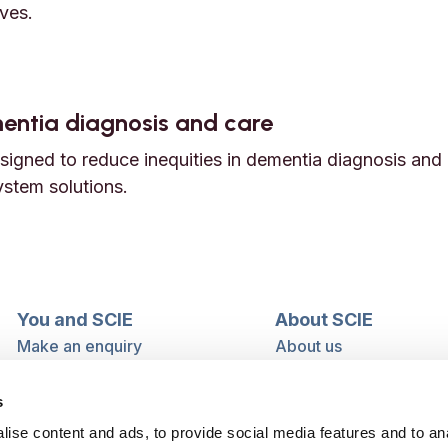
ves.
e with learning disabilities
ementia diagnosis and care
igned to reduce inequities in dementia diagnosis and 
ystem solutions.
dementia diagnosis and care
You and SCIE
About SCIE
Make an enquiry
About us
Login into MySCIE
Support our work
Register for MySCIE
Consultancy
s
My e-learning
Training and e-learnin
ise content and ads, to provide social media features and to an
My checkout basket
Modern slavery and h