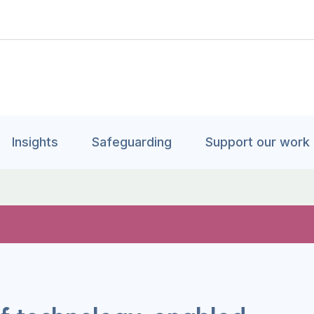
Insights
Safeguarding
Support our work