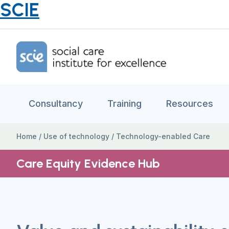
SCIE
Home Link Logo
Consultancy
Training
Resources
Home
/
Use of technology
/
Technology-enabled Care
Care Equity Evidence Hub