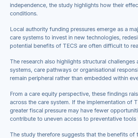
independence, the study highlights how their effec
conditions.
Local authority funding pressures emerge as a major
care systems to invest in new technologies, redesign
potential benefits of TECS are often difficult to rea
The research also highlights structural challenges 
systems, care pathways or organisational responsi
remain peripheral rather than embedded within eve
From a care equity perspective, these findings rai
across the care system. If the implementation of T
greater fiscal pressure may have fewer opportunit
contribute to uneven access to preventative tools
The study therefore suggests that the benefits o