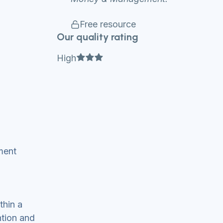
Free resource
Our quality rating
Full star
Full star
Full star
High
ment
thin a
ntion and