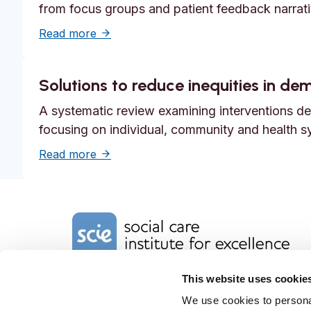
from focus groups and patient feedback narrati
about Systemic safety inequities for peopl
Read more
Solutions to reduce inequities in d
A systematic review examining interventions des
focusing on individual, community and health s
about Solutions to reduce inequities in 
Read more
Home Link Logo
This website uses cookie
Charity No. 1092778
Company Reg. No. 4289790
We use cookies to personal