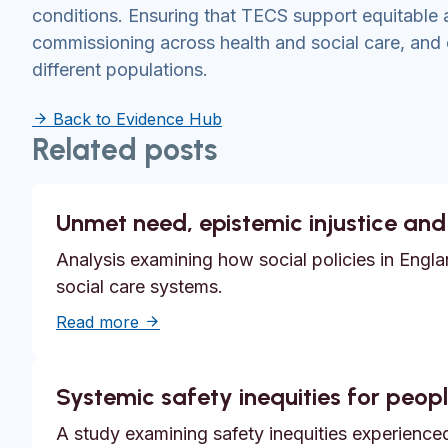
conditions. Ensuring that TECS support equitable 
commissioning across health and social care, and
different populations.
Back to Evidence Hub
Related posts
Unmet need, epistemic injustice and
Analysis examining how social policies in Englan
social care systems.
about Unmet need, epistemic injustice a
Read more
Systemic safety inequities for people
A study examining safety inequities experienced 