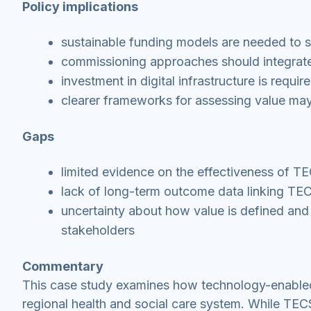
Policy implications
sustainable funding models are needed to 
commissioning approaches should integrate
investment in digital infrastructure is requi
clearer frameworks for assessing value ma
Gaps
limited evidence on the effectiveness of T
lack of long-term outcome data linking TEC
uncertainty about how value is defined and
stakeholders
Commentary
This case study examines how technology-enabled
regional health and social care system. While TEC