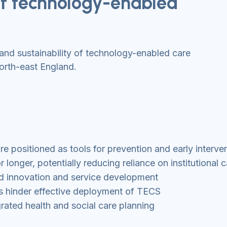
 of technology-enabled
and sustainability of technology-enabled care
north-east England.
 positioned as tools for prevention and early interve
longer, potentially reducing reliance on institutional c
ed innovation and service development
ems hinder effective deployment of TECS
rated health and social care planning