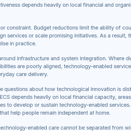
tiveness depends heavily on local financial and organi
 constraint. Budget reductions limit the ability of co
 services or scale promising initiatives. As a result, t
lise in practice.
around infrastructure and system integration. Where dig
bilities are poorly aligned, technology-enabled servic
ryday care delivery.
se questions about how technological innovation is dis
ECS depends heavily on local financial capacity, areas
ies to develop or sustain technology-enabled services.
 that help people remain independent at home.
f technology-enabled care cannot be separated from w