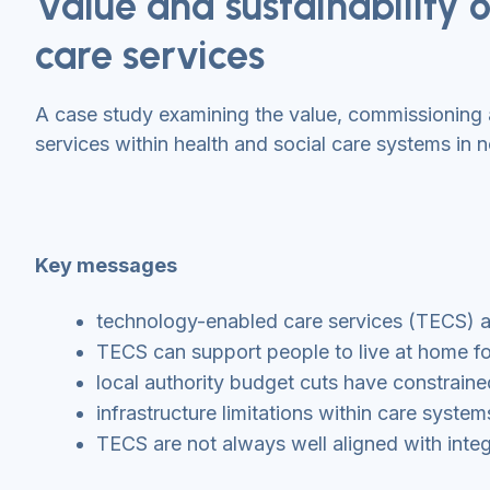
Value and sustainability
care services
A case study examining the value, commissioning 
services within health and social care systems in 
Key messages
technology-enabled care services (TECS) are
TECS can support people to live at home for 
local authority budget cuts have constrain
infrastructure limitations within care syst
TECS are not always well aligned with integ