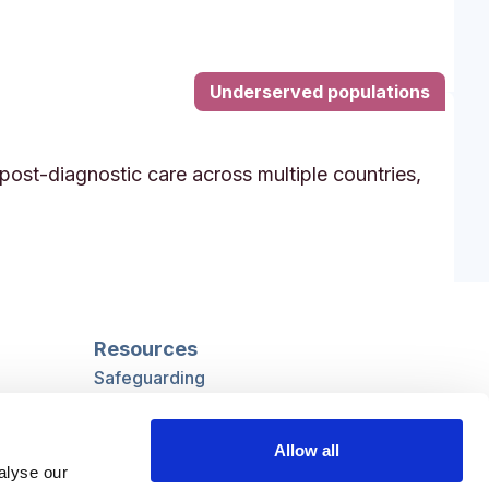
Underserved populations
post-diagnostic care across multiple countries,
Resources
Safeguarding
Mental capacity
Care Act
Allow all
g
Social work
alyse our
uman
LGBTQ+ adult care