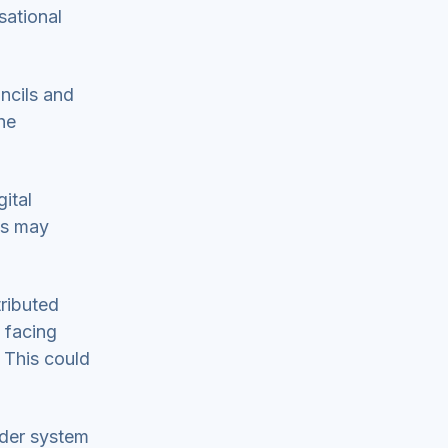
sational
uncils and
he
ital
es may
tributed
 facing
 This could
ider system