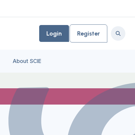
Login
Register
Search
About SCIE