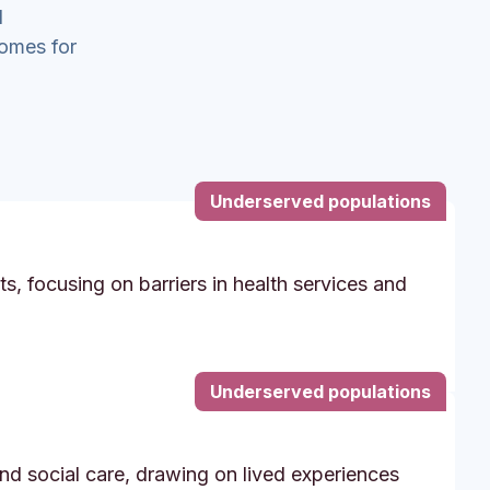
d
comes for
Underserved populations
s, focusing on barriers in health services and
Underserved populations
and social care, drawing on lived experiences