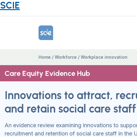
SCIE
Home Link Logo
Home
/
Workforce
/
Workplace innovation
Care Equity Evidence Hub
Innovations to attract, recr
and retain social care staff
An evidence review examining innovations to support
recruitment and retention of social care staff in the