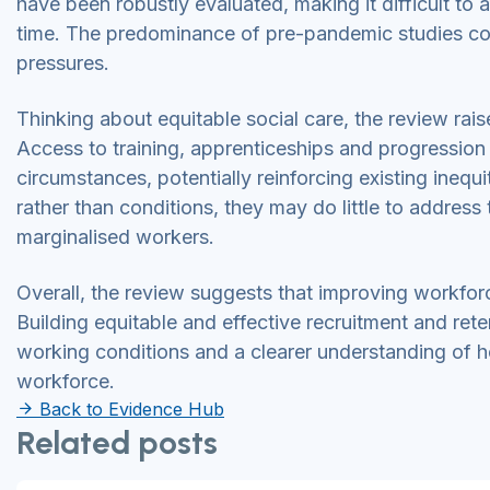
have been robustly evaluated, making it difficult t
time. The predominance of pre-pandemic studies coul
pressures.
Thinking about equitable social care, the review ra
Access to training, apprenticeships and progression
circumstances, potentially reinforcing existing inequi
rather than conditions, they may do little to address
marginalised workers.
Overall, the review suggests that improving workforc
Building equitable and effective recruitment and ret
working conditions and a clearer understanding of how
workforce.
Back to Evidence Hub
Related posts