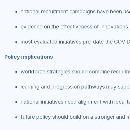
national recruitment campaigns have been used
evidence on the effectiveness of innovations
most evaluated initiatives pre-date the COV
Policy implications
workforce strategies should combine recruit
learning and progression pathways may suppo
national initiatives need alignment with local
future policy should build on a stronger and