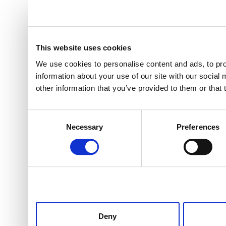
This website uses cookies
We use cookies to personalise content and ads, to pro
information about your use of our site with our social
other information that you’ve provided to them or that 
Consent
Necessary
Preferences
Selection
Deny