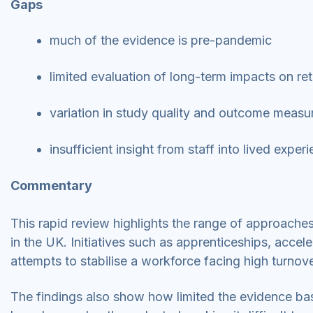
Gaps
much of the evidence is pre-pandemic
limited evaluation of long-term impacts on re
variation in study quality and outcome meas
insufficient insight from staff into lived expe
Commentary
This rapid review highlights the range of approaches
in the UK. Initiatives such as apprenticeships, acce
attempts to stabilise a workforce facing high turnov
The findings also show how limited the evidence ba