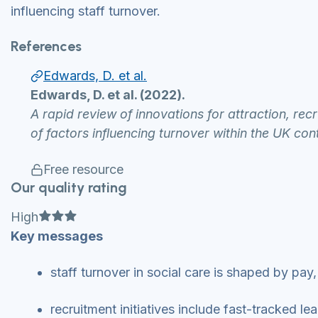
influencing staff turnover.
References
Edwards, D. et al.
Edwards, D. et al. (2022).
A rapid review of innovations for attraction, rec
of factors influencing turnover within the UK con
Free resource
Our quality rating
Full star
Full star
Full star
High
Key messages
staff turnover in social care is shaped by pa
recruitment initiatives include fast-tracked 