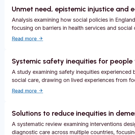
Unmet need, epistemic injustice and 
Analysis examining how social policies in England
focusing on barriers in health services and social
about Unmet need, epistemic injustice and
Read more
Systemic safety inequities for people w
A study examining safety inequities experienced by
social care, drawing on lived experiences from f
about Systemic safety inequities for people 
Read more
Solutions to reduce inequities in dem
A systematic review examining interventions desi
diagnostic care across multiple countries, focusi