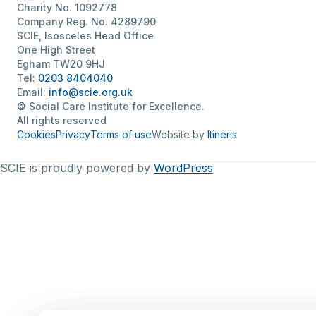
Charity No. 1092778
Company Reg. No. 4289790
SCIE, Isosceles Head Office
One High Street
Egham TW20 9HJ
Tel:
0203 8404040
Email:
info@scie.org.uk
© Social Care Institute for Excellence.
All rights reserved
Cookies
Privacy
Terms of use
Website by
Itineris
SCIE is proudly powered by
WordPress