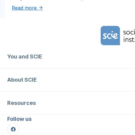
about Solutions to reduce inequities in de
Read more
Home Link Logo
You and SCIE
About SCIE
Resources
Follow us
Facebook