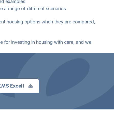
ked examples
e a range of different scenarios
rent housing options when they are compared,
 for investing in housing with care, and we
 (MS Excel)