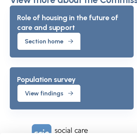
Role of housing in the future of
care and support
Section home
Population survey
View findings
Home Link Logo