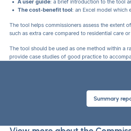
A user guide
: a brief introduction to the too
The cost-benefit tool
: an Excel model which e
The tool helps commissioners assess the extent o
such as extra care compared to residential care or
The tool should be used as one method within a r
provide case studies of good practice to accompan
Summary repo
View more about the Commissi