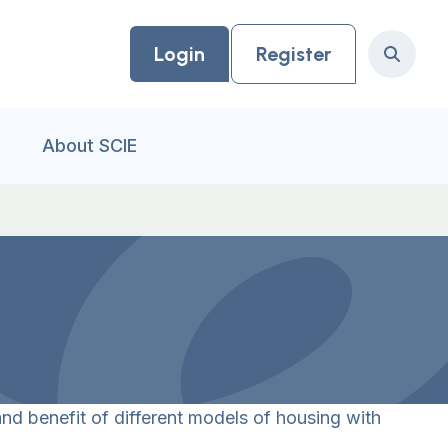
Login
Register
Search
About SCIE
nd benefit of different models of housing with