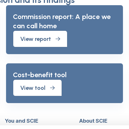
Commission report: A place we
can call home
View report
Cost-benefit tool
View tool
You and SCIE
About SCIE
Make an enquiry
About us