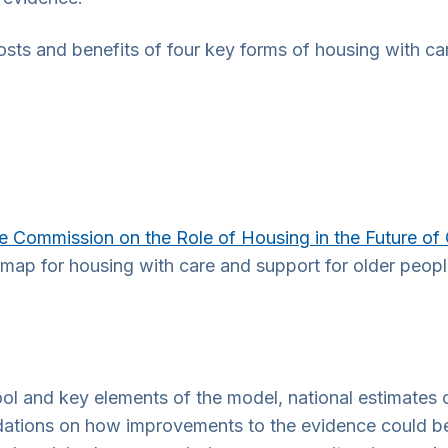
ts and benefits of four key forms of housing with car
e Commission on the Role of Housing in the Future of
map for housing with care and support for older peop
 tool and key elements of the model, national estimates 
dations on how improvements to the evidence could be