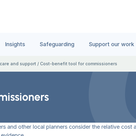
Insights
Safeguarding
Support our work
 care and support
/
Cost-benefit tool for commissioners
missioners
 and other local planners consider the relative cost a
 evidence.