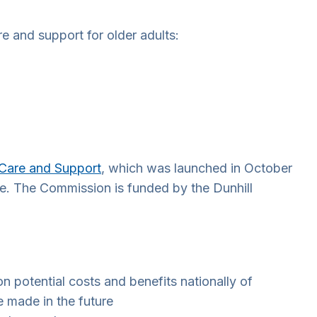
e and support for older adults:
 Care and Support
, which was launched in October
le. The Commission is funded by the Dunhill
on potential costs and benefits nationally of
 made in the future