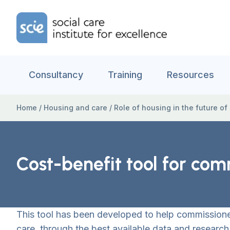
Skip to content
Home Link Logo
Consultancy
Training
Resources
Home
/
Housing and care
/
Role of housing in the future of
Cost-benefit tool for com
This tool has been developed to help commissioners
care, through the best available data and research