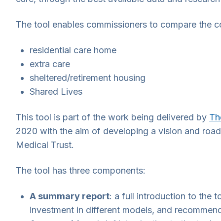
The tool enables commissioners to compare the cos
residential care home
extra care
sheltered/retirement housing
Shared Lives
This tool is part of the work being delivered by
Th
2020 with the aim of developing a vision and road
Medical Trust.
The tool has three components:
A summary report
: a full introduction to the
investment in different models, and recommen