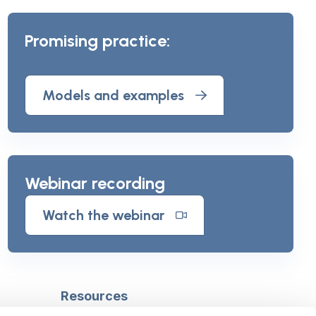
Promising practice:
Models and examples
Webinar recording
Watch the webinar
Resources
Safeguarding