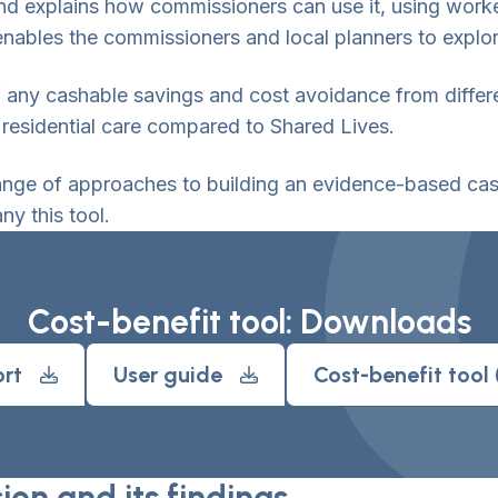
l and explains how commissioners can use it, using wor
nables the commissioners and local planners to explor
f any cashable savings and cost avoidance from diffe
 residential care compared to Shared Lives.
ange of approaches to building an evidence-based case
y this tool.
Cost-benefit tool: Downloads
rt
User guide
Cost-benefit tool
on and its findings