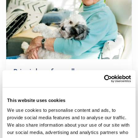
Principles of excellence
Find out more about each principle of
excellence and promising examples of
This website uses cookies
each.
We use cookies to personalise content and ads, to
provide social media features and to analyse our traffic.
Find out more
We also share information about your use of our site with
our social media, advertising and analytics partners who