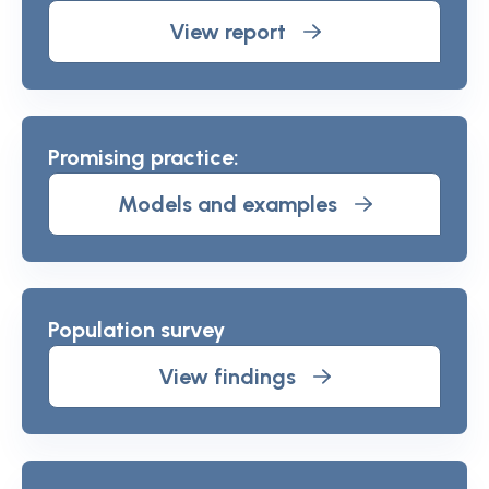
View report
Promising practice:
Models and examples
Population survey
View findings