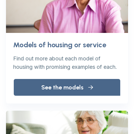
Models of housing or service
Find out more about each model of
housing with promising examples of each.
See the models