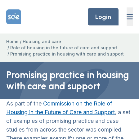
Skip to content
Home Link Logo
Login
Home
/
Housing and care
/
Role of housing in the future of care and support
/
Promising practice in housing with care and support
Promising practice in housing
with care and support
As part of the
Commission on the Role of
Housing in the Future of Care and Support
, a set
of examples of promising practice and case
studies from across the sector was compiled.
These examples exemplify one or more of the