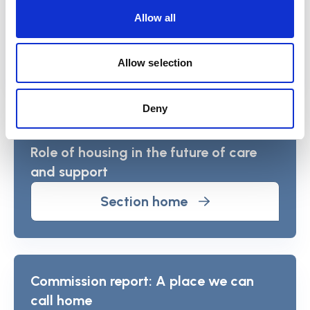
Allow all
View the studies
Allow selection
View more about the Commission
Deny
and its findings
Role of housing in the future of care
and support
Section home
Commission report: A place we can
call home