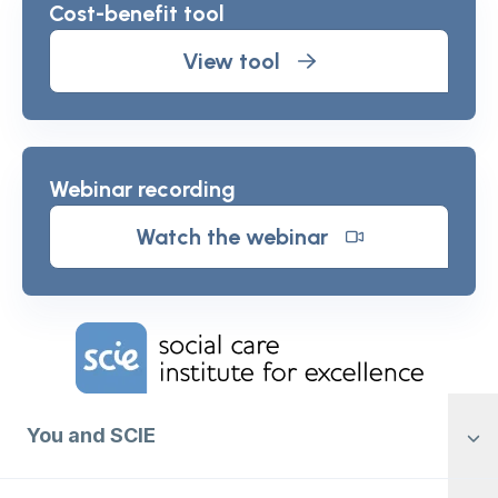
Cost-benefit tool
View tool
Webinar recording
Watch the webinar
Home Link Logo
You and SCIE