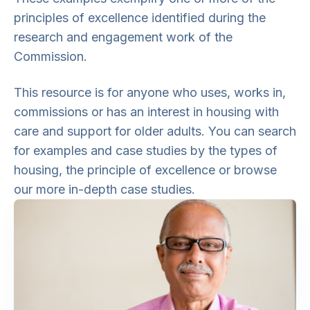
principles of excellence identified during the
research and engagement work of the
Commission.
This resource is for anyone who uses, works in,
commissions or has an interest in housing with
care and support for older adults. You can search
for examples and case studies by the types of
housing, the principle of excellence or browse
our more in-depth case studies.