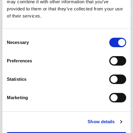
may combine it with other information that you’ve
provided to them or that they’ve collected from your use
of their services.
Consent
Necessary
Selection
Preferences
Statistics
Marketing
Case studies
Our eight case studies are a deep dive into
Show details
some promising services that demonstrate
the principles of excellence.