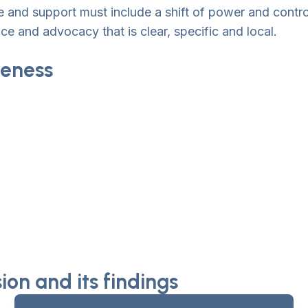
care and support must include a shift of power and cont
ce and advocacy that is clear, specific and local.
eness
on and its findings