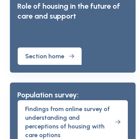
Role of housing in the future of
care and support
Section home
Population survey:
Findings from online survey of
understanding and
perceptions of housing with
care options