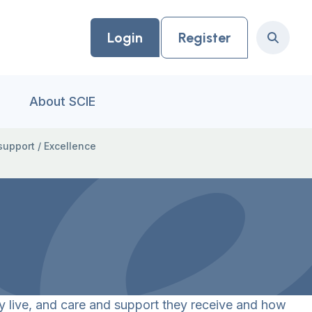
Login
Register
Search
About SCIE
support
/
Excellence
y live, and care and support they receive and how