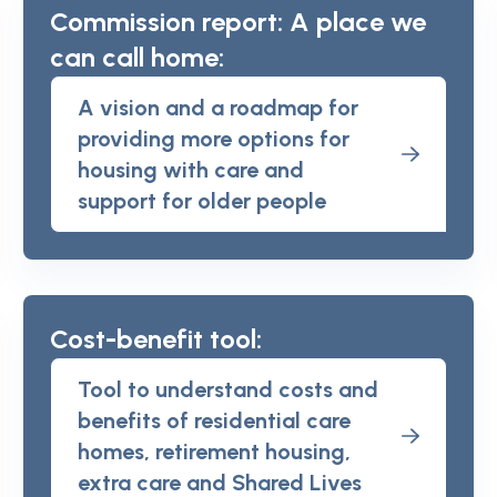
Commission report: A place we
can call home:
A vision and a roadmap for
providing more options for
housing with care and
support for older people
Cost-benefit tool:
Tool to understand costs and
benefits of residential care
homes, retirement housing,
extra care and Shared Lives