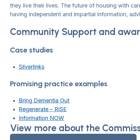
they live their lives. The future of housing with 
having independent and impartial information, advi
Community Support and awar
Case studies
Silverlinks
Promising practice examples
Bring Dementia Out
Regenerate – RISE
Information NOW
View more about the Commissi