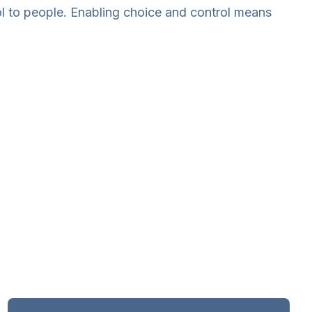
rol to people. Enabling choice and control means