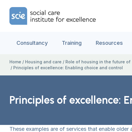
Skip to content
Home Link Logo
Consultancy
Training
Resources
Home
/
Housing and care
/
Role of housing in the future of
/
Principles of excellence: Enabling choice and control
Principles of excellence: 
These examples are of services that enable older 