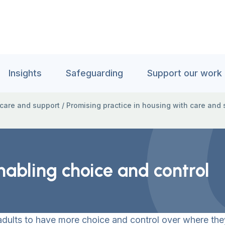
Insights
Safeguarding
Support our work
 care and support
/
Promising practice in housing with care and 
Enabling choice and control
adults to have more choice and control over where the