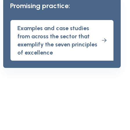
Promising practice:
Examples and case studies
from across the sector that
exemplify the seven principles
of excellence