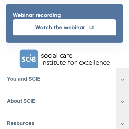
Webinar recording
Watch the webinar
Home Link Logo
You and SCIE
About SCIE
Resources