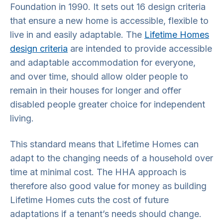
Foundation in 1990. It sets out 16 design criteria
that ensure a new home is accessible, flexible to
live in and easily adaptable. The
Lifetime Homes
design criteria
are intended to provide accessible
and adaptable accommodation for everyone,
and over time, should allow older people to
remain in their houses for longer and offer
disabled people greater choice for independent
living.
This standard means that Lifetime Homes can
adapt to the changing needs of a household over
time at minimal cost. The HHA approach is
therefore also good value for money as building
Lifetime Homes cuts the cost of future
adaptations if a tenant’s needs should change.