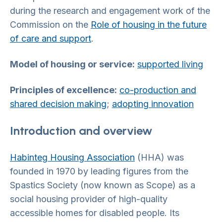
during the research and engagement work of the
Commission on the
Role of housing in the future
of care and support
.
Model of housing or service:
supported living
Principles of excellence:
co-production and
shared decision making
;
adopting innovation
Introduction and overview
Habinteg Housing Association
(HHA) was
founded in 1970 by leading figures from the
Spastics Society (now known as Scope) as a
social housing provider of high-quality
accessible homes for disabled people. Its