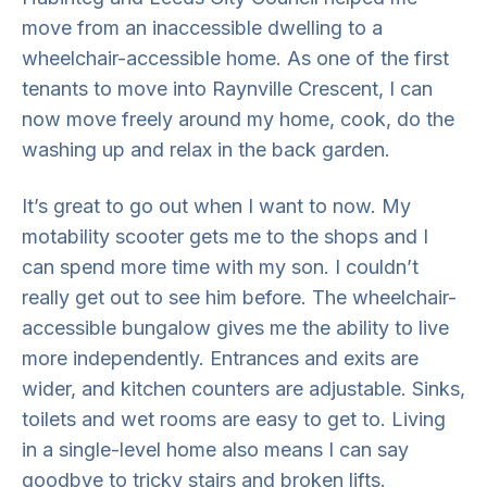
move from an inaccessible dwelling to a
wheelchair-accessible home. As one of the first
tenants to move into Raynville Crescent, I can
now move freely around my home, cook, do the
washing up and relax in the back garden.
It’s great to go out when I want to now. My
motability scooter gets me to the shops and I
can spend more time with my son. I couldn’t
really get out to see him before. The wheelchair-
accessible bungalow gives me the ability to live
more independently. Entrances and exits are
wider, and kitchen counters are adjustable. Sinks,
toilets and wet rooms are easy to get to. Living
in a single-level home also means I can say
goodbye to tricky stairs and broken lifts.