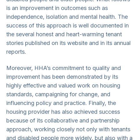
is an improvement in outcomes such as
independence, isolation and mental health. The
success of this approach is well documented in
the several honest and heart-warming tenant
stories published on its website and in its annual
reports.
Moreover, HHA’s commitment to quality and
improvement has been demonstrated by its
highly effective and valued work on housing
standards, campaigning for change, and
influencing policy and practice. Finally, the
housing provider has also achieved success
because of its collaborative and partnership
approach, working closely not only with tenants
and disabled people more widely, but also with a