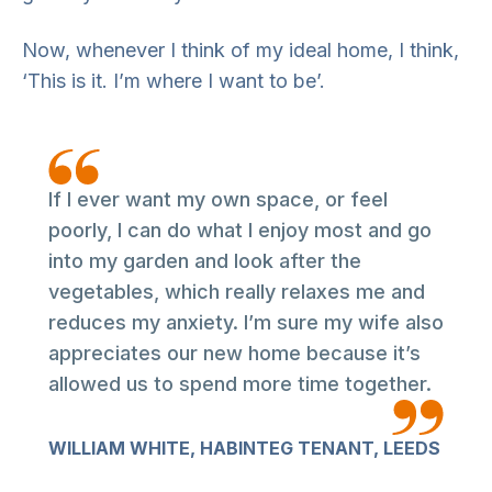
Now, whenever I think of my ideal home, I think,
‘This is it. I’m where I want to be’.
If I ever want my own space, or feel
poorly, I can do what I enjoy most and go
into my garden and look after the
vegetables, which really relaxes me and
reduces my anxiety. I’m sure my wife also
appreciates our new home because it’s
allowed us to spend more time together.
WILLIAM WHITE, HABINTEG TENANT, LEEDS