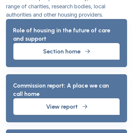
range of charities, research bodies, local
authorities and other housing providers.
Role of housing in the future of care
and support
Section home
Commission report: A place we can
call home
View report