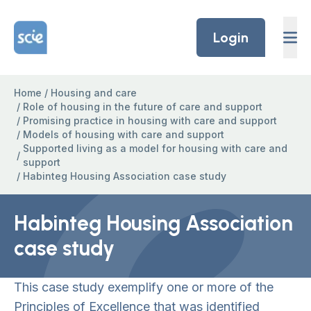
Skip to content
Home Link Logo
Login
Home
/
Housing and care
/
Role of housing in the future of care and support
/
Promising practice in housing with care and support
/
Models of housing with care and support
Supported living as a model for housing with care and
/
support
/
Habinteg Housing Association case study
Habinteg Housing Association
case study
This case study exemplify one or more of the
Principles of Excellence that was identified