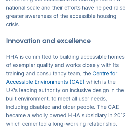
national scale and their efforts have helped raise
greater awareness of the accessible housing
crisis.
Innovation and excellence
HHA is committed to building accessible homes
of exemplar quality and works closely with its
training and consultancy team, the
Centre for
Accessible Environments (CAE)
which is the
UK’s leading authority on inclusive design in the
built environment, to meet all user needs,
including disabled and older people. The CAE
became a wholly owned HHA subsidiary in 2012
which cemented a long-working relationship.