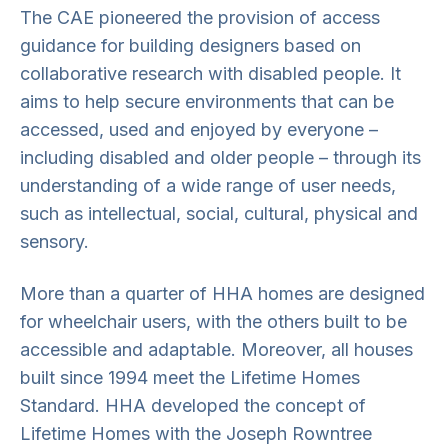
The CAE pioneered the provision of access
guidance for building designers based on
collaborative research with disabled people. It
aims to help secure environments that can be
accessed, used and enjoyed by everyone –
including disabled and older people – through its
understanding of a wide range of user needs,
such as intellectual, social, cultural, physical and
sensory.
More than a quarter of HHA homes are designed
for wheelchair users, with the others built to be
accessible and adaptable. Moreover, all houses
built since 1994 meet the Lifetime Homes
Standard. HHA developed the concept of
Lifetime Homes with the Joseph Rowntree