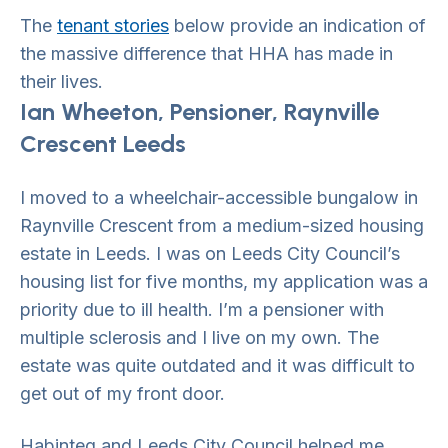
The
tenant stories
below provide an indication of
the massive difference that HHA has made in
their lives.
Ian Wheeton, Pensioner, Raynville
Crescent Leeds
I moved to a wheelchair-accessible bungalow in
Raynville Crescent from a medium-sized housing
estate in Leeds. I was on Leeds City Council’s
housing list for five months, my application was a
priority due to ill health. I’m a pensioner with
multiple sclerosis and I live on my own. The
estate was quite outdated and it was difficult to
get out of my front door.
Habinteg and Leeds City Council helped me