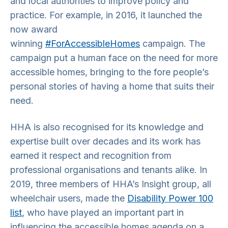
and local authorities to improve policy and
practice. For example, in 2016, it launched the
now award
winning
#ForAccessibleHomes
campaign. The
campaign put a human face on the need for more
accessible homes, bringing to the fore people’s
personal stories of having a home that suits their
need.
HHA is also recognised for its knowledge and
expertise built over decades and its work has
earned it respect and recognition from
professional organisations and tenants alike. In
2019, three members of HHA’s Insight group, all
wheelchair users, made the
Disability Power 100
list
, who have played an important part in
influencing the accessible homes agenda on a