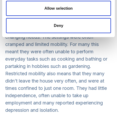
there are a number of examples and stories of
tenants of HHA homes reporting how their lives
Allow selection
have improved and changed. Many of these
tenants were previously living in inappropriate
Deny
settings that did not meet their existing or
changing needs. The settings were often
cramped and limited mobility. For many this
meant they were often unable to perform
everyday tasks such as cooking and bathing or
partaking in hobbies such as gardening.
Restricted mobility also means that they many
didn’t leave the house very often, and were at
times confined to just one room. They had little
independence, often unable to take up
employment and many reported experiencing
depression and isolation.