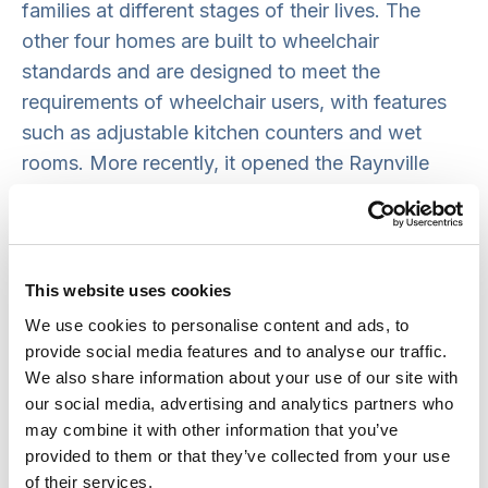
families at different stages of their lives. The
other four homes are built to wheelchair
standards and are designed to meet the
requirements of wheelchair users, with features
such as adjustable kitchen counters and wet
rooms. More recently, it opened the Raynville
Crescent scheme in Leeds which provides 11
houses built to the Lifetime Homes Standard and
three wheelchair-standard bungalows.
This website uses cookies
HHA is also committed to co-production and
We use cookies to personalise content and ads, to
shared decision-making with its tenants, who
provide social media features and to analyse our traffic.
play a vital role in improving the quality and
We also share information about your use of our site with
responsiveness of its services.
Tenants are
our social media, advertising and analytics partners who
may combine it with other information that you’ve
encouraged to be involved in various ways
, from
provided to them or that they’ve collected from your use
expressing their views on the ‘Your Voice’ panel –
of their services.