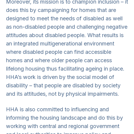
Moreover, its mission is to champion inclusion – it
does this by campaigning for homes that are
designed to meet the needs of disabled as well
as non-disabled people and challenging negative
attitudes about disabled people. What results is
an integrated multigenerational environment
where disabled people can find accessible
homes and where older people can access
lifelong housing thus facilitating ageing in place.
HHA’s work is driven by the social model of
disability – that people are disabled by society
and its attitudes, not by physical impairments.
HHA is also committed to influencing and
informing the housing landscape and do this by
working with central and regional government