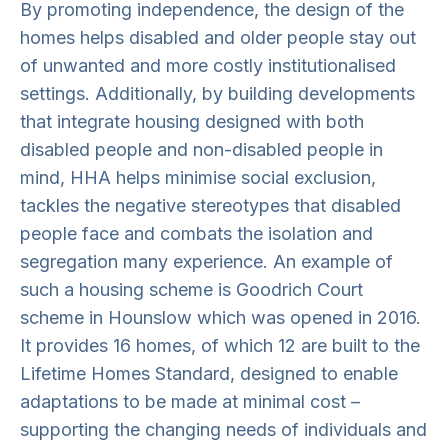
By promoting independence, the design of the
homes helps disabled and older people stay out
of unwanted and more costly institutionalised
settings. Additionally, by building developments
that integrate housing designed with both
disabled people and non-disabled people in
mind, HHA helps minimise social exclusion,
tackles the negative stereotypes that disabled
people face and combats the isolation and
segregation many experience. An example of
such a housing scheme is Goodrich Court
scheme in Hounslow which was opened in 2016.
It provides 16 homes, of which 12 are built to the
Lifetime Homes Standard, designed to enable
adaptations to be made at minimal cost –
supporting the changing needs of individuals and