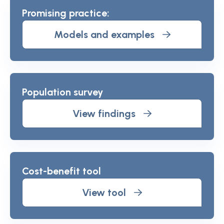
Promising practice:
Models and examples
Population survey
View findings
Cost-benefit tool
View tool