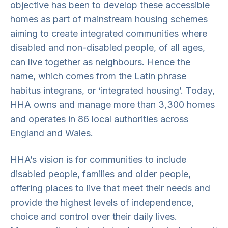
objective has been to develop these accessible
homes as part of mainstream housing schemes
aiming to create integrated communities where
disabled and non-disabled people, of all ages,
can live together as neighbours. Hence the
name, which comes from the Latin phrase
habitus integrans, or ‘integrated housing’. Today,
HHA owns and manage more than 3,300 homes
and operates in 86 local authorities across
England and Wales.
HHA’s vision is for communities to include
disabled people, families and older people,
offering places to live that meet their needs and
provide the highest levels of independence,
choice and control over their daily lives.