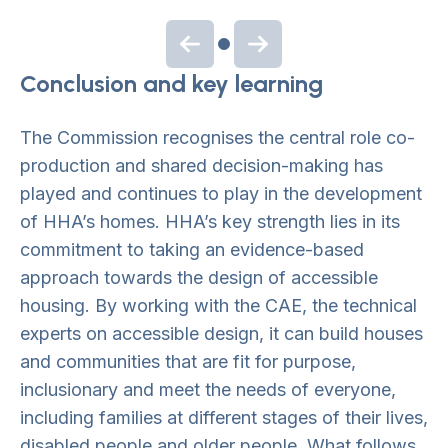
Previous slide
Next slide
Conclusion and key learning
The Commission recognises the central role co-
production and shared decision-making has
played and continues to play in the development
of HHA’s homes. HHA’s key strength lies in its
commitment to taking an evidence-based
approach towards the design of accessible
housing. By working with the CAE, the technical
experts on accessible design, it can build houses
and communities that are fit for purpose,
inclusionary and meet the needs of everyone,
including families at different stages of their lives,
disabled people and older people. What follows