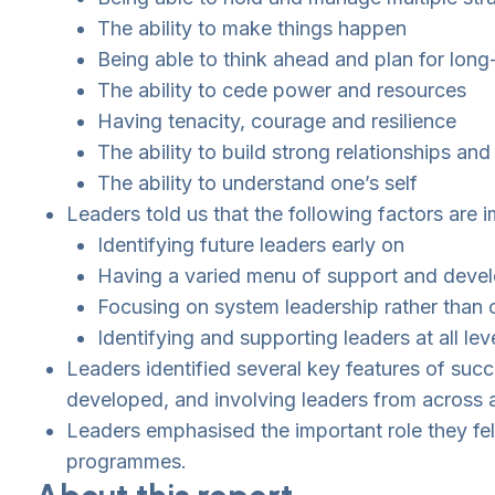
The ability to make things happen
Being able to think ahead and plan for long
The ability to cede power and resources
Having tenacity, courage and resilience
The ability to build strong relationships 
The ability to understand one’s self
Leaders told us that the following factors are
Identifying future leaders early on
Having a varied menu of support and deve
Focusing on system leadership rather than o
Identifying and supporting leaders at all lev
Leaders identified several key features of suc
developed, and involving leaders from across a
Leaders emphasised the important role they fe
programmes.