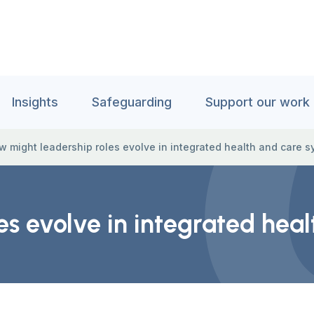
Insights
Safeguarding
Support our work
w might leadership roles evolve in integrated health and care 
es evolve in integrated hea