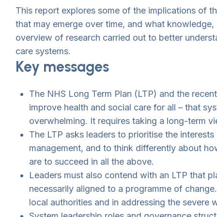
This report explores some of the implications of t
that may emerge over time, and what knowledge, ski
overview of research carried out to better underst
care systems.
Key messages
The NHS Long Term Plan (LTP) and the recently
improve health and social care for all – that 
overwhelming. It requires taking a long-term vie
The LTP asks leaders to prioritise the interest
management, and to think differently about how 
are to succeed in all the above.
Leaders must also contend with an LTP that pla
necessarily aligned to a programme of change. 
local authorities and in addressing the severe 
System leadership roles and governance structu