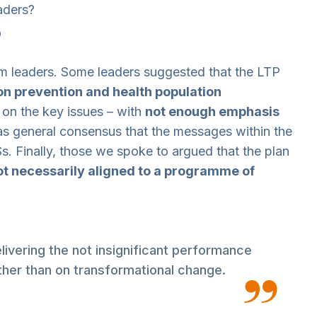
aders?
p
m leaders. Some leaders suggested that the LTP
 on prevention and health population
t on the key issues – with
not enough emphasis
as general consensus that the messages within the
s. Finally, those we spoke to argued that the plan
not necessarily aligned to a programme of
livering the not insignificant performance
her than on transformational change.