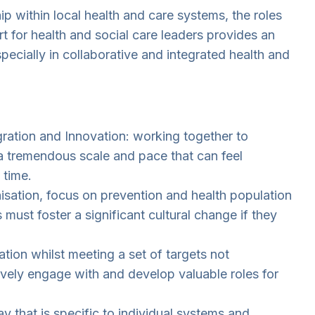
p within local health and care systems, the roles
t for health and social care leaders provides an
pecially in collaborative and integrated health and
ration and Innovation: working together to
 a tremendous scale and pace that can feel
 time.
nisation, focus on prevention and health population
ust foster a significant cultural change if they
ion whilst meeting a set of targets not
ively engage with and develop valuable roles for
 that is specific to individual systems and