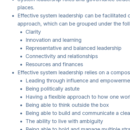
places.
Effective system leadership can be facilitated o
approach, which can be grouped under the fol
Clarity
Innovation and learning
Representative and balanced leadership
Connectivity and relationships
Resources and finances
Effective system leadership relies on a composit
Leading through influence and empowermen
Being politically astute
Having a flexible approach to how one works
Being able to think outside the box
Being able to build and communicate a clear
The ability to live with ambiguity
Being able to hold and manage multiple str