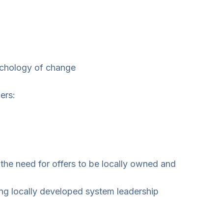
sychology of change
ers:
the need for offers to be locally owned and
ng locally developed system leadership