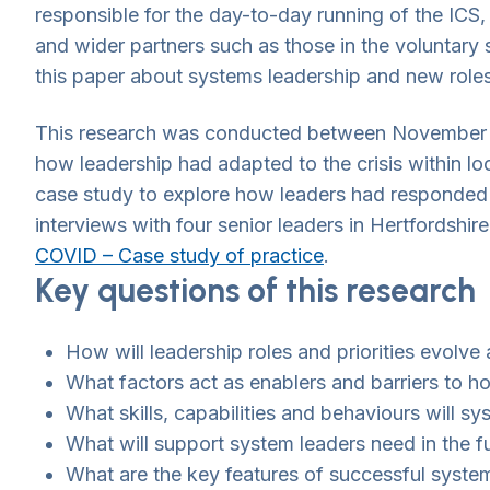
responsible for the day-to-day running of the ICS
and wider partners such as those in the voluntary s
this paper about systems leadership and new role
This research was conducted between November 2
how leadership had adapted to the crisis within 
case study to explore how leaders had responded w
interviews with four senior leaders in Hertford
COVID – Case study of practice
.
Key questions of this research
How will leadership roles and priorities evol
What factors act as enablers and barriers to h
What skills, capabilities and behaviours will sy
What will support system leaders need in the fu
What are the key features of successful syst