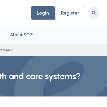
Login
Register
Search
About SCIE
systems?
lth and care systems?