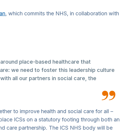
lan
, which commits the NHS, in collaboration with
 around place-based healthcare that
care: we need to foster this leadership culture
th all our partners in social care, the
her to improve health and social care for all –
place ICSs on a statutory footing through both an
 and care partnership. The ICS NHS body will be