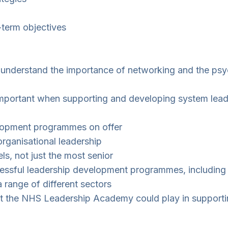
-term objectives
and understand the importance of networking and the p
 important when supporting and developing system lead
lopment programmes on offer
rganisational leadership
els, not just the most senior
cessful leadership development programmes, including 
 range of different sectors
lt the NHS Leadership Academy could play in supporti