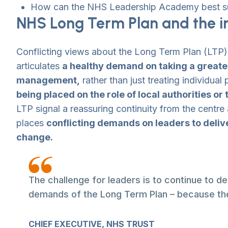
How can the NHS Leadership Academy best su
NHS Long Term Plan and the im
Conflicting views about the Long Term Plan (LTP
articulates
a healthy demand on taking a greater
management,
rather than just treating individua
being placed on the role of local authorities or
LTP signal a reassuring continuity from the centre
places
conflicting demands on leaders to deliv
change.
The challenge for leaders is to continue to d
demands of the Long Term Plan – because the
CHIEF EXECUTIVE, NHS TRUST