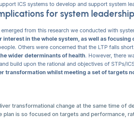
pport ICS systems to develop and support system le
plications for system leadershi
) emerged from this research we conducted with syste
 interest in the whole system, as well as focusing
l people. Others were concerned that the LTP falls shor
 the wider determinants of health
. However, there w
 and build upon the rational and objectives of STPs/ICS
er transformation whilst meeting a set of targets 
eliver transformational change at the same time of de
 plan is so focused on targets and performance, rat