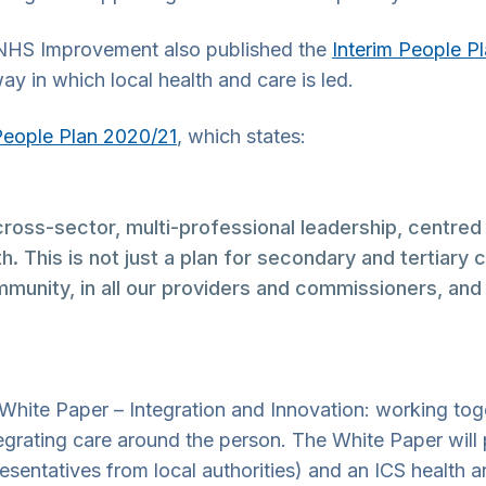
 NHS Improvement also published the
Interim People P
ay in which local health and care is led.
People Plan 2020/21
, which states:
oss-sector, multi-professional leadership, centred
. This is not just a plan for secondary and tertiary 
munity, in all our providers and commissioners, and wi
White Paper – Integration and Innovation: working toget
egrating care around the person. The White Paper will 
resentatives from local authorities) and an ICS health