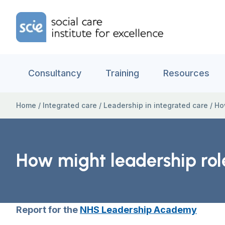
Skip to content
Home Link Logo
Consultancy
Training
Resources
Home
/
Integrated care
/
Leadership in integrated care
/
Ho
How might leadership rol
Report for the
NHS Leadership Academy