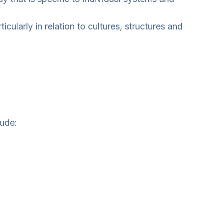
cularly in relation to cultures, structures and
lude: