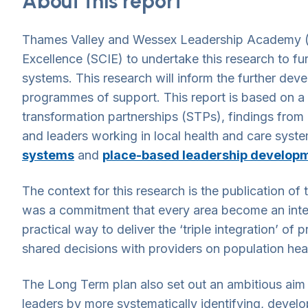
About this report
Thames Valley and Wessex Leadership Academy (n
Excellence (SCIE) to undertake this research to fu
systems. This research will inform the further de
programmes of support. This report is based on a s
transformation partnerships (STPs), findings from 
and leaders working in local health and care syst
systems
and
place-based leadership develop
The context for this research is the publication o
was a commitment that every area become an integ
practical way to deliver the ‘triple integration’ of
shared decisions with providers on population hea
The Long Term plan also set out an ambitious aim t
leaders by more systematically identifying, develo