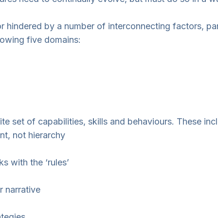
r hindered by a number of interconnecting factors, parti
lowing five domains:
e set of capabilities, skills and behaviours. These inc
t, not hierarchy
 with the ‘rules’
 narrative
ategies