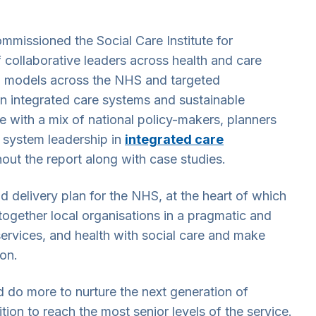
issioned the Social Care Institute for
f collaborative leaders across health and care
hip models across the NHS and targeted
in integrated care systems and sustainable
e with a mix of national policy-makers, planners
n system leadership in
integrated care
out the report along with case studies.
d delivery plan for the NHS, at the heart of which
ogether local organisations in a pragmatic and
 services, and health with social care and make
on.
d do more to nurture the next generation of
ion to reach the most senior levels of the service.