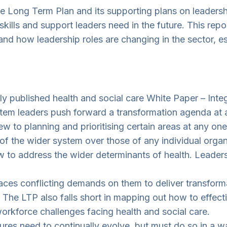
he Long Term Plan and its supporting plans on leadershi
lls and support leaders need in the future. This repor
and how leadership roles are changing in the sector, es
 published health and social care White Paper – Integ
system leaders push forward a transformation agenda at
w to planning and prioritising certain areas at any one
s of the wider system over those of any individual orga
to address the wider determinants of health. Leaders m
ces conflicting demands on them to deliver transformat
The LTP also falls short in mapping out how to effect
workforce challenges facing health and social care.
res need to continually evolve, but must do so in a way