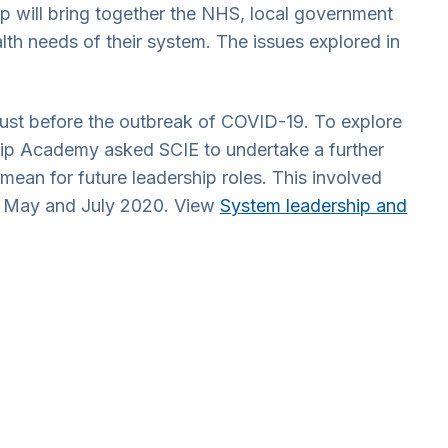
ip will bring together the NHS, local government
alth needs of their system. The issues explored in
st before the outbreak of COVID-19. To explore
hip Academy asked SCIE to undertake a further
ean for future leadership roles. This involved
en May and July 2020. View
System leadership and