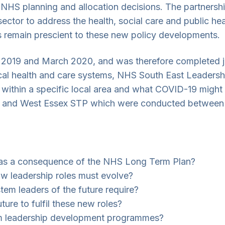
, NHS planning and allocation decisions. The partnersh
ector to address the health, social care and public he
s remain prescient to these new policy developments.
019 and March 2020, and was therefore completed ju
local health and care systems, NHS South East Leaders
ithin a specific local area and what COVID-19 might m
shire and West Essex STP which were conducted betwe
ve as a consequence of the NHS Long Term Plan?
ow leadership roles must evolve?
stem leaders of the future require?
ture to fulfil these new roles?
em leadership development programmes?