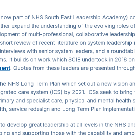
ow part of NHS South East Leadership Academy) comm
rther expand the understanding of the evolving roles o
velopment of multi-professional, collaborative leaders
hort review of recent literature on system leadership 
interviews with senior system leaders, and a roundtabl
ems. It builds on work which SCIE undertook in 2018 o
ment
. Quotes from these leaders are presented through
f the NHS Long Term Plan which set out a new vision an
rated care system (ICS) by 2021. ICSs seek to bring t
 primary and specialist care, physical and mental health
lth, service redesign and Long Term Plan implementati
o develop great leadership at all levels in the NHS an
ping and supporting those with the capability and ambit