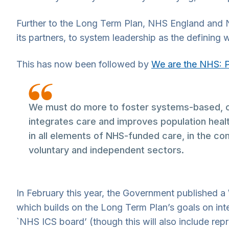
Further to the Long Term Plan, NHS England and
its partners, to system leadership as the defining w
This has now been followed by
We are the NHS: 
We must do more to foster systems-based, cr
integrates care and improves population health
in all elements of NHS-funded care, in the com
voluntary and independent sectors.
In February this year, the Government published a 
which builds on the Long Term Plan’s goals on int
`NHS ICS board’ (though this will also include rep