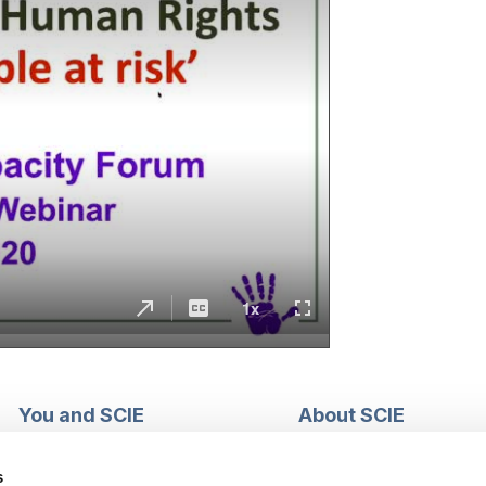
You and SCIE
About SCIE
Make an enquiry
About us
Login into MySCIE
Support our work
s