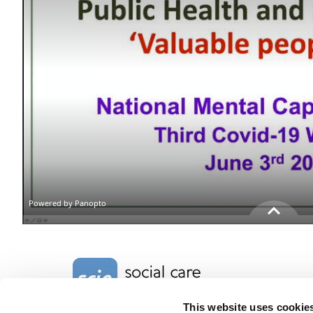
Home Link Logo
This website uses cookie