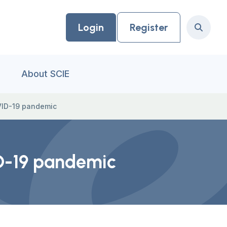
Login
Register
Search
About SCIE
OVID-19 pandemic
ID-19 pandemic