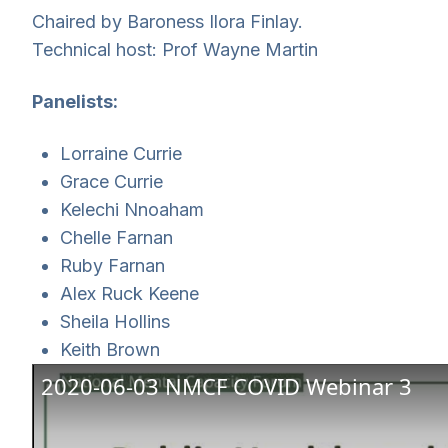
Chaired by Baroness Ilora Finlay.
Technical host: Prof Wayne Martin
Panelists:
Lorraine Currie
Grace Currie
Kelechi Nnoaham
Chelle Farnan
Ruby Farnan
Alex Ruck Keene
Sheila Hollins
Keith Brown