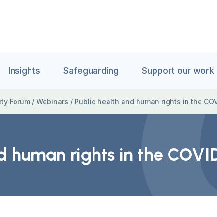
Insights
Safeguarding
Support our work
ity Forum
/
Webinars
/
Public health and human rights in the C
nd human rights in the COV