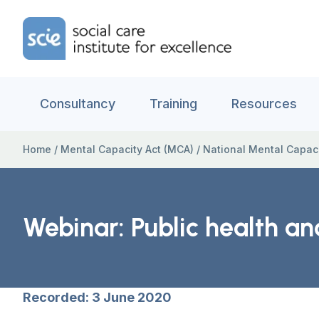
Skip to content
Home Link Logo
Consultancy
Training
Resources
Home
/
Mental Capacity Act (MCA)
/
National Mental Capac
Webinar: Public health a
Recorded: 3 June 2020