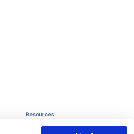
Resources
Safeguarding
Mental capacity