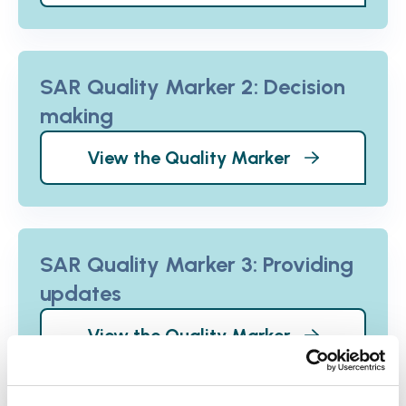
SAR Quality Marker 2: Decision
making
View the Quality Marker
SAR Quality Marker 3: Providing
updates
View the Quality Marker