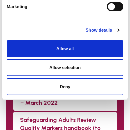
helping you to consolidate your
Marketing
understanding of the SAR Quality Markers.
Watch the recordings
Show details
Allow all
Downloads
Allow selection
Safeguarding Adult Review
Quality Markers –
Deny
Comprehensive checklist tool
– March 2022
Safeguarding Adults Review
Quality Markers handbook (to