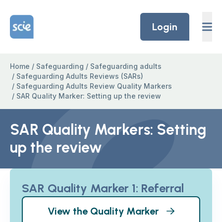
Skip to content
Home Link Logo
Login
Home
/
Safeguarding
/
Safeguarding adults
/
Safeguarding Adults Reviews (SARs)
/
Safeguarding Adults Review Quality Markers
/
SAR Quality Marker: Setting up the review
SAR Quality Markers: Setting
up the review
SAR Quality Marker 1: Referral
View the Quality Marker