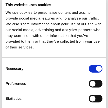
SAR Quality Marker 4: Clarity of
This website uses cookies
purpose
We use cookies to personalise content and ads, to
provide social media features and to analyse our traffic.
View the Quality Marker
We also share information about your use of our site with
our social media, advertising and analytics partners who
may combine it with other information that you’ve
provided to them or that they’ve collected from your use
of their services.
SAR Quality Marker 5:
Commissioning
Consent
Necessary
View the Quality Marker
Selection
Preferences
Watch: Targeted briefings
Statistics
Watch a series of recorded virtual sessions,