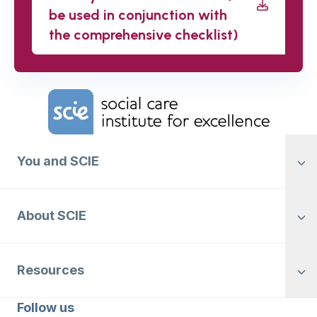
be used in conjunction with
the comprehensive checklist)
Home Link Logo
You and SCIE
About SCIE
Resources
Follow us