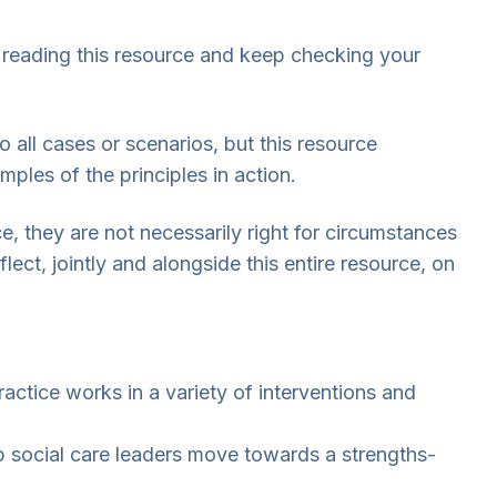
ep reading this resource and keep checking your
o all cases or scenarios, but this resource
ples of the principles in action.
ce, they are not necessarily right for circumstances
ect, jointly and alongside this entire resource, on
ctice works in a variety of interventions and
lp social care leaders move towards a strengths-