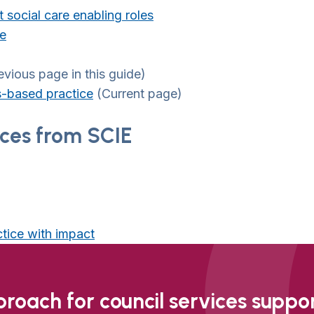
 social care enabling roles
re
vious page in this guide)
s-based practice
(Current page)
ices from SCIE
ctice with impact
oach for council services support