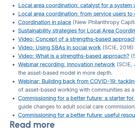
Local area coordination: catalyst for a syste
Local area coordination: from service users to 
Coordination in place
(New Philanthropy Capita
Sustainability strategies for Local Area Coor
Video: Concept of a strengths-based approach
Video: Using SBAs in social work
(SCIE, 2018)
Video: What is a strengths-based approach?
(S
Webinar recording: Innovation network
(SCIE, 
the asset-based model in more depth.
Webinar: Building back from COVID-19: tackling
of asset-based working with communities as a w
Commissioning for a better future: a starter fo
guide changes to adult social care commission
Commissioning for a better future: useful reso
Read more