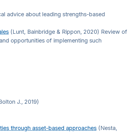
cal advice about leading strengths-based
ales
(Lunt, Bainbridge & Rippon, 2020) Review of
s and opportunities of implementing such
olton J., 2019)
ities through asset-based approaches
(Nesta,