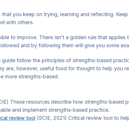
, that you keep on trying, learning and reflecting. Ke
nd with others.
le to improve. There isn’t a golden rule that applies t
 followed and by following them will give you some exam
s guide follow the principles of strengths-based practi
 are, however, useful food for thought to help you refl
be more strengths-based.
IE) These resources describe how strengths-based pra
nable and implement strengths-based practice.
ical review tool
(SCIE, 2021) Critical review tool to he