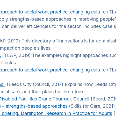
proach to social work practice: changing culture
(TLA
apply strengths-based approaches in improving people’
 deliver efficiencies for the sector. Includes case s
P, 2019) This directory of innovations is for commiss
impact on people’s lives.
s
(TLAP, 2019) The examples highlight approaches such
Circles.
proach to social work practice: changing culture
(TLA
cil
(Leeds City Council, 2017) Explains how Leeds Cit
al care, and their plans for the future.
isabled Facilities Grant: Thurrock Council
(Beard, 201
 – strengths-based approaches
(Skills for Care, 2021
briefing. Dartington: Research in Practice for Adults
(