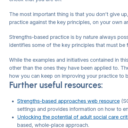
The most important thing is that you don’t give up
practice against the key principles, on your own a
Strengths-based practice is by nature always possib
identifies some of the key principles that must be
While the examples and initiatives contained in thi
other than the ones they have been applied to. They
how you can keep on improving your practice to 
Further useful resources:
Strengths-based approaches web resource
(SC
settings and provides information on how to e
Unlocking the potential of adult social care crit
based, whole-place approach.