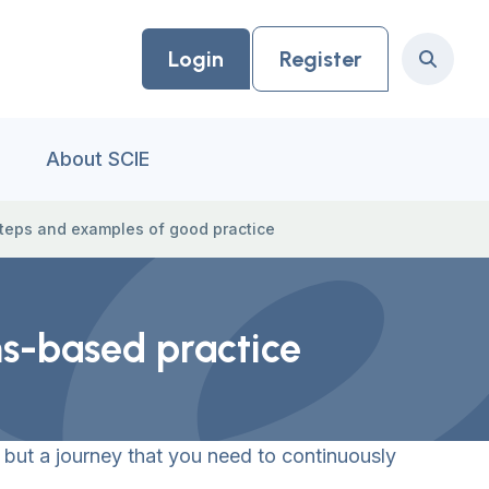
Login
Register
Search
About SCIE
teps and examples of good practice
hs-based practice
 but a journey that you need to continuously