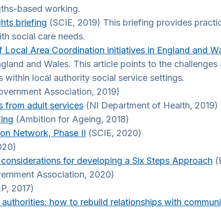
ngths-based working.
hts briefing
(SCIE, 2019) This briefing provides practi
th social care needs.
 Local Area Coordination initiatives in England and W
ngland and Wales. This article points to the challenge
 within local authority social service settings.
overnment Association, 2019)
s from adult services
(NI Department of Health, 2019)
fing
(Ambition for Ageing, 2018)
ion Network, Phase II
(SCIE, 2020)
020)
r considerations for developing a Six Steps Approach
(B
ernment Association, 2020)
P, 2017)
uthorities: how to rebuild relationships with commun