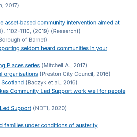
h, 2017)
able asset‐based community intervention aimed at
), 1102-1110, (2019) (Research))
Borough of Barnet)
pporting seldom heard communities in your
ng Places series
(Mitchell A., 2017)
l organisations
(Preston City Council, 2016)
n Scotland
(Baczyk et al., 2016)
akes Community Led Support work well for people
 Led Support
(NDTI, 2020)
d families under conditions of austerity