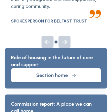
caring community.
SPOKESPERSON FOR BELFAST TRUST
Previous slide
Next slide
Role of housing in the future of care
and support
Section home
Commission report: A place we can
call home