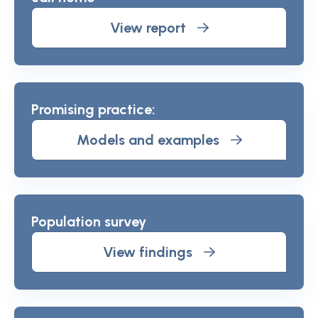
View report
Promising practice:
Models and examples
Population survey
View findings