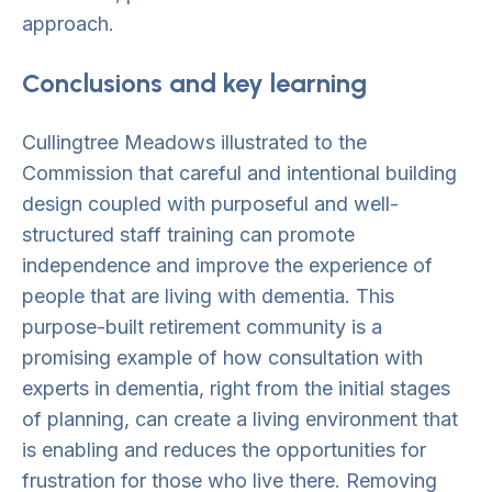
approach.
Conclusions and key learning
Cullingtree Meadows illustrated to the
Commission that careful and intentional building
design coupled with purposeful and well-
structured staff training can promote
independence and improve the experience of
people that are living with dementia. This
purpose-built retirement community is a
promising example of how consultation with
experts in dementia, right from the initial stages
of planning, can create a living environment that
is enabling and reduces the opportunities for
frustration for those who live there. Removing