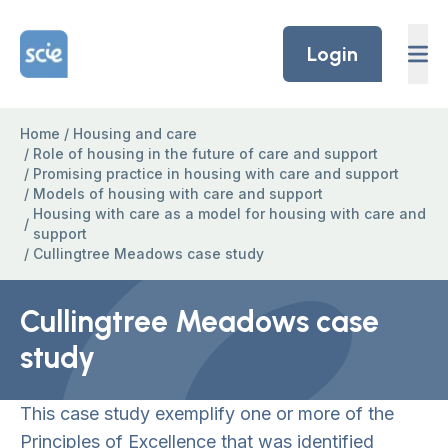
Skip to content
Home Link Logo
Login
Home
/
Housing and care
/
Role of housing in the future of care and support
/
Promising practice in housing with care and support
/
Models of housing with care and support
Housing with care as a model for housing with care and
/
support
/
Cullingtree Meadows case study
Cullingtree Meadows case
study
This case study exemplify one or more of the
Principles of Excellence that was identified