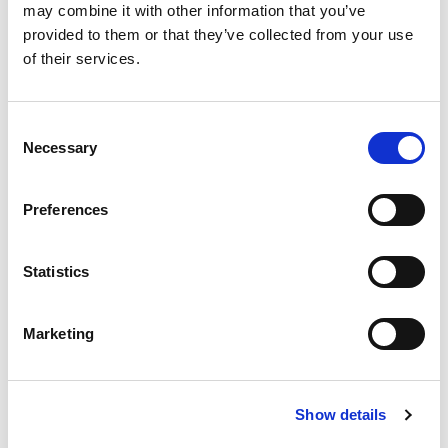
may combine it with other information that you’ve
Staff talked positively about their
provided to them or that they’ve collected from your use
induction and indicated that it had
of their services.
provided them with the knowledge and
skills to meet the needs of service users.
Consent
Necessary
Selection
RQAI REPORT 2019
Preferences
Previous slide
Next slide
Statistics
RQAI inspectors found that Cullingtree Meadows
promoted service users’ human rights,
Marketing
particularly in relation to areas of autonomy,
equality, choice, care planning, decision-making,
privacy, dignity, confidentiality and effective
Show details
service user engagement.