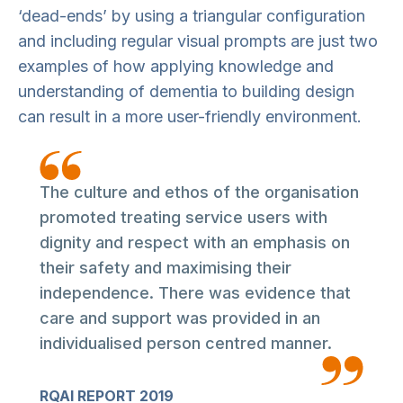
‘dead-ends’ by using a triangular configuration
and including regular visual prompts are just two
examples of how applying knowledge and
understanding of dementia to building design
can result in a more user-friendly environment.
The culture and ethos of the organisation
promoted treating service users with
dignity and respect with an emphasis on
their safety and maximising their
independence. There was evidence that
care and support was provided in an
individualised person centred manner.
RQAI REPORT 2019