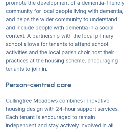
promote the development of a dementia-friendly
community for local people living with dementia,
and helps the wider community to understand
and include people with dementia in a social
context. A partnership with the local primary
school allows for tenants to attend school
activities and the local parish choir host their
practices at the housing scheme, encouraging
tenants to join in.
Person-centred care
Cullingtree Meadows combines innovative
housing design with 24-hour support services.
Each tenant is encouraged to remain
independent and stay actively involved in all