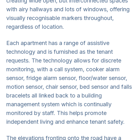
creating wide open, but interconnected spaces
with airy hallways and lots of windows, offering
visually recognisable markers throughout,
regardless of location.
Each apartment has a range of assistive
technology and is furnished as the tenant
requests. The technology allows for discrete
monitoring, with a call system, cooker alarm
sensor, fridge alarm sensor, floor/water sensor,
motion sensor, chair sensor, bed sensor and falls
bracelets all linked back to a building
management system which is continually
monitored by staff. This helps promote
independent living and enhance tenant safety.
The elevations fronting onto the road have a