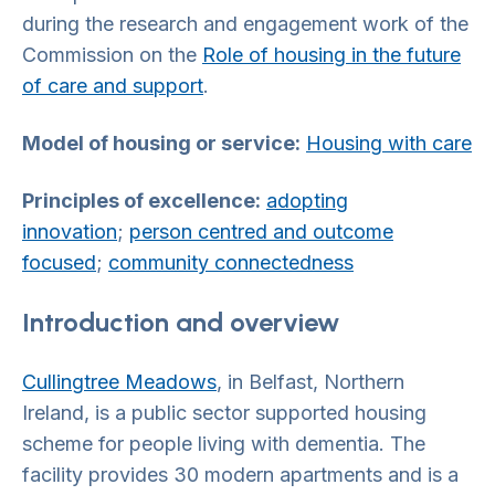
during the research and engagement work of the
Commission on the
Role of housing in the future
of care and support
.
Model of housing or service:
Housing with care
Principles of excellence:
adopting
innovation
;
person centred and outcome
focused
;
community connectedness
Introduction and overview
Cullingtree Meadows
, in Belfast, Northern
Ireland, is a public sector supported housing
scheme for people living with dementia. The
facility provides 30 modern apartments and is a