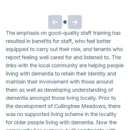
Previous slide
Next slide
The emphasis on good-quality staff training has
resulted in benefits for staff, who feel better
equipped to carry out their role, and tenants who
report feeling well cared for and listened to. The
links with the local community are helping people
living with dementia to retain their identity and
maintain their involvement with those around
them as well as developing understanding of
dementia amongst those living locally. Prior to
the development of Cullingtree Meadows, there
was no supported living scheme in the locality
for older people living with dementia. Now the