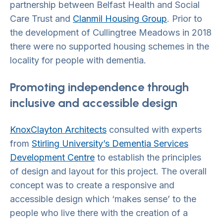
partnership between Belfast Health and Social
Care Trust and
Clanmil Housing Group
. Prior to
the development of Cullingtree Meadows in 2018
there were no supported housing schemes in the
locality for people with dementia.
Promoting independence through
inclusive and accessible design
KnoxClayton Architects
consulted with experts
from
Stirling University’s Dementia Services
Development Centre
to establish the principles
of design and layout for this project. The overall
concept was to create a responsive and
accessible design which ‘makes sense’ to the
people who live there with the creation of a