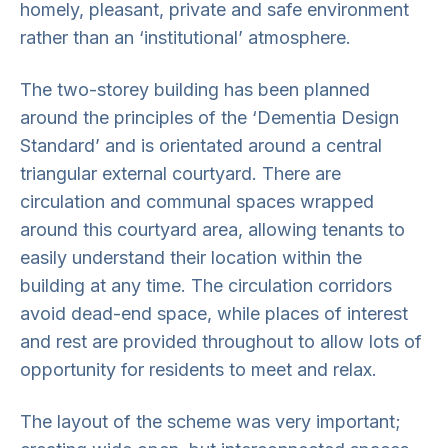
homely, pleasant, private and safe environment
rather than an ‘institutional’ atmosphere.
The two-storey building has been planned
around the principles of the ‘Dementia Design
Standard’ and is orientated around a central
triangular external courtyard. There are
circulation and communal spaces wrapped
around this courtyard area, allowing tenants to
easily understand their location within the
building at any time. The circulation corridors
avoid dead-end space, while places of interest
and rest are provided throughout to allow lots of
opportunity for residents to meet and relax.
The layout of the scheme was very important;