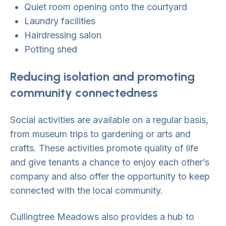
Quiet room opening onto the courtyard
Laundry facilities
Hairdressing salon
Potting shed
Reducing isolation and promoting
community connectedness
Social activities are available on a regular basis,
from museum trips to gardening or arts and
crafts. These activities promote quality of life
and give tenants a chance to enjoy each other’s
company and also offer the opportunity to keep
connected with the local community.
Cullingtree Meadows also provides a hub to