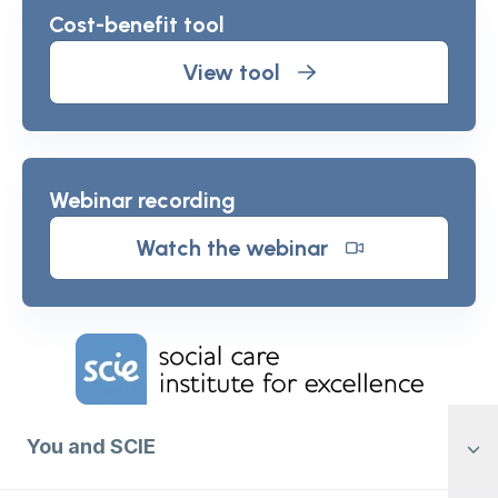
Cost-benefit tool
View tool
Webinar recording
Watch the webinar
Home Link Logo
You and SCIE