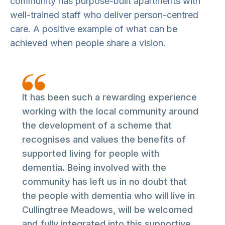
community has purpose-built apartments with
well-trained staff who deliver person-centred
care. A positive example of what can be
achieved when people share a vision.
It has been such a rewarding experience
working with the local community around
the development of a scheme that
recognises and values the benefits of
supported living for people with
dementia. Being involved with the
community has left us in no doubt that
the people with dementia who will live in
Cullingtree Meadows, will be welcomed
and fully integrated into this supportive,