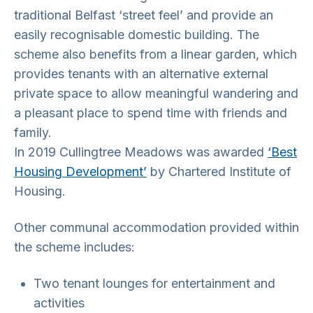
traditional Belfast ‘street feel’ and provide an
easily recognisable domestic building. The
scheme also benefits from a linear garden, which
provides tenants with an alternative external
private space to allow meaningful wandering and
a pleasant place to spend time with friends and
family.
In 2019 Cullingtree Meadows was awarded
‘Best
Housing Development’
by Chartered Institute of
Housing.
Other communal accommodation provided within
the scheme includes:
Two tenant lounges for entertainment and
activities