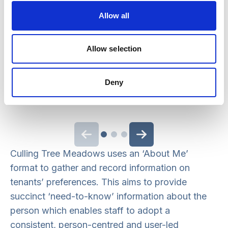
Allow all
My care plan helps me plan my time.
Allow selection
SERVICE USER COMMENTS, RQAI REPORT
2019
Deny
Previous slide
Next slide
Culling Tree Meadows uses an ‘About Me’
format to gather and record information on
tenants’ preferences. This aims to provide
succinct ‘need-to-know’ information about the
person which enables staff to adopt a
consistent, person-centred and user-led