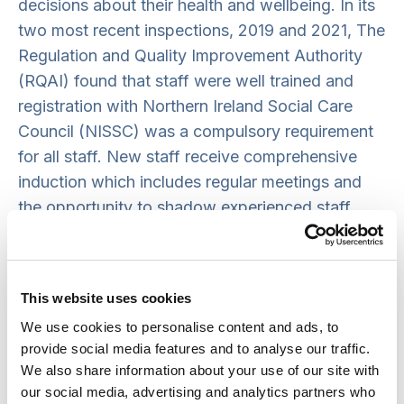
decisions about their health and wellbeing. In its
two most recent inspections, 2019 and 2021, The
Regulation and Quality Improvement Authority
(RQAI) found that staff were well trained and
registration with Northern Ireland Social Care
Council (NISSC) was a compulsory requirement
for all staff. New staff receive comprehensive
induction which includes regular meetings and
the opportunity to shadow experienced staff.
This shadowing allows staff to become familiar
with the needs of individuals and ensure that
tenants that access care are introduced to new
This website uses cookies
staff prior to them providing care on a one-to-
We use cookies to personalise content and ads, to
one basis.
provide social media features and to analyse our traffic.
We also share information about your use of our site with
our social media, advertising and analytics partners who