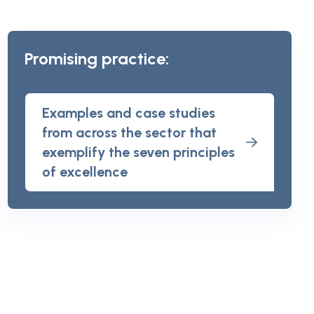
Promising practice:
Examples and case studies
from across the sector that
exemplify the seven principles
of excellence