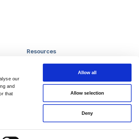
Resources
Safeguarding
Mental capacity
Allow all
Care Act
alyse our
g
Social work
ing and
uman
LGBTQ+ adult care
Allow selection
r that
Deny
Follow us
Facebook
Linkedin