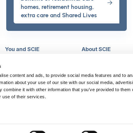
homes, retirement housing,
extra care and Shared Lives
You and SCIE
About SCIE
Make an enquiry
About us
Login into MySCIE
Support our work
s
Register for MySCIE
Consultancy
ise content and ads, to provide social media features and to an
My e-learning
Training and e-learnin
rmation about your use of our site with our social media, advertis
My checkout basket
Modern slavery and h
 combine it with other information that you’ve provided to them o
trafficking statement
 use of their services.