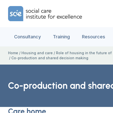
Skip to content
Home Link Logo
Consultancy
Training
Resources
Home
/
Housing and care
/
Role of housing in the future of
/
Co-production and shared decision making
Co-production and share
Care home