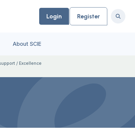
Login
Register
Search
About SCIE
support
/
Excellence