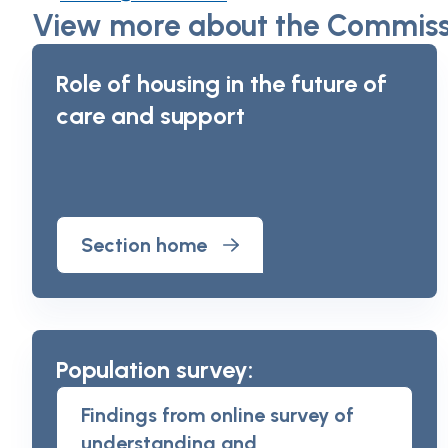
View more about the Commissi
Role of housing in the future of
care and support
Section home
Population survey:
Findings from online survey of
understanding and