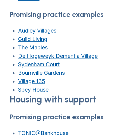
Promising practice examples
Audley Villages
Guild Living
The Maples
De Hogeweyk Dementia Village
Sydenham Court
Bournville Gardens
Village 135
Spey House
Housing with support
Promising practice examples
TONIC@Bankhouse