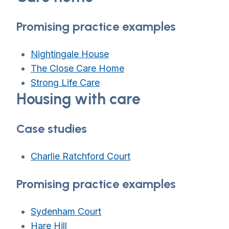
Promising practice examples
Nightingale House
The Close Care Home
Strong Life Care
Housing with care
Case studies
Charlie Ratchford Court
Promising practice examples
Sydenham Court
Hare Hill