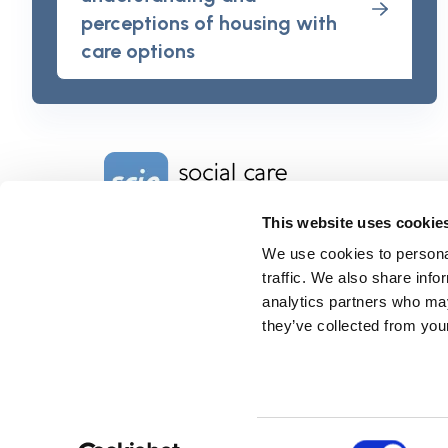
perceptions of housing with
care options
Home Link Logo
This website uses cookie
We use cookies to personal
Charity No. 1092778
Company Reg. No. 4289790
traffic. We also share info
SCIE, Isosceles Head Office
analytics partners who may
One High Street
they’ve collected from your
Egham TW20 9HJ
Tel:
0203 8404040
Email:
info@scie.org.uk
© Social Care Institute for Excellence.
All rights reserved
Cookies
Privacy
Terms of use
Website by
Itineris
Consent