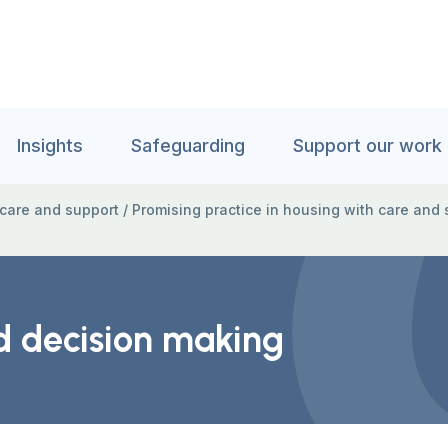
Insights
Safeguarding
Support our work
 care and support
/
Promising practice in housing with care and 
d decision making