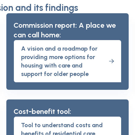
on and its findings
Commission report: A place we
can call home:
A vision and a roadmap for
providing more options for
housing with care and
support for older people
Cost-benefit tool:
Tool to understand costs and
benefits of residential care